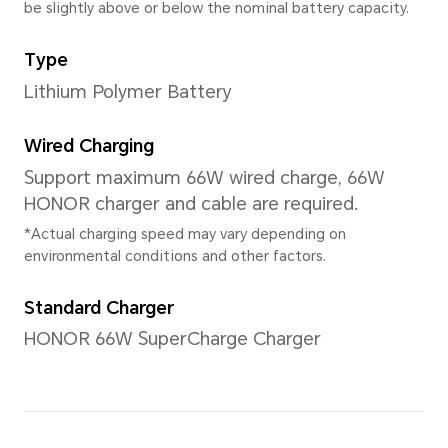
Actual memory space may change d
updates, user operations, and other
The three memory versions are not so
please refer to the actual products s
Rear Camera
Quad Rear Camera