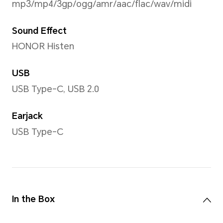
Network Standard
Dual SIM model:
NTH-NX9
Primary SIM card:
5G/4G+/4G/3G/2G
5G(NR)
4G (LTE TDD/LTE FDD)
3G (WCDMA)