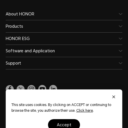
5G/4G+/4G/3G/2G
About HONOR
5G(NR)
Products
HONOR ESG
4G (LTE TDD/LTE FDD)
Software and Application
3G (WCDMA)
Support
2G (GSM)
*In Dual SIM version, either card slo
accommodate the primary or secon
Pakistan
(English)
This site uses cookies. By clicking on ACCEPT or continuing to
*Functions available on the live n
browse the site, you authorize their use.
Click here
.
Site Map
Terms of Use
Privacy Policy
Cookie Policy
Legal
situations of carrier's network and 
accept
Copyright © Honor Device Co., Ltd. 2020-2026. All rights reserved.
粤公网安备