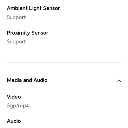
environmental conditions and other
Standard Charger
HONOR 66W SuperCharge C
Cellular Network