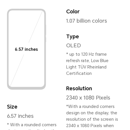
Height
159.96mm
Width
73.76mm
Depth
7.78mm