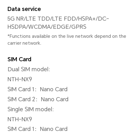
*The actual image resolution may 
shooting mode.
Video Resolution
Support up to 3840 x 2160 pi
*The actual video resolution may v
shooting mode.
Rear Flashlight
Single LED flash