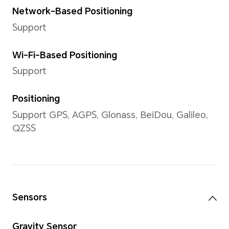
Support 2D Face Recognitio
Battery
Capacity
4300 mAh (typical value)
*This capacity is the nominal batte