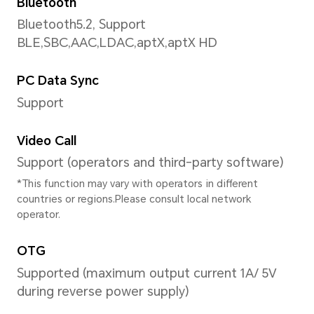
Support up to 2520×1080 pixe
*The actual video resolution may v
shooting mode.
Video Shooting
Support 1080P (2520×1080 pix
recording
Face Recognition