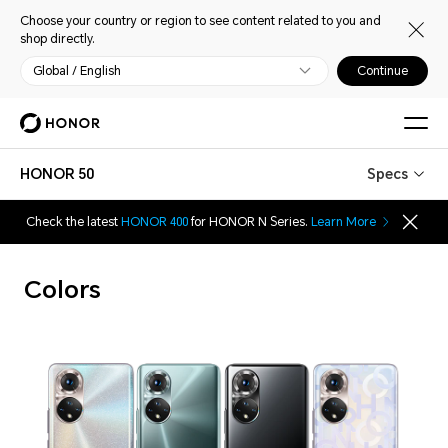
Choose your country or region to see content related to you and
shop directly.
Global / English
Continue
HONOR 50
Specs
Check the latest
HONOR 400
for HONOR N Series.
Learn More