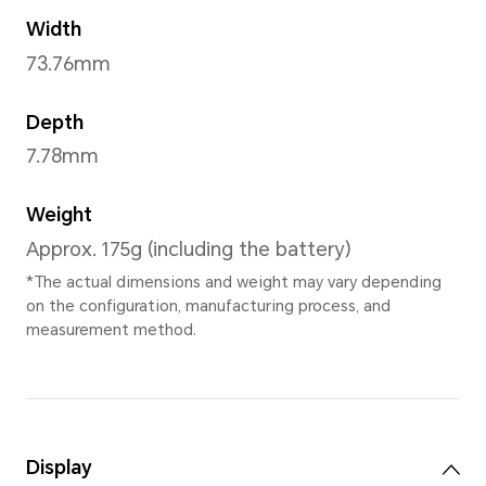
Frost Crystal
,
Emerald Gree
Black
,
HONOR Code
Dimensions and Weight