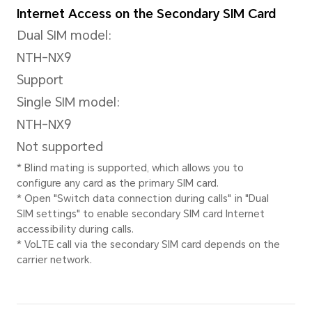
Stabilization Mode
Electronic image stabilizatio
Front Camera
Front Camera