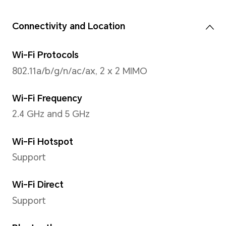
32 MP Camera (f/2.2 apertur
*The pixels may vary with different
modes. Please refer to the actual s
Image Resolution
Support up to 6528 x 4896 pi
*The pixels may vary with differen
refer to the actual situations.
Video Resolution