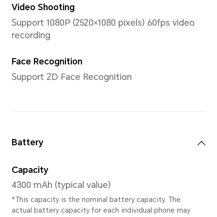
Memory
6GB RAM +128GB ROM\8GB
ROM\8GB RAM +256GB RO
*The available internal storage may 
the internal storage is occupied by