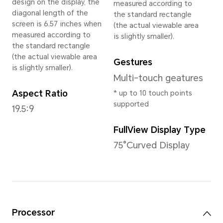
Weight
Approx. 175g (including the b
*The actual dimensions and weight
on the configuration, manufacturin
measurement method.
Display