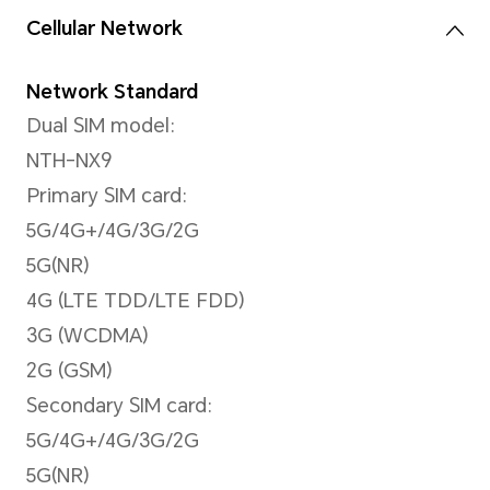
108MP Main Camera (f/1.9 ap
8MP Wide-Angle Camera f/2.
2MP Bokeh Camera (f/2.4 ap
2MP Macro Camera f/2.4 (ap
*The photo and video pixels may v
shooting mode. Please refer to the 
Video Shooting
Support 4K (3840 x 2160 pixel