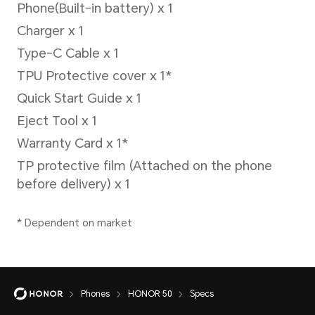
2G (GSM)
Secondary SIM card:
5G/4G+/4G/3G/2G
5G(NR)
4G (LTE TDD/LTE FDD)
3G (WCDMA)
2G (GSM)
Single SIM model:
Phones
HONOR 50
Specs
NTH-NX9