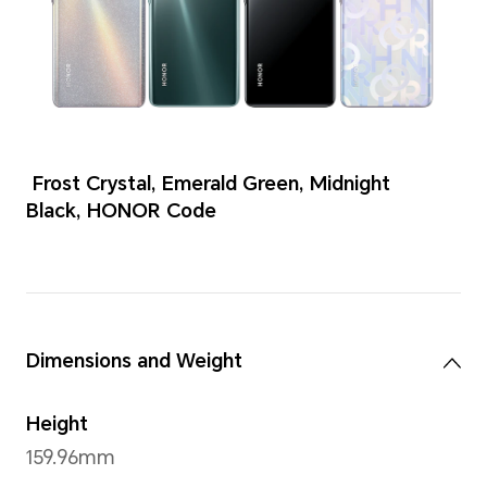
Colors