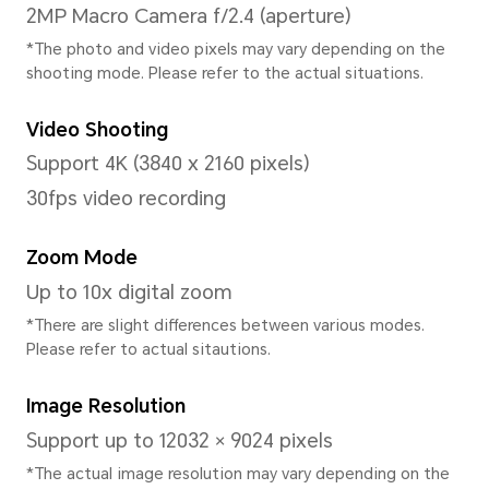
Processor
CPU Model
Qualcomm Snapdragon 778
CPU Type
Octa-core processors