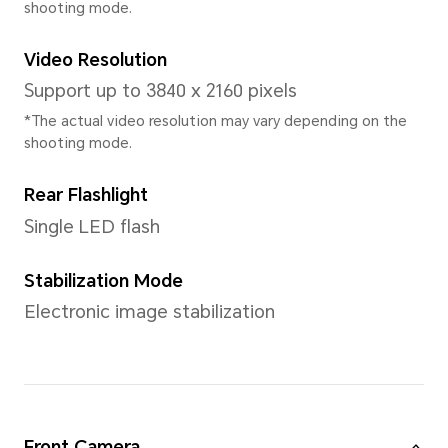
CPU Dominant Frequency
4 × Cortex-A78 2.4GHz + 4 ×
1.8GHz
GPU
Adreno 642L