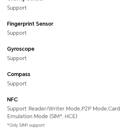
actual battery capacity for each in
be slightly above or below the nomi
Type
Lithium Polymer Battery
Wired Charging
Support maximum 66W wire
HONOR charger and cable ar
*Actual charging speed may vary d