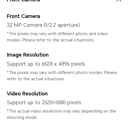
System
Operating System
Magic UI 4.2 (Based on Androi
User Interface
Magic UI 4.2