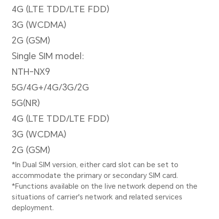
30fps video recording
Zoom Mode
Up to 10x digital zoom
*There are slight differences betw
Please refer to actual sitautions.
Image Resolution
Support up to 12032 × 9024 p