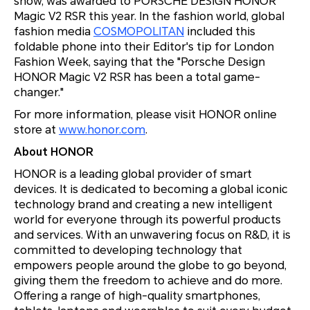
show, was awarded to PORSCHE DESIGN HONOR
Magic V2 RSR this year. In the fashion world, global
fashion media
COSMOPOLITAN
included this
foldable phone into their Editor's tip for London
Fashion Week, saying that the "Porsche Design
HONOR Magic V2 RSR has been a total game-
changer."
For more information, please visit HONOR online
store at
www.honor.com
.
About HONOR
HONOR is a leading global provider of smart
devices. It is dedicated to becoming a global iconic
technology brand and creating a new intelligent
world for everyone through its powerful products
and services. With an unwavering focus on R&D, it is
committed to developing technology that
empowers people around the globe to go beyond,
giving them the freedom to achieve and do more.
Offering a range of high-quality smartphones,