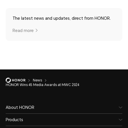
The latest news and updates, direct from HONOR.
Read more
News
HONOR Wins 45 Media Awards at MWC 2024
About HONOR
Products