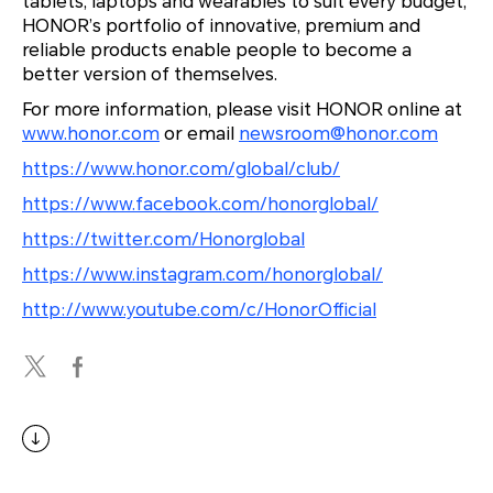
tablets, laptops and wearables to suit every budget,
HONOR’s portfolio of innovative, premium and
reliable products enable people to become a
better version of themselves.
For more information, please visit HONOR online at
www.honor.com
or email
newsroom@honor.com
https://www.honor.com/global/club/
https://www.facebook.com/honorglobal/
https://twitter.com/Honorglobal
https://www.instagram.com/honorglobal/
http://www.youtube.com/c/HonorOfficial