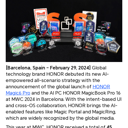
[Barcelona, Spain – February 29, 2024]
Global
technology brand HONOR debuted its new AI-
empowered all-scenario strategy with the
announcement of the global launch of
HONOR
Magic6 Pro
and the AI PC HONOR MagicBook Pro 16
at MWC 2024 in Barcelona. With the intent-based UI
and cross-OS collaboration, HONOR brings the AI-
enabled features like Magic Portal and MagicRing,
which are widely recognized by the global media.
This year at MWC, HONOR received a total of
45