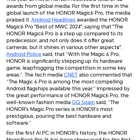
awards from global media. For the first time in the
global launch of the HONOR Magic6 Pro, the media
praised it.
Android Headlines
awarded the HONOR
Magic6 Pro "Best of MWC 2024", saying that "The
HONOR Magic6 Pro is a step up compared to its
predecessor, and not only does it offer great
cameras, but it shines in various other aspect
s
".
Android Police
said, that “With the Magic 6 Pro,
HONOR is significantly stepping up its hardware
game, leapfrogging the competition in some key
areas.”. The tech media
CNET
also commented that
“The Magic 6 Pro is among the most compelling
Android flagships available this year.” Impressed by
the great performance of HONOR Magic6 Pro, the
well-known fashion media
GQ Spain
said, “The
HONOR's Magic Pro series is HONOR’s most
prestigious, pouring the best hardware and
software.”
For the first AI PC in HONOR’s history, the HONOR
MagicBook Pro 16 has been showcased for the first