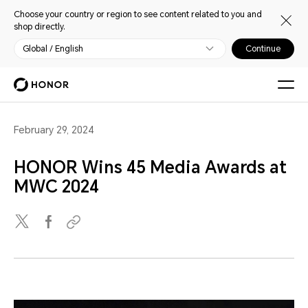
Choose your country or region to see content related to you and
shop directly.
Global / English
Continue
February 29, 2024
HONOR Wins 45 Media Awards at
MWC 2024