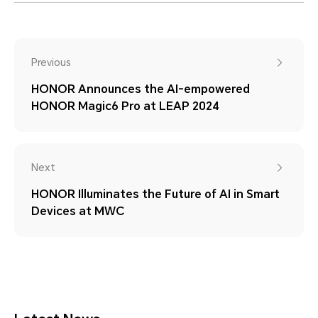
Previous
HONOR Announces the AI-empowered
HONOR Magic6 Pro at LEAP 2024
Next
HONOR Illuminates the Future of AI in Smart
Devices at MWC