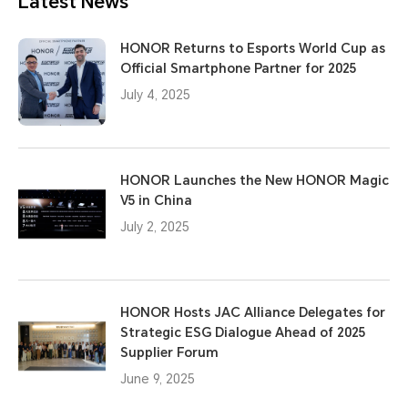
Latest News
HONOR Returns to Esports World Cup as
Official Smartphone Partner for 2025
July 4, 2025
HONOR Launches the New HONOR Magic
V5 in China
July 2, 2025
HONOR Hosts JAC Alliance Delegates for
Strategic ESG Dialogue Ahead of 2025
Supplier Forum
June 9, 2025