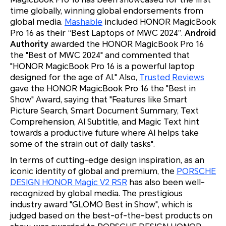
time globally, winning global endorsements from
global media.
Mashable
included HONOR MagicBook
Pro 16 as their “Best Laptops of MWC 2024”.
Android
Authority
awarded the HONOR MagicBook Pro 16
the "Best of MWC 2024" and commented that
"HONOR MagicBook Pro 16 is a powerful laptop
designed for the age of AI." Also,
Trusted Reviews
gave the HONOR MagicBook Pro 16 the "Best in
Show" Award, saying that "Features like Smart
Picture Search, Smart Document Summary, Text
Comprehension, AI Subtitle, and Magic Text hint
towards a productive future where AI helps take
some of the strain out of daily tasks".
In terms of cutting-edge design inspiration, as an
iconic identity of global and premium, the
PORSCHE
DESIGN HONOR Magic V2 RSR
has also been well-
recognized by global media. The prestigious
industry award "GLOMO Best in Show", which is
judged based on the best-of-the-best products on