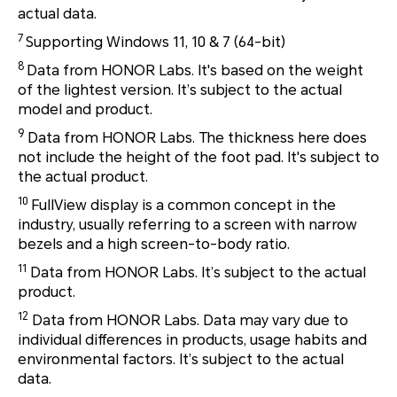
actual data.
7
Supporting Windows 11, 10 & 7 (64-bit)
8
Data from HONOR Labs. It's based on the weight
of the lightest version. It’s subject to the actual
model and product.
9
Data from HONOR Labs. The thickness here does
not include the height of the foot pad. It's subject to
the actual product.
10
FullView display is a common concept in the
industry, usually referring to a screen with narrow
bezels and a high screen-to-body ratio.
11
Data from HONOR Labs. It’s subject to the actual
product.
12
Data from HONOR Labs. Data may vary due to
individual differences in products, usage habits and
environmental factors. It’s subject to the actual
data.