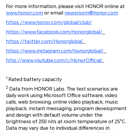
For more information, please visit HONOR online at
www.honor.com
or email
newsroom@honor.com
https://www.honor.com/global/club/
https://www.facebook.com/honorglobal/
https://twitter.com/Honorglobal
https://www.instagram.com/honorglobal/
http://www.youtube.com/c/HonorOfficial
1
Rated battery capacity
2
Data from HONOR Labs. The test scenarios are
daily work using Microsoft Office software, video
calls, web browsing, online video playback, music
playback, instant messaging, program development
and design with default volume under the
brightness of 250 nits at room temperature of 25°C.
Data may vary due to individual differences in