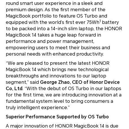
round smart user experience in a sleek and
premium design. As the first member of the
MagicBook portfolio to feature OS Turbo and
1
equipped with the world’s first ever 75Wh
battery
to be packed into a 14-inch slim laptop, the HONOR
MagicBook 14 takes a huge leap forward in
performance and power management,
empowering users to meet their business and
personal needs with enhanced productivity.
“We are pleased to present the latest HONOR
MagicBook 14 which brings new technological
breakthroughs and innovations to our laptop
segment,” said
George Zhao, CEO of Honor Device
Co, Ltd
. “With the debut of OS Turbo in our laptops
for the first time, we are introducing innovation at a
fundamental system level to bring consumers a
truly intelligent experience.”
Superior Performance Supported by OS Turbo
A major innovation of HONOR MagicBook 14 is due