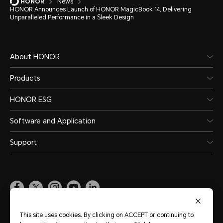
News
HONOR Announces Launch of HONOR MagicBook 14, Delivering
Unparalleled Performance in a Sleek Design
About HONOR
Products
HONOR ESG
Software and Application
Support
Pakistan
(English)
This site uses cookies. By clicking on ACCEPT or continuing to