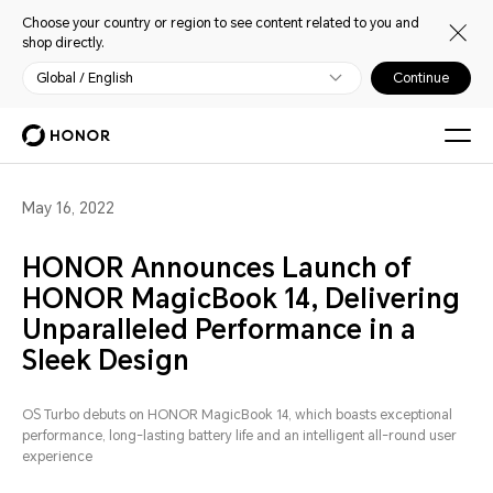
Choose your country or region to see content related to you and
shop directly.
Global / English
Continue
May 16, 2022
HONOR Announces Launch of
HONOR MagicBook 14, Delivering
Unparalleled Performance in a
Sleek Design
OS Turbo debuts on HONOR MagicBook 14, which boasts exceptional
performance, long-lasting battery life and an intelligent all-round user
experience