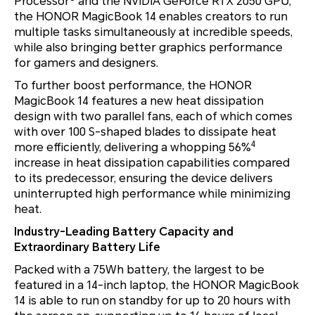
Processor
and the NVIDIA GeForce RTX 2050 GPU,
the HONOR MagicBook 14 enables creators to run
multiple tasks simultaneously at incredible speeds,
while also bringing better graphics performance
for gamers and designers.
To further boost performance, the HONOR
MagicBook 14 features a new heat dissipation
design with two parallel fans, each of which comes
with over 100 S-shaped blades to dissipate heat
4
more efficiently, delivering a whopping 56%
increase in heat dissipation capabilities compared
to its predecessor, ensuring the device delivers
uninterrupted high performance while minimizing
heat.
Industry-Leading Battery Capacity and
Extraordinary Battery Life
Packed with a 75Wh battery, the largest to be
featured in a 14-inch laptop, the HONOR MagicBook
14 is able to run on standby for up to 20 hours with