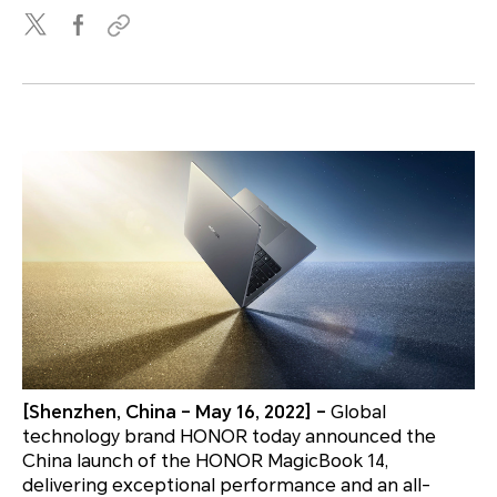
[Shenzhen, China – May 16, 2022] –
Global
technology brand HONOR today announced the
China launch of the HONOR MagicBook 14,
delivering exceptional performance and an all-