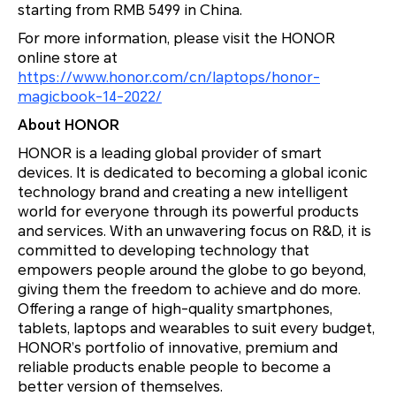
starting from RMB 5499 in China.
For more information, please visit the HONOR
online store at
https://www.honor.com/cn/laptops/honor-
magicbook-14-2022/
About HONOR
HONOR is a leading global provider of smart
devices. It is dedicated to becoming a global iconic
technology brand and creating a new intelligent
world for everyone through its powerful products
and services. With an unwavering focus on R&D, it is
committed to developing technology that
empowers people around the globe to go beyond,
giving them the freedom to achieve and do more.
Offering a range of high-quality smartphones,
tablets, laptops and wearables to suit every budget,
HONOR’s portfolio of innovative, premium and
reliable products enable people to become a
better version of themselves.