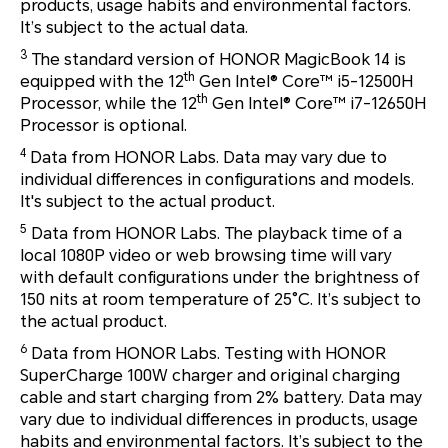
products, usage habits and environmental factors.
It’s subject to the actual data.
3
The standard version of HONOR MagicBook 14 is
th
equipped with the 12
Gen Intel® Core™ i5-12500H
th
Processor, while the 12
Gen Intel® Core™ i7-12650H
Processor is optional.
4
Data from HONOR Labs. Data may vary due to
individual differences in configurations and models.
It's subject to the actual product.
5
Data from HONOR Labs. The playback time of a
local 1080P video or web browsing time will vary
with default configurations under the brightness of
150 nits at room temperature of 25°C. It’s subject to
the actual product.
6
Data from HONOR Labs. Testing with HONOR
SuperCharge 100W charger and original charging
cable and start charging from 2% battery. Data may
vary due to individual differences in products, usage
habits and environmental factors. It’s subject to the