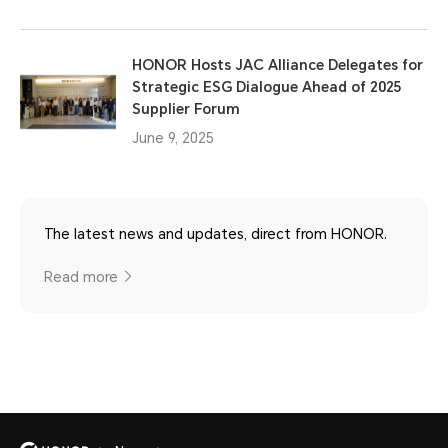
HONOR Hosts JAC Alliance Delegates for
Strategic ESG Dialogue Ahead of 2025
Supplier Forum
June 9, 2025
The latest news and updates, direct from HONOR.
Read more