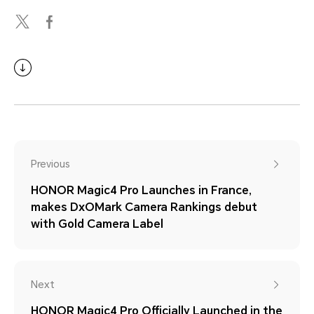
Previous
HONOR Magic4 Pro Launches in France,
makes DxOMark Camera Rankings debut
with Gold Camera Label
Next
HONOR Magic4 Pro Officially Launched in the