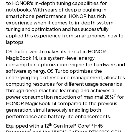
to HONOR's in-depth tuning capabilities for
notebooks. With years of deep ploughing in
smartphone performance, HONOR has rich
experience when it comes to in-depth system
tuning and optimization and has successfully
applied this experience from smartphones, now to
laptops.
OS Turbo, which makes its debut in HONOR
MagicBook 14, is a system-level energy
consumption optimization engine for hardware and
software synergy. OS Turbo optimizes the
underlying logic of resource management, allocates
computing resources for different usage scenarios
through deep machine learning, and achieves a
2
power consumption reduction of maximal 28%
for
HONOR MagicBook 14 compared to the previous
generation, simultaneously enabling both
performance and battery life enhancements.
th
Equipped with a 12
Gen Intel® Core™ H45
3