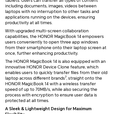
tablets. Users can transfer all types of content
including documents, images, videos between
laptops with no interruption to other tasks and
applications running on the devices, ensuring
productivity at all times.
With upgraded multi-screen collaboration
capabilities, the HONOR MagicBook 14 empowers
users conveniently to open three app windows
from their smartphone onto their laptop screen at
once, further enhancing productivity.
The HONOR MagicBook 14 is also equipped with an
innovative HONOR Device Clone feature, which
enables users to quickly transfer files from their old
7
laptop across different brands
, straight onto the
HONOR MagicBook 14 with a wireless transfer
speed of up to 70MB/s, while also securing the
process with encryption to ensure user data is
protected at all times.
A Sleek & Lightweight Design for Maximum