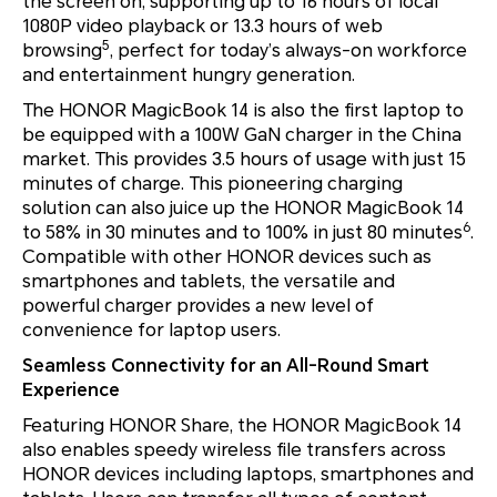
the screen on, supporting up to 16 hours of local
1080P video playback or 13.3 hours of web
5
browsing
, perfect for today’s always-on workforce
and entertainment hungry generation.
The HONOR MagicBook 14 is also the first laptop to
be equipped with a 100W GaN charger in the China
market. This provides 3.5 hours of usage with just 15
minutes of charge. This pioneering charging
solution can also juice up the HONOR MagicBook 14
6
to 58% in 30 minutes and to 100% in just 80 minutes
.
Compatible with other HONOR devices such as
smartphones and tablets, the versatile and
powerful charger provides a new level of
convenience for laptop users.
Seamless Connectivity for an All-Round Smart
Experience
Featuring HONOR Share, the HONOR MagicBook 14
also enables speedy wireless file transfers across
HONOR devices including laptops, smartphones and