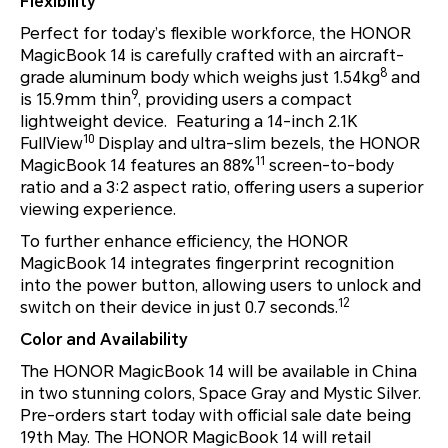
Flexibility
Perfect for today’s flexible workforce, the HONOR
MagicBook 14 is carefully crafted with an aircraft-
8
grade aluminum body which weighs just 1.54kg
and
9
is 15.9mm thin
, providing users a compact
lightweight device. Featuring a 14-inch 2.1K
10
FullView
Display and ultra-slim bezels, the HONOR
11
MagicBook 14 features an 88%
screen-to-body
ratio and a 3:2 aspect ratio, offering users a superior
viewing experience.
To further enhance efficiency, the HONOR
MagicBook 14 integrates fingerprint recognition
into the power button, allowing users to unlock and
12
switch on their device in just 0.7 seconds.
Color and Availability
The HONOR MagicBook 14 will be available in China
in two stunning colors, Space Gray and Mystic Silver.
Pre-orders start today with official sale date being
19th May. The HONOR MagicBook 14 will retail