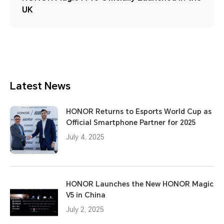
UK
Latest News
HONOR Returns to Esports World Cup as
Official Smartphone Partner for 2025
July 4, 2025
HONOR Launches the New HONOR Magic
V5 in China
July 2, 2025