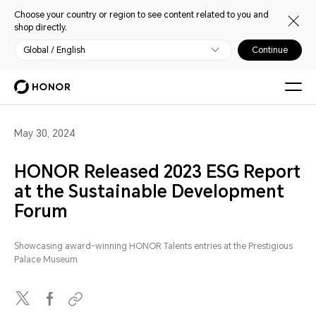
Choose your country or region to see content related to you and
shop directly.
Global / English
Continue
May 30, 2024
HONOR Released 2023 ESG Report
at the Sustainable Development
Forum
Showcasing award-winning HONOR Talents entries at the Prestigious
Palace Museum