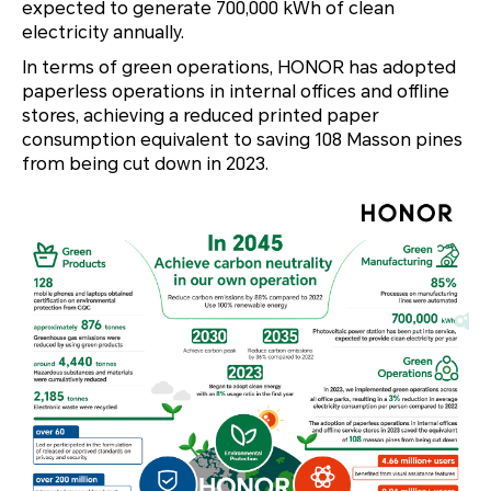
expected to generate 700,000 kWh of clean
electricity annually.
In terms of green operations, HONOR has adopted
paperless operations in internal offices and offline
stores, achieving a reduced printed paper
consumption equivalent to saving 108 Masson pines
from being cut down in 2023.