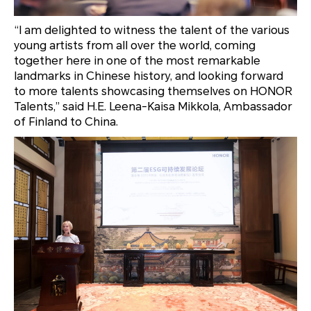
“I am delighted to witness the talent of the various
young artists from all over the world, coming
together here in one of the most remarkable
landmarks in Chinese history, and looking forward
to more talents showcasing themselves on HONOR
Talents,” said H.E. Leena-Kaisa Mikkola, Ambassador
of Finland to China.