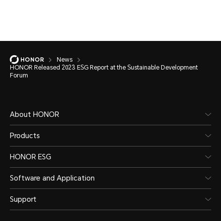
News
HONOR Released 2023 ESG Report at the Sustainable Development
Forum
About HONOR
Products
HONOR ESG
Software and Application
Support