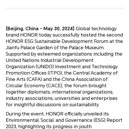
[Beijing, China – May 30, 2024]
Global technology
brand HONOR today successfully hosted the second
HONOR ESG Sustainable Development Forum at the
Jianfu Palace Garden of the Palace Museum.
Supported by esteemed organizations including the
United Nations Industrial Development
Organization (UNIDO) Investment and Technology
Promotion Offices (ITPO), the Central Academy of
Fine Arts (CAFA) and the China Association of
Circular Economy (CACE), the forum brought
together diplomats, international organizations,
industry associations, universities and enterprises
for insightful discussions on sustainability.
During the event, HONOR officially unveiled its
Environmental, Social, and Governance (ESG) Report
2023, highlighting its progress in youth