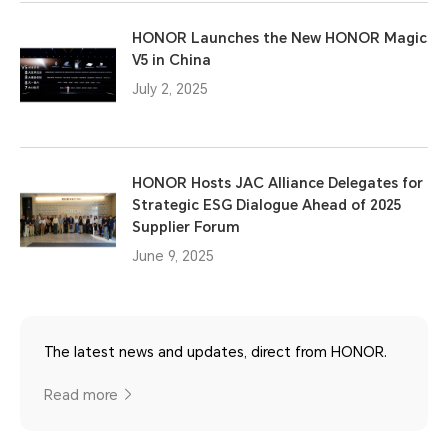
HONOR Launches the New HONOR Magic
V5 in China
July 2, 2025
HONOR Hosts JAC Alliance Delegates for
Strategic ESG Dialogue Ahead of 2025
Supplier Forum
June 9, 2025
The latest news and updates, direct from HONOR.
Read more