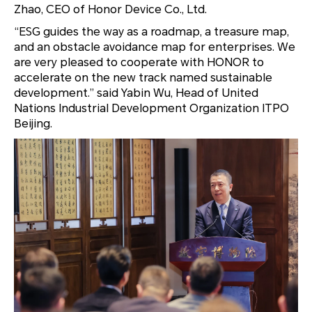
Zhao, CEO of Honor Device Co., Ltd.
“ESG guides the way as a roadmap, a treasure map,
and an obstacle avoidance map for enterprises. We
are very pleased to cooperate with HONOR to
accelerate on the new track named sustainable
development.” said Yabin Wu, Head of United
Nations Industrial Development Organization ITPO
Beijing.