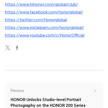
https://www.hihonor.com/global/club/
https://www.facebook.com/honorglobal/
https://twitter.com/Honorglobal
https://www.instagram.com/honorglobal/
https://www.youtube.com/c/HonorOfficial
Previous
HONOR Unlocks Studio-level Portrait
Photography on the HONOR 200 Series