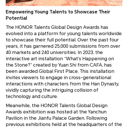
Empowering Young Talents to Showcase Their
Potential
The HONOR Talents Global Design Awards has
evolved into a platform for young talents worldwide
to showcase their full potential. Over the past four
years, it has garnered 25,000 submissions from over
40 markets and 240 universities. In 2023, the
interactive art installation “What’s Happening on
the Stone?” created by Yuan Shi from CAFA, has
been awarded Global First Place. This installation
invites viewers to engage in cross-generational
interactions with characters from the Han Dynasty,
vividly capturing the intriguing collision of
technology and culture.
Meanwhile, the HONOR Talents Global Design
Awards exhibition was hosted at the Yanchun
Pavilion in the Jianfu Palace Garden. Following
previous exhibitions held at the headquarters of the