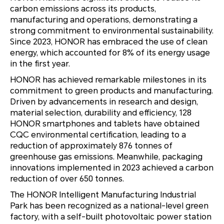
carbon emissions across its products,
manufacturing and operations, demonstrating a
strong commitment to environmental sustainability.
Since 2023, HONOR has embraced the use of clean
energy, which accounted for 8% of its energy usage
in the first year.
HONOR has achieved remarkable milestones in its
commitment to green products and manufacturing.
Driven by advancements in research and design,
material selection, durability and efficiency, 128
HONOR smartphones and tablets have obtained
CQC environmental certification, leading to a
reduction of approximately 876 tonnes of
greenhouse gas emissions. Meanwhile, packaging
innovations implemented in 2023 achieved a carbon
reduction of over 650 tonnes.
The HONOR Intelligent Manufacturing Industrial
Park has been recognized as a national-level green
factory, with a self-built photovoltaic power station