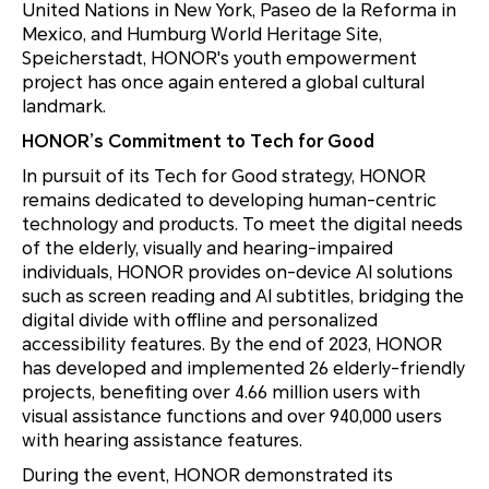
United Nations in New York, Paseo de la Reforma in
Mexico, and Humburg World Heritage Site,
Speicherstadt, HONOR's youth empowerment
project has once again entered a global cultural
landmark.
HONOR’s Commitment to Tech for Good
In pursuit of its Tech for Good strategy, HONOR
remains dedicated to developing human-centric
technology and products. To meet the digital needs
of the elderly, visually and hearing-impaired
individuals, HONOR provides on-device AI solutions
such as screen reading and AI subtitles, bridging the
digital divide with offline and personalized
accessibility features. By the end of 2023, HONOR
has developed and implemented 26 elderly-friendly
projects, benefiting over 4.66 million users with
visual assistance functions and over 940,000 users
with hearing assistance features.
During the event, HONOR demonstrated its