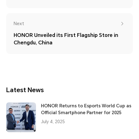
Next
HONOR Unveiled its First Flagship Store in
Chengdu, China
Latest News
HONOR Returns to Esports World Cup as
Official Smartphone Partner for 2025
July 4, 2025