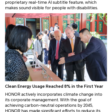
proprietary real-time AI subtitle feature, which
makes sound visible for people with disabilities.
Clean Energy Usage Reached 8% in the First Year
HONOR actively incorporates climate change into
its corporate management. With the goal of
achieving carbon-neutral operations by 2045,
HONOR has made significant efforts to reduce its