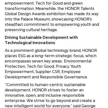
empowerment, Tech for Good and green
transformation. Meanwhile, the HONOR Talents
Global Design Awards exhibition has made its way
into the Palace Museum, showcasing HONOR's
steadfast commitment to empowering youth and
preserving cultural heritage.
Driving Sustainable Development with
Technological Innovations
As a prominent global technology brand, HONOR
places ESG as a long-term strategic focus, which
encompasses seven key areas: Environmental
Protection, Tech for Good, Privacy, Youth
Empowerment, Supplier CSR, Employee
Development and Responsible Governance.
“Committed to human-centric sustainable
development, HONOR strives to foster an
innovative, open, and inclusive responsible
enterprise. We strive to go beyond and create a
new intelligent world for everyone,” said George