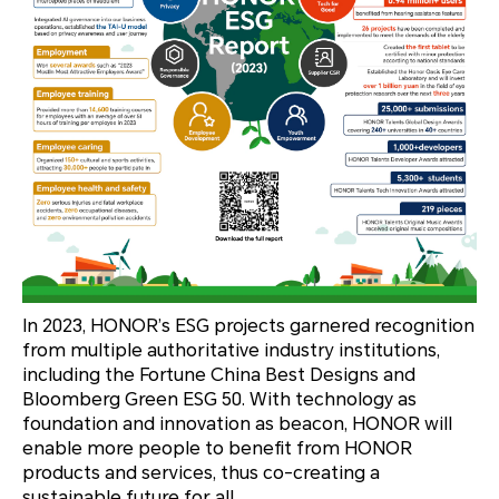
In 2023, HONOR’s ESG projects garnered recognition
from multiple authoritative industry institutions,
including the Fortune China Best Designs and
Bloomberg Green ESG 50. With technology as
foundation and innovation as beacon, HONOR will
enable more people to benefit from HONOR
products and services, thus co-creating a
sustainable future for all.