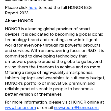
Please click
here
to read the full HONOR ESG
Report 2023.
About HONOR
HONOR is a leading global provider of smart
devices. It is dedicated to becoming a global iconic
technology brand and creating a new intelligent
world for everyone through its powerful products
and services. With an unwavering focus on R&D, it is
committed to developing technology that
empowers people around the globe to go beyond,
giving them the freedom to achieve and do more.
Offering a range of high-quality smartphones,
tablets, laptops and wearables to suit every budget,
HONOR’s portfolio of innovative, premium and
reliable products enable people to become a
better version of themselves.
For more information, please visit HONOR online at
www.honor.com
or email
newsroom@honor.com