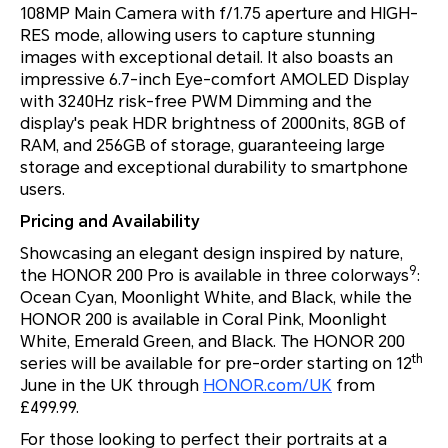
108MP Main Camera with f/1.75 aperture and HIGH-
RES mode, allowing users to capture stunning
images with exceptional detail. It also boasts an
impressive 6.7-inch Eye-comfort AMOLED Display
with 3240Hz risk-free PWM Dimming and the
display's peak HDR brightness of 2000nits, 8GB of
RAM, and 256GB of storage, guaranteeing large
storage and exceptional durability to smartphone
users.
Pricing and Availability
Showcasing an elegant design inspired by nature,
9
the HONOR 200 Pro is available in three colorways
:
Ocean Cyan, Moonlight White, and Black, while the
HONOR 200 is available in Coral Pink, Moonlight
White, Emerald Green, and Black. The HONOR 200
th
series will be available for pre-order starting on 12
June in the UK through
HONOR.com/UK
from
£499.99.
For those looking to perfect their portraits at a