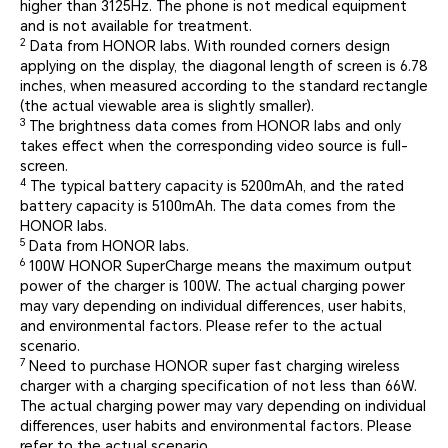
higher than 3125Hz. The phone is not medical equipment
and is not available for treatment.
2
Data from HONOR labs. With rounded corners design
applying on the display, the diagonal length of screen is 6.78
inches, when measured according to the standard rectangle
(the actual viewable area is slightly smaller).
3
The brightness data comes from HONOR labs and only
takes effect when the corresponding video source is full-
screen.
4
The typical battery capacity is 5200mAh, and the rated
battery capacity is 5100mAh. The data comes from the
HONOR labs.
5
Data from HONOR labs.
6
100W HONOR SuperCharge means the maximum output
power of the charger is 100W. The actual charging power
may vary depending on individual differences, user habits,
and environmental factors. Please refer to the actual
scenario.
7
Need to purchase HONOR super fast charging wireless
charger with a charging specification of not less than 66W.
The actual charging power may vary depending on individual
differences, user habits and environmental factors. Please
refer to the actual scenario.