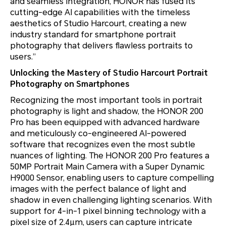
and seamless integration, HONOR has fused its
cutting-edge AI capabilities with the timeless
aesthetics of Studio Harcourt, creating a new
industry standard for smartphone portrait
photography that delivers flawless portraits to
users.”
Unlocking the Mastery of Studio Harcourt Portrait
Photography on Smartphones
Recognizing the most important tools in portrait
photography is light and shadow, the HONOR 200
Pro has been equipped with advanced hardware
and meticulously co-engineered AI-powered
software that recognizes even the most subtle
nuances of lighting. The HONOR 200 Pro features a
50MP Portrait Main Camera with a Super Dynamic
H9000 Sensor, enabling users to capture compelling
images with the perfect balance of light and
shadow in even challenging lighting scenarios. With
support for 4-in-1 pixel binning technology with a
pixel size of 2.4μm, users can capture intricate