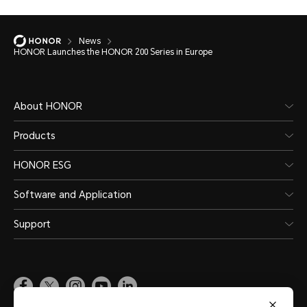
News
HONOR Launches the HONOR 200 Series in Europe
About HONOR
Products
HONOR ESG
Software and Application
Support