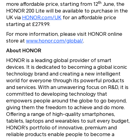
th
more affordable price, starting from 12
June, the
HONOR 200 Lite will be available to purchase in the
UK via
HONOR.com/UK
for an affordable price
starting at £279.99.
For more information, please visit HONOR online
store at
www.honor.com/global/
.
About HONOR
HONOR is a leading global provider of smart
devices. It is dedicated to becoming a global iconic
technology brand and creating a new intelligent
world for everyone through its powerful products
and services. With an unwavering focus on R&D, it is
committed to developing technology that
empowers people around the globe to go beyond,
giving them the freedom to achieve and do more.
Offering a range of high-quality smartphones,
tablets, laptops and wearables to suit every budget,
HONOR’s portfolio of innovative, premium and
reliable products enable people to become a