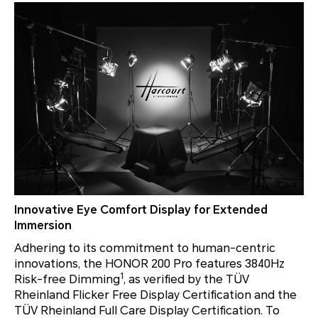
Innovative Eye Comfort Display for Extended
Immersion
Adhering to its commitment to human-centric
innovations, the HONOR 200 Pro features 3840Hz
1
Risk-free Dimming
, as verified by the TÜV
Rheinland Flicker Free Display Certification and the
TÜV Rheinland Full Care Display Certification. To