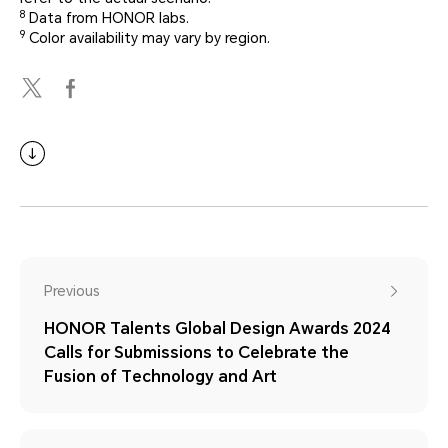
8
Data from HONOR labs.
9
Color availability may vary by region.
Previous
HONOR Talents Global Design Awards 2024
Calls for Submissions to Celebrate the
Fusion of Technology and Art