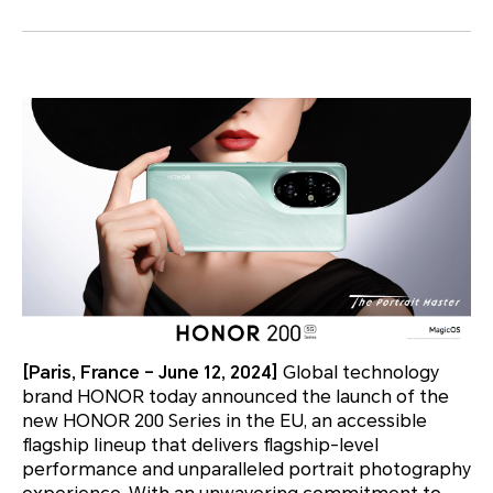
[Paris, France – June 12, 2024]
Global technology
brand HONOR today announced the launch of the
new HONOR 200 Series in the EU, an accessible
flagship lineup that delivers flagship-level
performance and unparalleled portrait photography