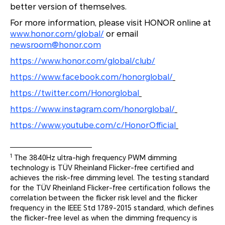
better version of themselves.
For more information, please visit HONOR online at
www.honor.com/global/
or email
newsroom@honor.com
https://www.honor.com/global/club/
https://www.facebook.com/honorglobal/
https://twitter.com/Honorglobal
https://www.instagram.com/honorglobal/
https://www.youtube.com/c/HonorOfficial
1
The 3840Hz ultra-high frequency PWM dimming
technology is TÜV Rheinland Flicker-free certified and
achieves the risk-free dimming level. The testing standard
for the TÜV Rheinland Flicker-free certification follows the
correlation between the flicker risk level and the flicker
frequency in the IEEE Std 1789-2015 standard, which defines
the flicker-free level as when the dimming frequency is