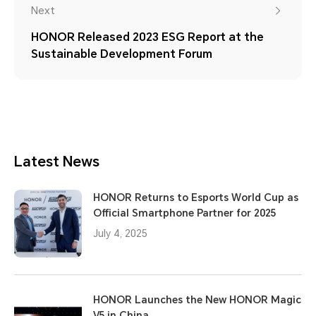
Next
HONOR Released 2023 ESG Report at the
Sustainable Development Forum
Latest News
HONOR Returns to Esports World Cup as
Official Smartphone Partner for 2025
July 4, 2025
HONOR Launches the New HONOR Magic
V5 in China