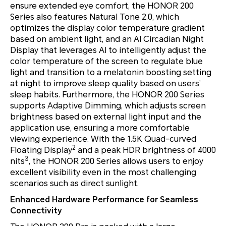
ensure extended eye comfort, the HONOR 200
Series also features Natural Tone 2.0, which
optimizes the display color temperature gradient
based on ambient light, and an AI Circadian Night
Display that leverages AI to intelligently adjust the
color temperature of the screen to regulate blue
light and transition to a melatonin boosting setting
at night to improve sleep quality based on users’
sleep habits. Furthermore, the HONOR 200 Series
supports Adaptive Dimming, which adjusts screen
brightness based on external light input and the
application use, ensuring a more comfortable
viewing experience. With the 1.5K Quad-curved
2
Floating Display
and a peak HDR brightness of 4000
3
nits
, the HONOR 200 Series allows users to enjoy
excellent visibility even in the most challenging
scenarios such as direct sunlight.
Enhanced Hardware Performance for Seamless
Connectivity