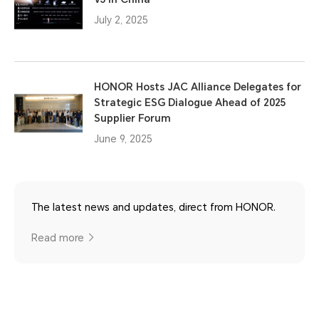
July 2, 2025
HONOR Hosts JAC Alliance Delegates for
Strategic ESG Dialogue Ahead of 2025
Supplier Forum
June 9, 2025
The latest news and updates, direct from HONOR.
Read more