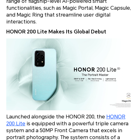
range of flagship-level AI-powered smart
functionalities, such as Magic Portal, Magic Capsule,
and Magic Ring that streamline user digital
interactions.
HONOR 200 Lite Makes Its Global Debut
Launched alongside the HONOR 200, the
HONOR
200 Lite
is equipped with a powerful triple camera
system and a 50MP Front Camera that excels in
portrait photography. The system consists of a