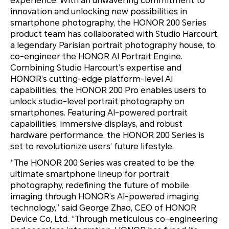
experience. With an unwavering commitment to
innovation and unlocking new possibilities in
smartphone photography, the HONOR 200 Series
product team has collaborated with Studio Harcourt,
a legendary Parisian portrait photography house, to
co-engineer the HONOR AI Portrait Engine.
Combining Studio Harcourt’s expertise and
HONOR’s cutting-edge platform-level AI
capabilities, the HONOR 200 Pro enables users to
unlock studio-level portrait photography on
smartphones. Featuring AI-powered portrait
capabilities, immersive displays, and robust
hardware performance, the HONOR 200 Series is
set to revolutionize users’ future lifestyle.
“The HONOR 200 Series was created to be the
ultimate smartphone lineup for portrait
photography, redefining the future of mobile
imaging through HONOR’s AI-powered imaging
technology,” said George Zhao, CEO of HONOR
Device Co, Ltd. “Through meticulous co-engineering