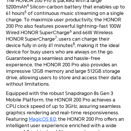
The HONOR 200 Pro is packed with a large
4
5200mAh
Silicon-carbon battery that enables up to
5
61 hours
of continuous music streaming on a single
charge. To maximize user productivity, the HONOR
200 Pro also features powerful lightning-fast 100W
6
Wired HONOR SuperCharge
and 66W Wireless
7
HONOR SuperCharge
, users can charge their
8
device fully in only 41 minutes
, making it the ideal
device for busy users who are always on the go.
Guaranteeing a seamless and hassle-free
experience, the HONOR 200 Pro also provides an
impressive 12GB memory and large 512GB storage
drive, allowing users to store and access their data
without limitations.
Equipped with the robust Snapdragon 8s Gen 3
Mobile Platform, the HONOR 200 Pro achieves a
CPU clock speed of up to 3GHz, assuring seamless
graphics rendering and real-time responsiveness.
Featuring
MagicOS 8.0
, the HONOR 200 Pro offers an
intelligent user experience enriched with a wide