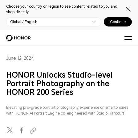
Choose your country or region to see content related to you and
shop directly.
Global / English
Continue
June 12, 2024
HONOR Unlocks Studio-level
Portrait Photography on the
HONOR 200 Series
Elevating pro-grade portrait photography experience on smartphones
with HONOR AI Portrait Engine co-engineered with Studio Harcourt