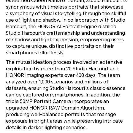
esteemed Queen Rania of Jordan, Studio Harcourt is
synonymous with timeless portraits that showcase
a symphony of visual storytelling through the skillful
use of light and shadow. In collaboration with Studio
Harcourt, the HONOR AI Portrait Engine distilled
Studio Harcourt’s craftsmanship and understanding
of shadow and light expression, empowering users
to capture unique, distinctive portraits on their
smartphones effortlessly.
The mutual ideation process involved an extensive
exploration by more than 20 Studio Harcourt and
HONOR imaging experts over 400 days. The team
analyzed over 1,000 scenarios and millions of
datasets, ensuring Studio Harcourt's classic essence
can be captured on smartphones. In addition, the
triple 50MP Portrait Camera incorporates an
upgraded HONOR RAW Domain Algorithm,
producing well-balanced portraits that manage
exposure in bright areas while preserving intricate
details in darker lighting scenarios.