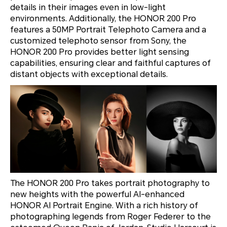
details in their images even in low-light
environments. Additionally, the HONOR 200 Pro
features a 50MP Portrait Telephoto Camera and a
customized telephoto sensor from Sony, the
HONOR 200 Pro provides better light sensing
capabilities, ensuring clear and faithful captures of
distant objects with exceptional details.
The HONOR 200 Pro takes portrait photography to
new heights with the powerful AI-enhanced
HONOR AI Portrait Engine. With a rich history of
photographing legends from Roger Federer to the