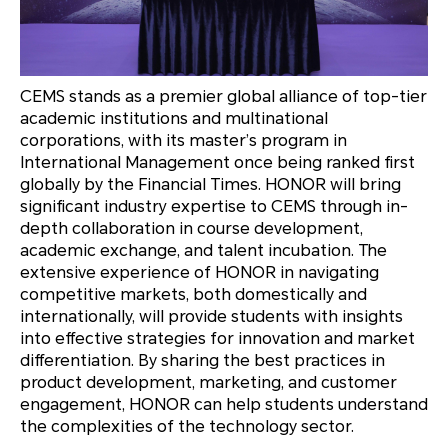
CEMS stands as a premier global alliance of top-tier
academic institutions and multinational
corporations, with its master’s program in
International Management once being ranked first
globally by the Financial Times. HONOR will bring
significant industry expertise to CEMS through in-
depth collaboration in course development,
academic exchange, and talent incubation. The
extensive experience of HONOR in navigating
competitive markets, both domestically and
internationally, will provide students with insights
into effective strategies for innovation and market
differentiation. By sharing the best practices in
product development, marketing, and customer
engagement, HONOR can help students understand
the complexities of the technology sector.