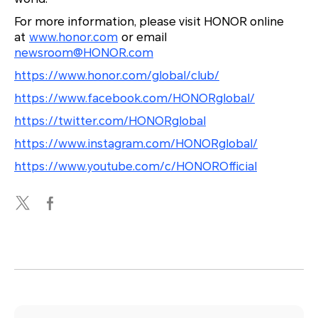
For more information, please visit HONOR online
at
www.honor.com
or email
newsroom@HONOR.com
https://www.honor.com/global/club/
https://www.facebook.com/HONORglobal/
https://twitter.com/HONORglobal
https://www.instagram.com/HONORglobal/
https://www.youtube.com/c/HONOROfficial