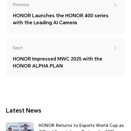
Previous
HONOR Launches the HONOR 400 series
with the Leading AI Camera
Next
HONOR Impressed MWC 2025 with the
HONOR ALPHA PLAN
Latest News
HONOR Returns to Esports World Cup as