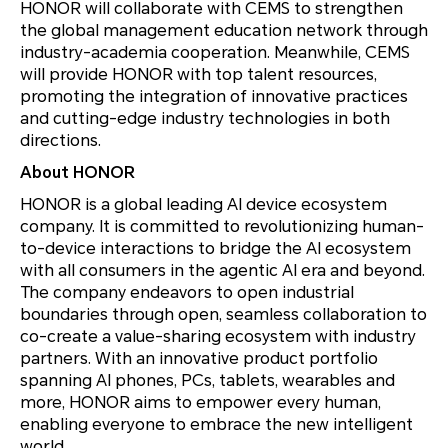
HONOR will collaborate with CEMS to strengthen
the global management education network through
industry-academia cooperation. Meanwhile, CEMS
will provide HONOR with top talent resources,
promoting the integration of innovative practices
and cutting-edge industry technologies in both
directions.
About HONOR
HONOR is a global leading AI device ecosystem
company. It is committed to revolutionizing human-
to-device interactions to bridge the AI ecosystem
with all consumers in the agentic AI era and beyond.
The company endeavors to open industrial
boundaries through open, seamless collaboration to
co-create a value-sharing ecosystem with industry
partners. With an innovative product portfolio
spanning AI phones, PCs, tablets, wearables and
more, HONOR aims to empower every human,
enabling everyone to embrace the new intelligent
world.