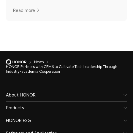
Read more
News
HONOR Partners with CEMS to Cultivate Tech Leadership Through
Industry-academia Cooperation
About HONOR
Products
HONOR ESG