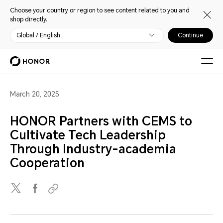
Choose your country or region to see content related to you and
shop directly.
Global / English
Continue
March 20, 2025
HONOR Partners with CEMS to
Cultivate Tech Leadership
Through Industry-academia
Cooperation