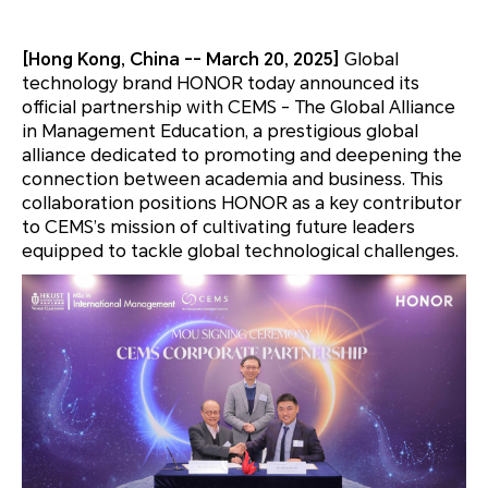
[Hong Kong, China -- March 20, 2025]
Global
technology brand HONOR today announced its
official partnership with CEMS - The Global Alliance
in Management Education, a prestigious global
alliance dedicated to promoting and deepening the
connection between academia and business. This
collaboration positions HONOR as a key contributor
to CEMS’s mission of cultivating future leaders
equipped to tackle global technological challenges.