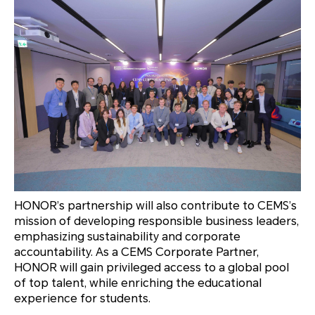
HONOR’s partnership will also contribute to CEMS’s
mission of developing responsible business leaders,
emphasizing sustainability and corporate
accountability. As a CEMS Corporate Partner,
HONOR will gain privileged access to a global pool
of top talent, while enriching the educational
experience for students.