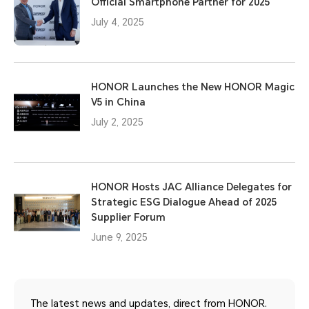
Official Smartphone Partner for 2025
July 4, 2025
HONOR Launches the New HONOR Magic
V5 in China
July 2, 2025
HONOR Hosts JAC Alliance Delegates for
Strategic ESG Dialogue Ahead of 2025
Supplier Forum
June 9, 2025
The latest news and updates, direct from HONOR.