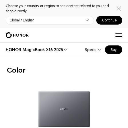
Choose your country or region to see content related to you and
shop directly.
Global / English
Continue
HONOR MagicBook X16 2025
Specs
Buy
Color