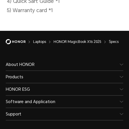
factory default
configuration, 250
nits display
brightness, windows
Laptops
HONOR MagicBook X16 2025
Specs
update turned off,
network
About HONOR
disconnected,
Products
energy-efficient
HONOR ESG
Software and Application
power mode. Actual
Support
usage time may