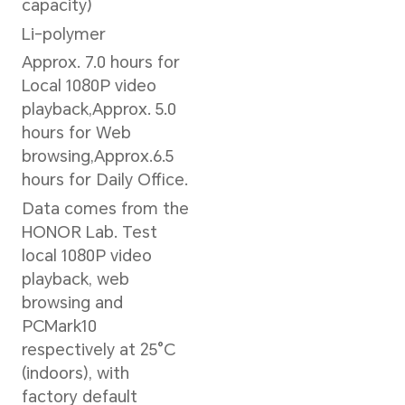
Graphics
Graphics Card Type
Intel® UHD Graphics