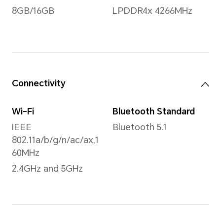
1000:1 (Typical)
60H
Aspect Ratio
16:10
Processor