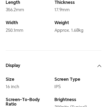
Operating System
Windows 11 Home