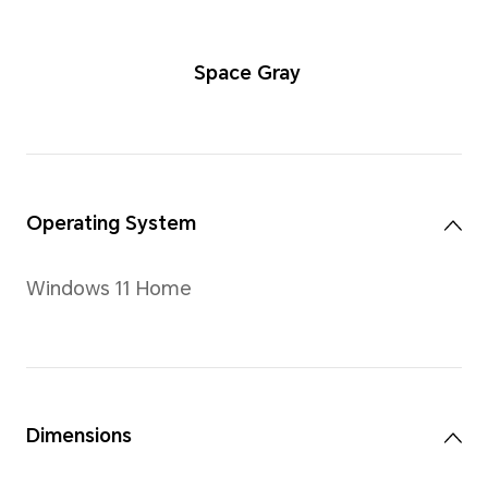
Space Gra