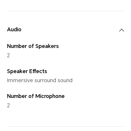
Battery
42Wh(Rated
capacity)
Li-polymer
Approx. 7.0 hours for
Local 1080P video
playback,Approx. 5.0
hours for Web