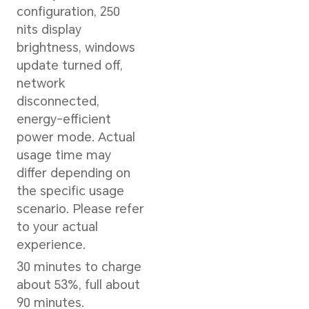
Storage
512GB/1TB SSD
Memory