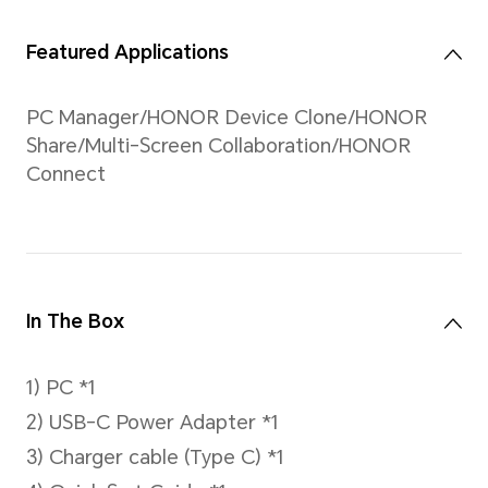
browsing,Approx.6.5
hours for Daily Office.
Data comes from the
HONOR Lab. Test
local 1080P video
playback, web
browsing and
PCMark10
respectively at 25°C
(indoors), with