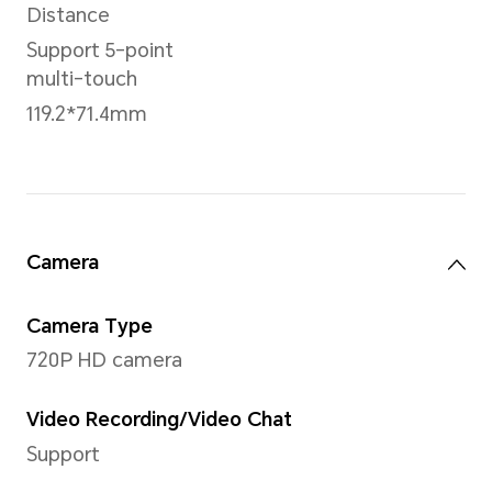
Sensor
Hall sensor
NFC
Support
Battery