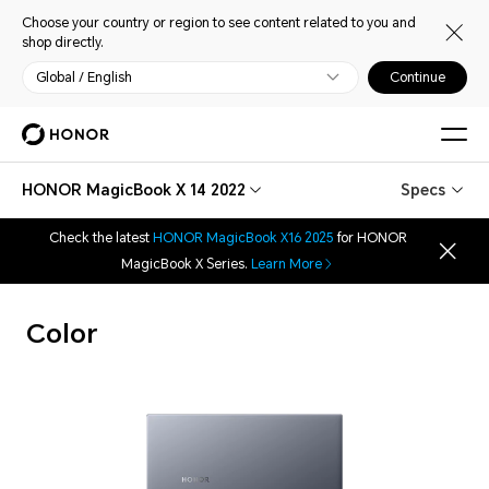
Choose your country or region to see content related to you and
shop directly.
Global / English
Continue
HONOR MagicBook X 14 2022
Specs
Check the latest
HONOR MagicBook X16 2025
for HONOR
MagicBook X Series.
Learn More