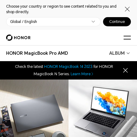
Choose your country or region to see content related to you and
shop directly.
Global / English
Continue
HONOR MagicBook Pro AMD
ALBUM
Check the latest
HONOR MagicBook 14 2023
for HONOR
MagicBook N Series.
Learn More