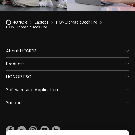
Laptops
HONOR MagicBook Pro
HONOR MagicBook Pro
About HONOR
Products
HONOR ESG
Software and Application
Support