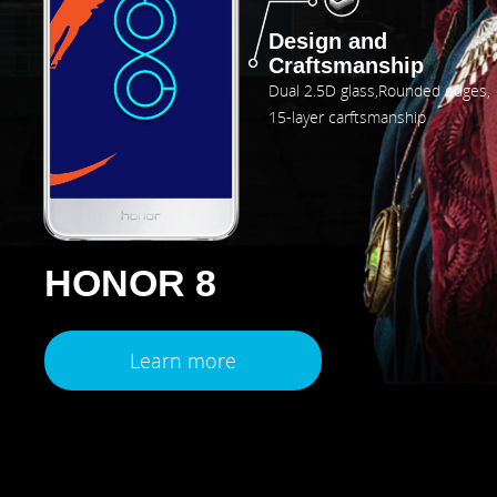
Design and
Craftsmanship
Dual 2.5D glass,Rounded edges,
15-layer carftsmanship
HONOR 8
Learn more