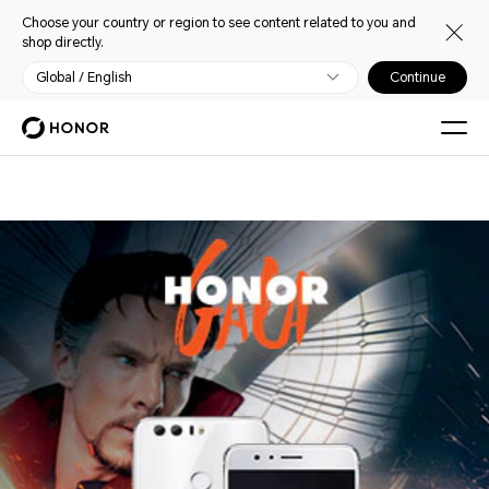
Choose your country or region to see content related to you and
shop directly.
Global / English
Continue