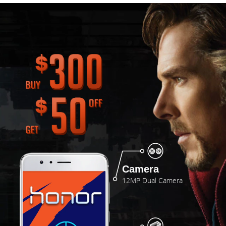
Camera
12MP Dual Camera