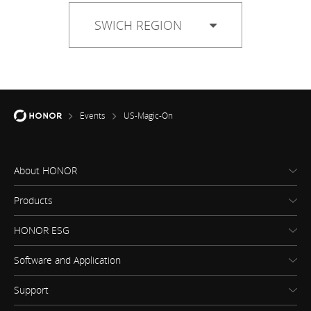
SWICH REGION
Events
US-Magic-On
About HONOR
Products
HONOR ESG
Software and Application
Support