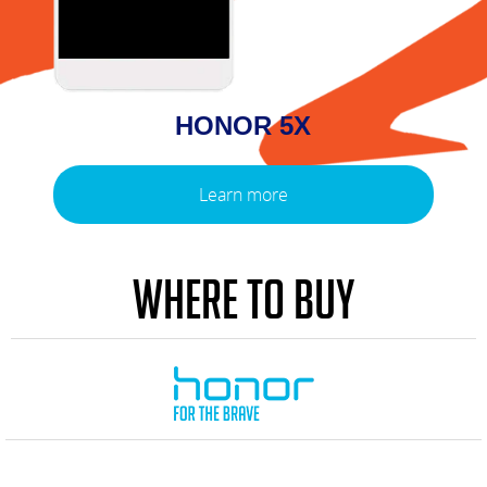
HONOR 5X
Learn more
WHERE TO BUY