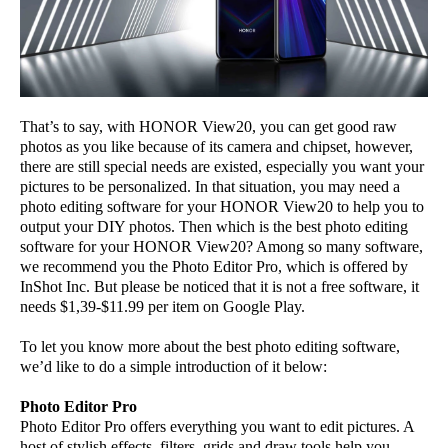
That’s to say, with HONOR View20, you can get good raw
photos as you like because of its camera and chipset, however,
there are still special needs are existed, especially you want your
pictures to be personalized. In that situation, you may need a
photo editing software for your HONOR View20 to help you to
output your DIY photos. Then which is the best photo editing
software for your HONOR View20? Among so many software,
we recommend you the Photo Editor Pro, which is offered by
InShot Inc. But please be noticed that it is not a free software, it
needs $1,39-$11.99 per item on Google Play.
To let you know more about the best photo editing software,
we’d like to do a simple introduction of it below:
Photo Editor Pro
Photo Editor Pro offers everything you want to edit pictures. A
host of stylish effects, filters, grids and draw tools help you