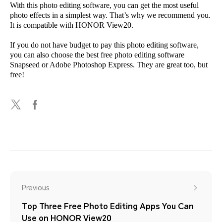
With this photo editing software, you can get the most useful
photo effects in a simplest way. That’s why we recommend you.
It is compatible with HONOR View20.
If you do not have budget to pay this photo editing software,
you can also choose the best free photo editing software
Snapseed or Adobe Photoshop Express. They are great too, but
free!
Previous
Top Three Free Photo Editing Apps You Can
Use on HONOR View20