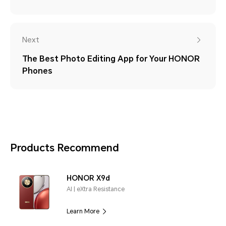
Next
The Best Photo Editing App for Your HONOR
Phones
Products Recommend
HONOR X9d
AI | eXtra Resistance
Learn More