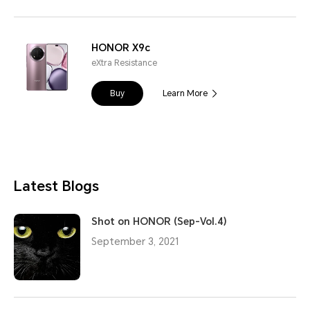
HONOR X9c
eXtra Resistance
Buy
Learn More
Latest Blogs
Shot on HONOR (Sep-Vol.4)
September 3, 2021