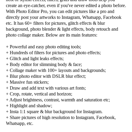
create an eye-catcher, even if you've never edited a photo before.
With Photo Editor Pro, you can edit pictures like a pro and
directly post your artworks to Instagram, Whatsapp, Facebook
etc. It has 60+ filters for pictures, glitch effects & blur
background, photo blender & light effects, body retouch and
photo collage maker. Below are its main features:
+ Powerful and easy photo editing tools;
+ Hundreds of filters for pictures and photo effects;
+ Glitch and light leaks effects;
+ Body editor for slimming body & face;
+ Collage maker with 100+ layouts and backgrounds;
+ Blur photo editor with DSLR blur effect;
+ Massive fun stickers;
+ Draw and add text with various art fonts;
+ Crop, rotate, vertical and horizon;
+ Adjust brightness, contrast, warmth and saturation etc;
+ Highlight and shadow;
+ Insta 1:1 square & blur background for Instagram.
+ Share pictures of high resolution to Instagram, Facebook,
Whatsapp, etc.