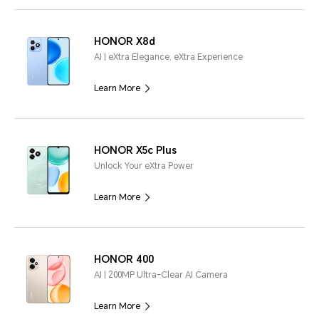
HONOR X8d
AI | eXtra Elegance, eXtra Experience
Learn More
HONOR X5c Plus
Unlock Your eXtra Power
Learn More
HONOR 400
AI | 200MP Ultra-Clear AI Camera
Learn More