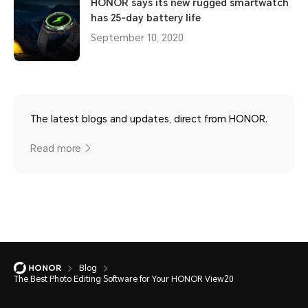
HONOR says its new rugged smartwatch
has 25-day battery life
September 10, 2020
The latest blogs and updates, direct from HONOR.
Read more
Blog
The Best Photo Editing Software for Your HONOR View20