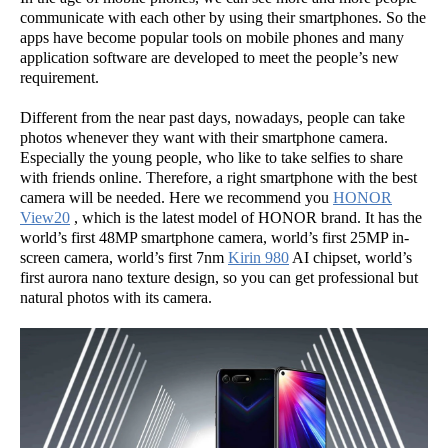
communicate with each other by using their smartphones. So the
apps have become popular tools on mobile phones and many
application software are developed to meet the people’s new
requirement.
Different from the near past days, nowadays, people can take
photos whenever they want with their smartphone camera.
Especially the young people, who like to take selfies to share
with friends online. Therefore, a right smartphone with the best
camera will be needed. Here we recommend you
HONOR
View20
, which is the latest model of HONOR brand. It has the
world’s first 48MP smartphone camera, world’s first 25MP in-
screen camera, world’s first 7nm
Kirin 980
AI chipset, world’s
first aurora nano texture design, so you can get professional but
natural photos with its camera.