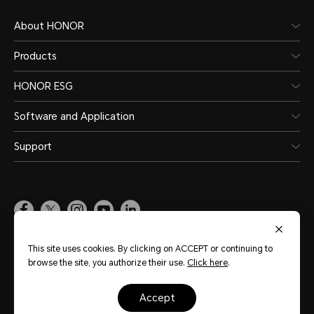
About HONOR
Products
HONOR ESG
Software and Application
Support
Pakistan
(English)
This site uses cookies. By clicking on ACCEPT or continuing to
browse the site, you authorize their use.
Click here
.
Site Map
Terms of Use
Privacy Policy
Cookie Policy
Legal
accept
Copyright © Honor Device Co., Ltd. 2020-2026. All rights reserved.
粤公网安备
44030002002883号
粤ICP备20047157号