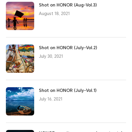
Shot on HONOR (Aug-Vol.3)
August 18, 2021
Shot on HONOR (July-Vol.2)
July 30, 2021
Shot on HONOR (July-Vol.1)
July 16, 2021