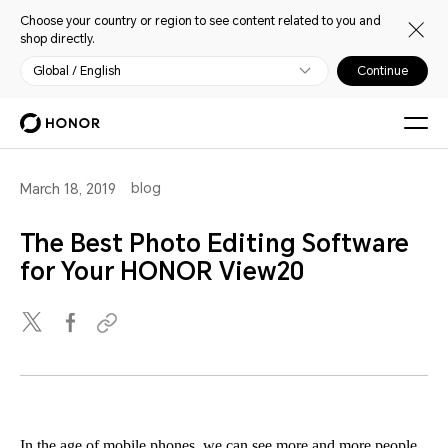
Choose your country or region to see content related to you and
shop directly.
Global / English
Continue
blog
March 18, 2019
The Best Photo Editing Software
for Your HONOR View20
In the age of mobile phones, we can see more and more people