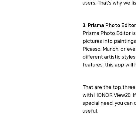
users. That’s why we l
3. Prisma Photo Editor
Prisma Photo Editor is
pictures into paintings
Picasso, Munch, or even
different artistic styl
features, this app will
That are the top thre
with HONOR View20. If
special need, you can 
useful.