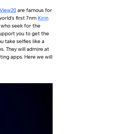
View20
are famous for
world’s first 7nm
Kirin
n who seek for the
upport you to get the
 take selfies like a
es. They will admire at
ting apps. Here we will