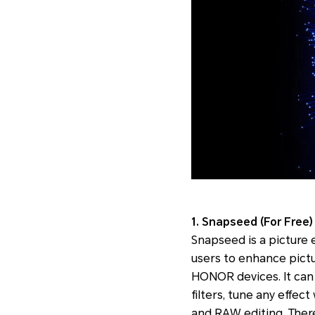
1. Snapseed (For Free)
Snapseed is a picture e
users to enhance pictur
HONOR devices. It can 
filters, tune any effec
and RAW editing. There 