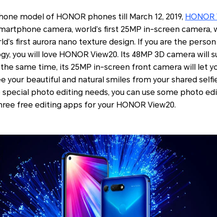
phone model of HONOR phones till March 12, 2019,
HONOR 
 smartphone camera, world’s first 25MP in-screen camera, 
ld’s first aurora nano texture design. If you are the perso
gy, you will love HONOR View20. Its 48MP 3D camera will s
 the same time, its 25MP in-screen front camera will let you
see your beautiful and natural smiles from your shared selfi
ave special photo editing needs, you can use some photo edi
ree free editing apps for your HONOR View20.