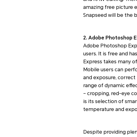
amazing free picture e
Snapseed will be the b
2. Adobe Photoshop Ex
Adobe Photoshop Expres
users. It is free and 
Express takes many of
Mobile users can perfo
and exposure, correct
range of dynamic effect
– cropping, red-eye cor
is its selection of sma
temperature and expo
Despite providing plen