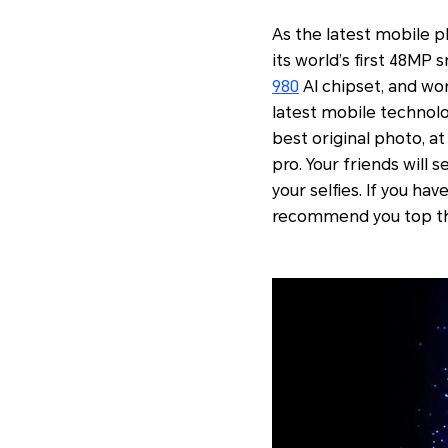
As the latest mobile 
its world’s first 48MP
980
AI chipset, and wor
latest mobile technolo
best original photo, at
pro. Your friends will 
your selfies. If you h
recommend you top th