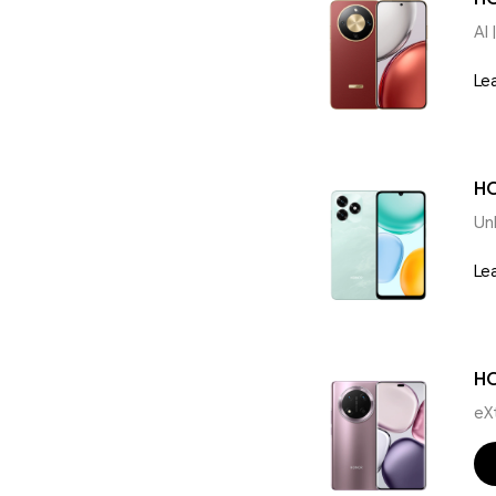
AI 
Le
HO
Un
Le
H
eX