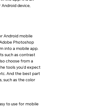
r Android device,
for Android mobile
s. Adobe Photoshop
m into a mobile app.
ts such as contrast
lso choose from a
 the tools you’d expect
 etc. And the best part
s, such as the color
asy to use for mobile