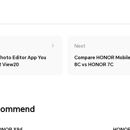
Next
hoto Editor App You
Compare HONOR Mobil
 View20
8C vs HONOR 7C
ecommend
ONOR X9d
HONOR