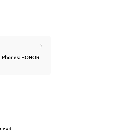
e Phones: HONOR
 X8d