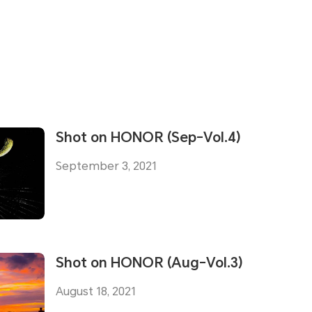
Shot on HONOR (Sep-Vol.4)
September 3, 2021
Shot on HONOR (Aug-Vol.3)
August 18, 2021