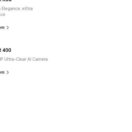
ra Elegance, eXtra
nce
ore
 400
MP Ultra-Clear AI Camera
ore