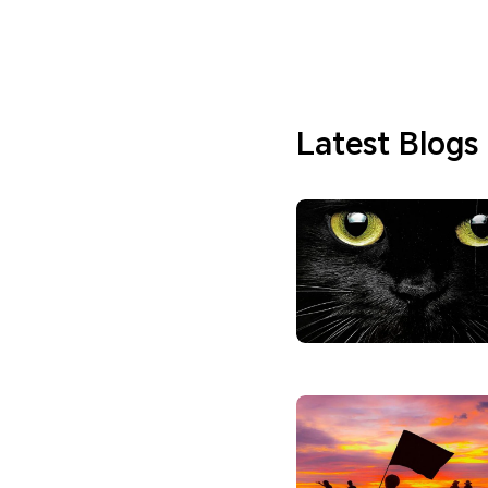
Latest Blogs