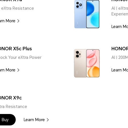
| eXtra Resistance
AI | eXt
Experie
arn More
Learn M
NOR X5c Plus
HONOR
lock Your eXtra Power
AI | 200
arn More
Learn M
ONOR X9c
tra Resistance
Buy
Learn More