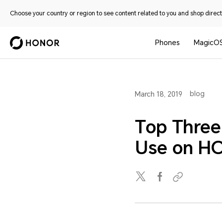
Choose your country or region to see content related to you and shop directl
Phones
MagicO
blog
March 18, 2019
Top Three
Use on H