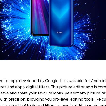
ditor app developed by Google. It is available for Android 
es and apply digital filters. This picture editor app is com
save and share your favorite looks, perfect any picture fa
t with precision, providing you pro-level editing tools like 
are nearly 29 tools and filters for you to edit your picture 