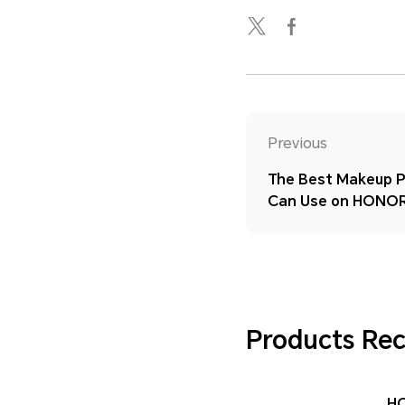
Previous
The Best Makeup P
Can Use on HONOR
Products R
H