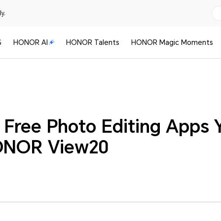
y.
S
HONOR AI
HONOR Talents
HONOR Magic Moments
 Free Photo Editing Apps 
ONOR View20