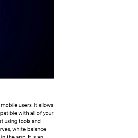
mobile users. It allows
patible with all of your
st using tools and
curves, white balance
in the app. It is an