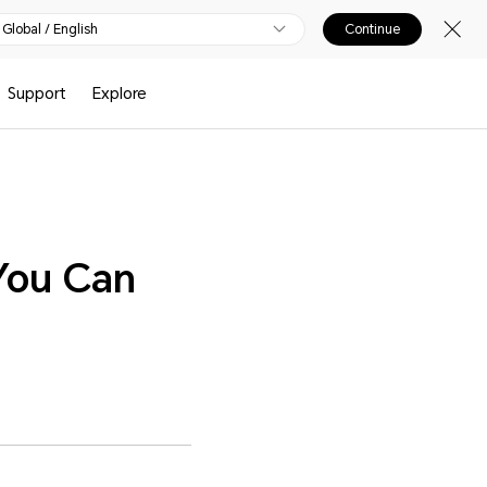
Global / English
Continue
Support
Explore
You Can