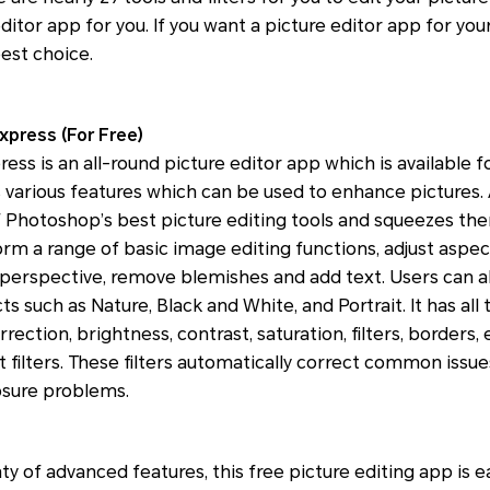
ditor app for you. If you want a picture editor app for you
est choice.
press (For Free)
s is an all-round picture editor app which is available 
has various features which can be used to enhance picture
 Photoshop’s best picture editing tools and squeezes the
rm a range of basic image editing functions, adjust aspec
 perspective, remove blemishes and add text. Users can a
s such as Nature, Black and White, and Portrait. It has all
rection, brightness, contrast, saturation, filters, borders,
rt filters. These filters automatically correct common issue
sure problems.
ty of advanced features, this free picture editing app is e