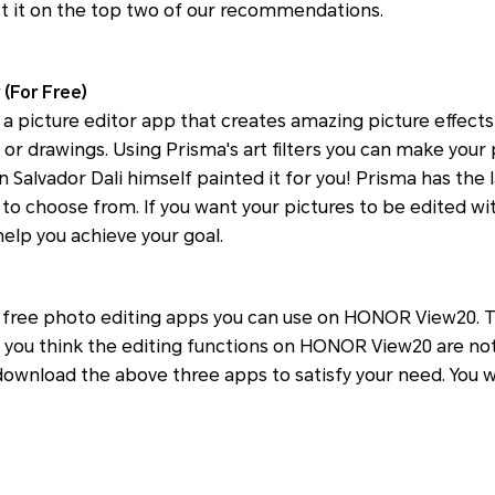
ist it on the top two of our recommendations.
 (For Free)
 a picture editor app that creates amazing picture effect
 or drawings. Using Prisma's art filters you can make your p
 Salvador Dali himself painted it for you! Prisma has the l
es to choose from. If you want your pictures to be edited wit
 help you achieve your goal.
e free photo editing apps you can use on HONOR View20. T
 you think the editing functions on HONOR View20 are no
download the above three apps to satisfy your need. You wi