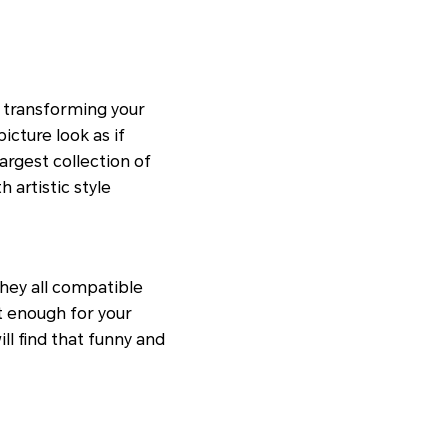
s transforming your
icture look as if
argest collection of
h artistic style
hey all compatible
t enough for your
ll find that funny and