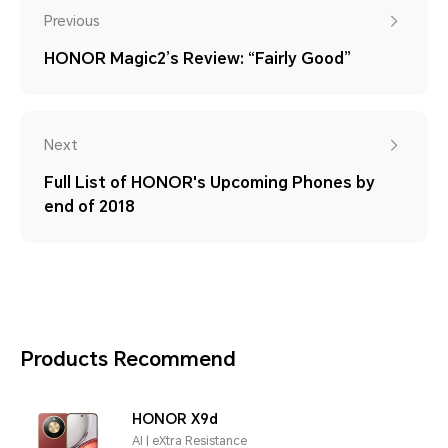
Previous
HONOR Magic2’s Review: “Fairly Good”
Next
Full List of HONOR's Upcoming Phones by
end of 2018
Products Recommend
HONOR X9d
AI | eXtra Resistance