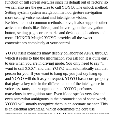
function of full screen gestures since its default out of factory, so
we can also use the gestures to call YOYO. The unlock method:
Setting-system-system navigation method-gesture navigation-
more setting-voice assistant and intelligence vision.
Besides the most common methods above, it also supports other
activate methods like slide-up and hovering on the navigation
button, setting page corner marks and desktop applications and
more. HONOR Magic2 YOYO provides all the sweet
conveniences completely at your control.
YOYO itself connects many deeply collaborated APPs, through
which it seeks to find the information you ask for. It is quite easy
to use when you are in driving mode. You only need to say “I
want to call XXX”, and then YOYO will automatically call that
person for you. If you want to hang up, you just say hang up
and YOYO will do it as you request. YOYO has a core property
that plays a key role in the differentiation of the intelligence in
voice assistants, i.e. recognition rate. YOYO performs
marvelous in recognition rate. Even if one speaks very fast and
even somewhat ambiguous in the pronunciation of some words,
YOYO will smartly recognize them in an accurate manner. This
is an essential advantage, which determines the core use