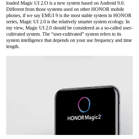
loaded Magic UI 2.O is a new system based on Android 9.0.
Different from those systems used on other HONOR mobile
phones, if we say EMUI 9 is the most stable system in HONOR
series, Magic UI 2.0 is the relatively smarter system ecology. In
my view, Magic UI 2.0 should be considered as a so-called user-
cultivated system. The “user-cultivated” system refers to its
system intelligence that depends on your use frequency and time
length.