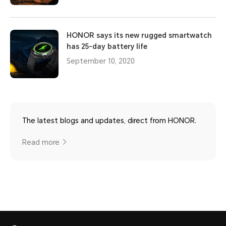
HONOR says its new rugged smartwatch
has 25-day battery life
September 10, 2020
The latest blogs and updates, direct from HONOR.
Read more