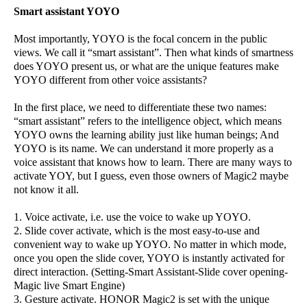
Smart assistant YOYO
Most importantly, YOYO is the focal concern in the public
views. We call it “smart assistant”. Then what kinds of smartness
does YOYO present us, or what are the unique features make
YOYO different from other voice assistants?
In the first place, we need to differentiate these two names:
“smart assistant” refers to the intelligence object, which means
YOYO owns the learning ability just like human beings; And
YOYO is its name. We can understand it more properly as a
voice assistant that knows how to learn. There are many ways to
activate YOY, but I guess, even those owners of Magic2 maybe
not know it all.
1. Voice activate, i.e. use the voice to wake up YOYO.
2. Slide cover activate, which is the most easy-to-use and
convenient way to wake up YOYO. No matter in which mode,
once you open the slide cover, YOYO is instantly activated for
direct interaction. (Setting-Smart Assistant-Slide cover opening-
Magic live Smart Engine)
3. Gesture activate. HONOR Magic2 is set with the unique