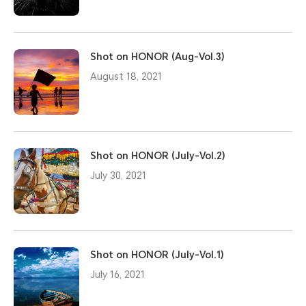
Shot on HONOR (Aug-Vol.3)
August 18, 2021
Shot on HONOR (July-Vol.2)
July 30, 2021
Shot on HONOR (July-Vol.1)
July 16, 2021