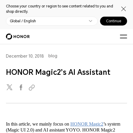
Choose your country or region to see content related to you and
shop directly.
Global / English
Continue
blog
December 10, 2018
HONOR Magic2’s AI Assistant
In this article, we mainly focus on
HONOR Magic2
’s system
(Magic UI 2.0) and AI assistant YOYO. HONOR Magic2