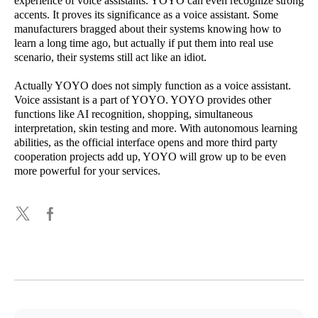
experience of voice assistants. YOYO can even recognize strong
accents. It proves its significance as a voice assistant. Some
manufacturers bragged about their systems knowing how to
learn a long time ago, but actually if put them into real use
scenario, their systems still act like an idiot.
Actually YOYO does not simply function as a voice assistant.
Voice assistant is a part of YOYO. YOYO provides other
functions like AI recognition, shopping, simultaneous
interpretation, skin testing and more. With autonomous learning
abilities, as the official interface opens and more third party
cooperation projects add up, YOYO will grow up to be even
more powerful for your services.