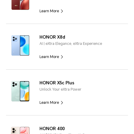
Learn More
HONOR X8d
AI | eXtra Elegance, eXtra Experience
Learn More
HONOR X5c Plus
Unlock Your eXtra Power
Learn More
HONOR 400