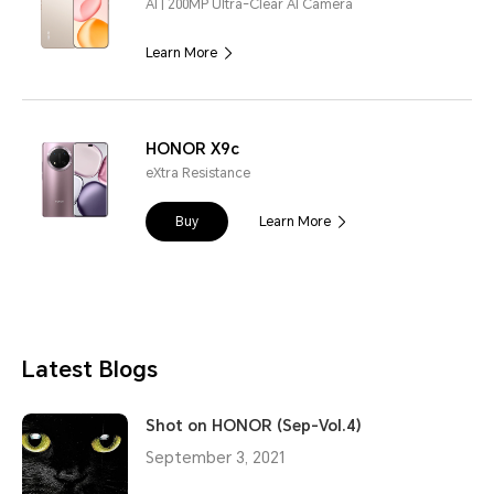
AI | 200MP Ultra-Clear AI Camera
Learn More
HONOR X9c
eXtra Resistance
Buy
Learn More
Latest Blogs
Shot on HONOR (Sep-Vol.4)
September 3, 2021