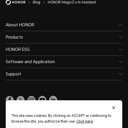
Blog
HONOR Magic2’s AI Assistant
About HONOR
Products
HONOR ESG
Software and Application
Support
Pakistan
(English)
This site uses cookies. By clicking on ACCEPT or continuing to
browse the site, you authorize their use.
Click here
.