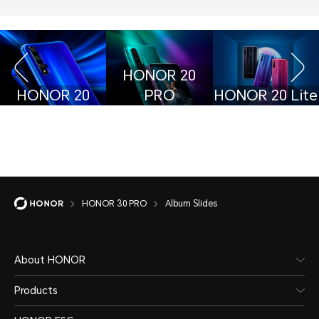
HONOR 20
HONOR 20
PRO
HONOR 20 Lite
HONOR 30 PRO
Album Slides
About HONOR
Products