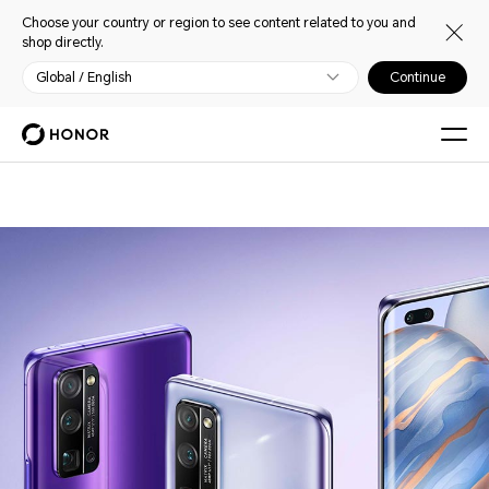
Choose your country or region to see content related to you and
shop directly.
Global / English
Continue