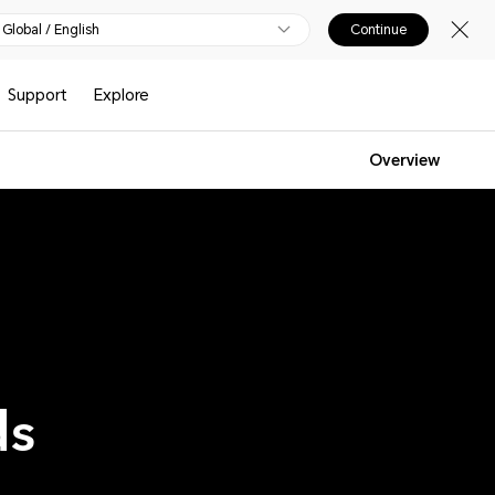
Global / English
Continue
Support
Explore
Overview
ds