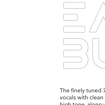
The finely tuned
vocals with clean
high tone, along 