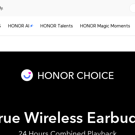
y.
S
HONOR AI
HONOR Talents
HONOR Magic Moments
HONOR CHOICE
rue Wireless Earbu
24 Hours Combined Playback