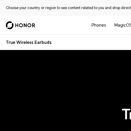
Choose your country or region to see content related to you and shop directl
Phones
MagicO
True Wireless Earbuds
T