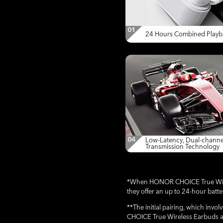
24 Hours Combined Playb
Low-Latency, Dual-channe
Transmission Technology
*When HONOR CHOICE True Wirele
they offer an up to 24-hour batt
**The initial pairing, which in
CHOICE True Wireless Earbuds a