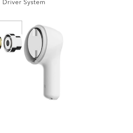
Driver System