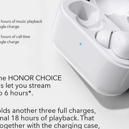
6 hours of music playback
ngle charge
 hours of call time
ngle charge
, the HONOR CHOICE
s let you stream
o 6 hours*.
ds another three full charges,
nal 18 hours of playback. That
ogether with the charging case,