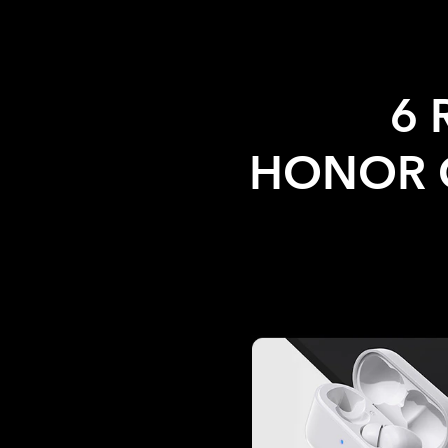
6 
HONOR C