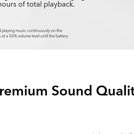
hours of total playback.
 playing music continuously on the
 a 50% volume level until the battery
remium Sound Quali