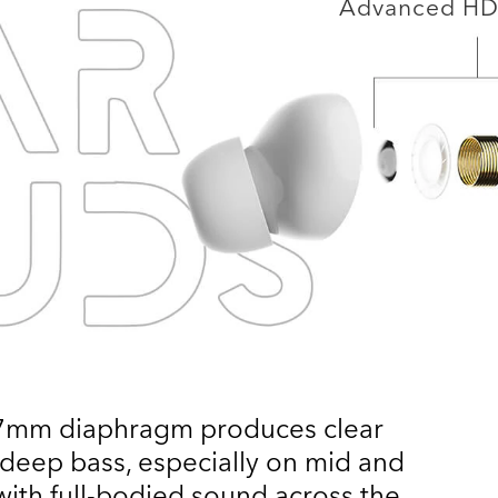
Advanced HD 
 7mm diaphragm produces clear
 deep bass, especially on mid and
with full-bodied sound across the