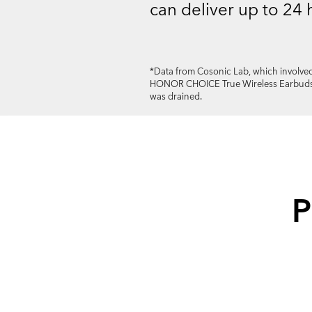
can deliver up to 24 
*Data from Cosonic Lab, which involved
HONOR CHOICE True Wireless Earbuds at
was drained.
P