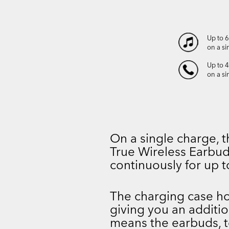
Up to 
on a si
Up to 4
on a si
On a single charge
True Wireless Earbud
continuously for up t
The charging case hol
giving you an additio
means the earbuds, t