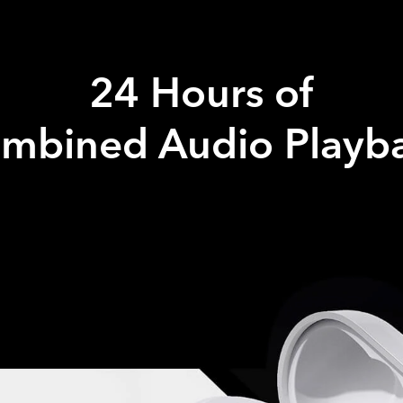
24 Hours of
mbined Audio Playb