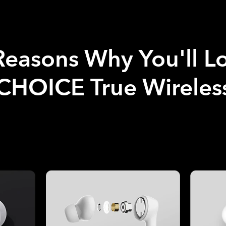
Reasons Why You'll L
HOICE True Wireless