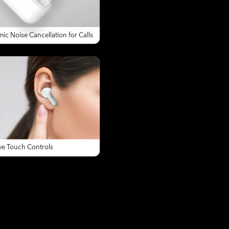
ic Noise Cancellation for Calls
ive Touch Controls