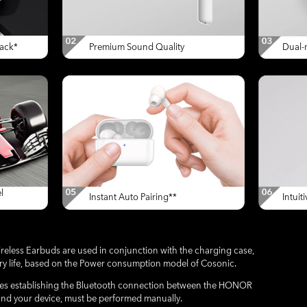
ack*
Premium Sound Quality
Dual-m
l
Instant Auto Pairing**
Intuit
ss Earbuds are used in conjunction with the charging case,
ery life, based on the Power consumption model of Cosonic.
volves establishing the Bluetooth connection between the HONOR
nd your device, must be performed manually.