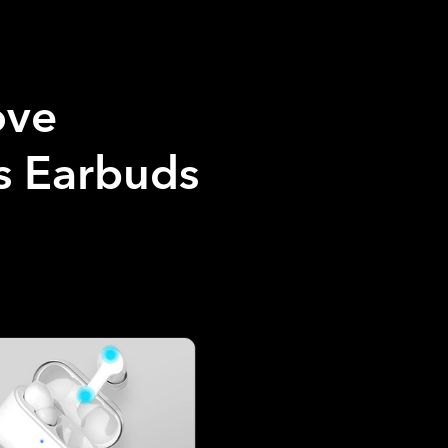
ove
 Earbuds