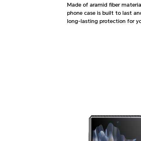
Made of aramid fiber material
phone case is built to last a
long-lasting protection for y