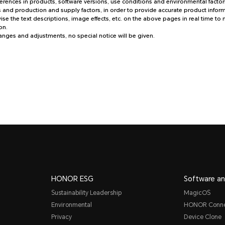
fferences in products, software versions, use conditions and environmental factors
and production and supply factors, in order to provide accurate product informa
e the text descriptions, image effects, etc. on the above pages in real time to
on.
hanges and adjustments, no special notice will be given.
HONOR ESG
Software an
Sustainability Leadership
MagicOS
Environmental
HONOR Conn
Privacy
Device Clone