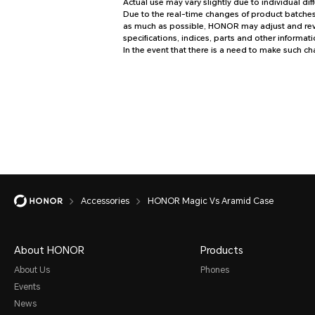
Actual use may vary slightly due to individual di
Due to the real-time changes of product batches 
as much as possible, HONOR may adjust and revis
specifications, indices, parts and other informati
In the event that there is a need to make such c
Accessories
HONOR Magic Vs Aramid Case
About HONOR
Products
About Us
Phones
Events
News