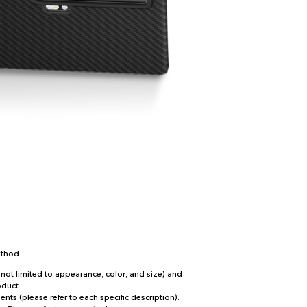
ethod.
not limited to appearance, color, and size) and
oduct.
ts (please refer to each specific description).