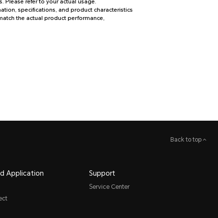
. Please refer to your actual usage.
tion, specifications, and product characteristics
 match the actual product performance,
Back to top
d Application
Support
Service Center
ect