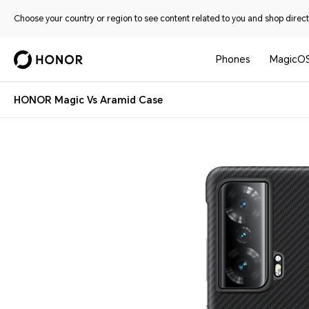
Choose your country or region to see content related to you and shop directl
Phones
MagicO
HONOR Magic Vs Aramid Case