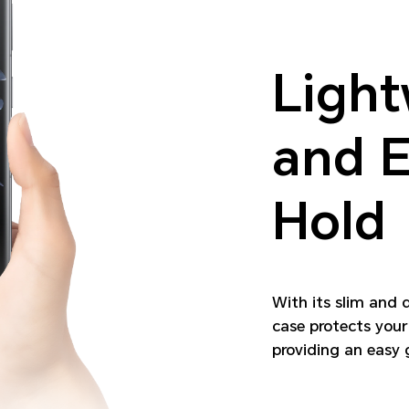
Light
and E
Hold
With its slim and 
case protects your
providing an easy g