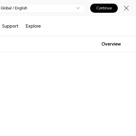
Global / English
Continue
Support
Explore
Overview