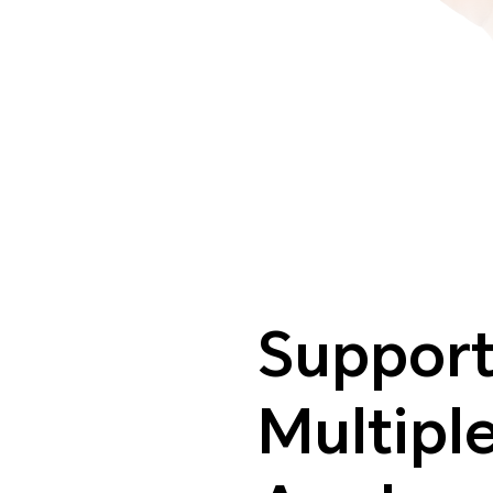
Support
Multipl