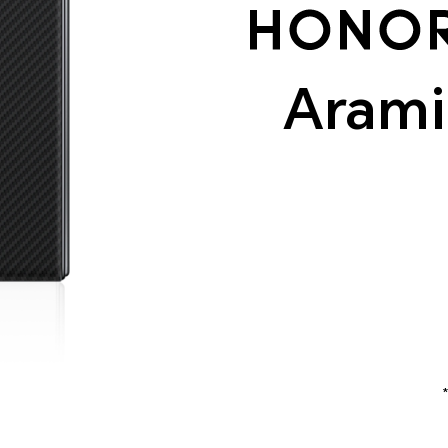
Arami