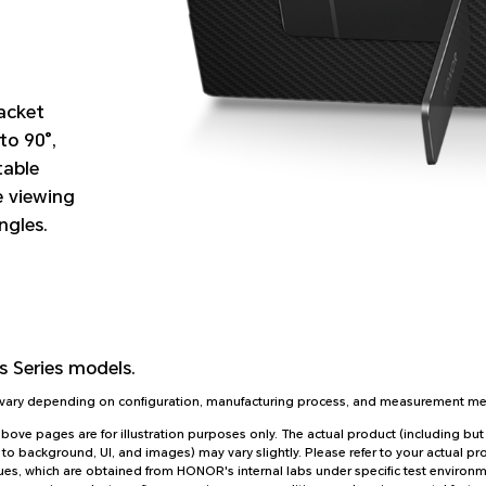
racket
to 90°,
table
e viewing
ngles.
 Series
models.
y vary depending on configuration, manufacturing process, and measurement m
ve pages are for illustration purposes only. The actual product (including but 
 to background, UI, and images) may vary slightly. Please refer to your actual pr
es, which are obtained from HONOR's internal labs under specific test environmen