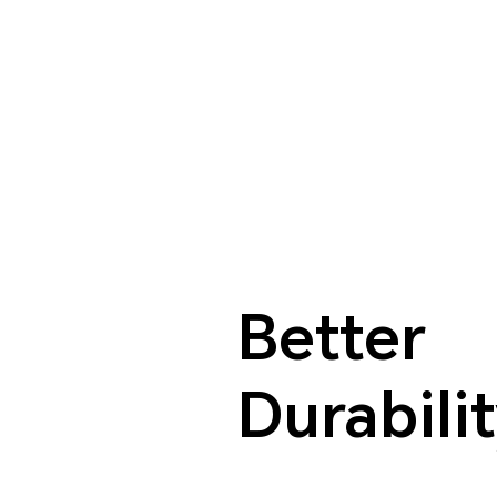
Better
Durabili