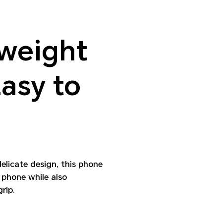
weight
asy to
delicate design, this phone
 phone while also
rip.