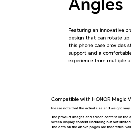
Angles
Featuring an innovative b
design that can rotate up 
this phone case provides s
support and a comfortabl
experience from multiple a
Compatible with
HONOR Magic Vs
Please note that the actual size and weight ma
The product images and screen content on the abo
screen display content (including but not limited
The data on the above pages are theoretical valu