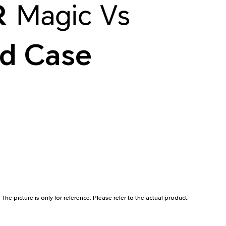
d Case
* The picture is only for reference. Please refer to the actual product.