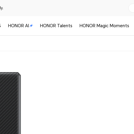
y.
S
HONOR AI
HONOR Talents
HONOR Magic Moments