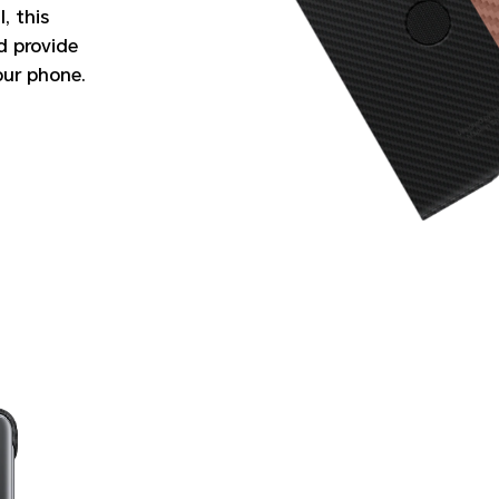
, this
nd provide
our phone.