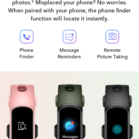
photos.
Misplaced your phone? No worries.
9
When paired with your phone, the phone finder
function will locate it instantly.
Phone
Message
Remote
Finder
Reminders
Picture Taking