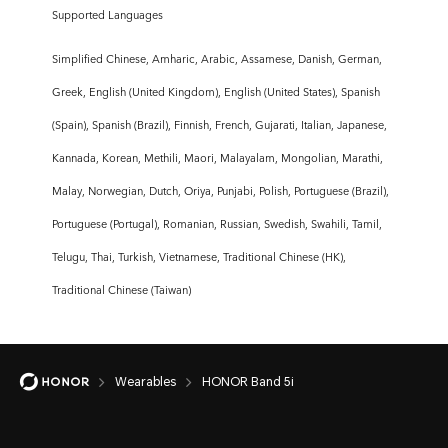
Supported Languages
Simplified Chinese, Amharic, Arabic, Assamese, Danish, German,
Greek, English (United Kingdom), English (United States), Spanish
(Spain), Spanish (Brazil), Finnish, French, Gujarati, Italian, Japanese,
Kannada, Korean, Methili, Maori, Malayalam, Mongolian, Marathi,
Malay, Norwegian, Dutch, Oriya, Punjabi, Polish, Portuguese (Brazil),
Portuguese (Portugal), Romanian, Russian, Swedish, Swahili, Tamil,
Telugu, Thai, Turkish, Vietnamese, Traditional Chinese (HK),
Traditional Chinese (Taiwan)
Wearables
HONOR Band 5i