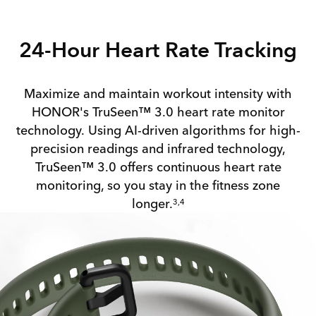
24-Hour Heart Rate Tracking
Maximize and maintain workout intensity with
HONOR's TruSeen™ 3.0 heart rate monitor
technology. Using AI-driven algorithms for high-
precision readings and infrared technology,
TruSeen™ 3.0 offers continuous heart rate
monitoring, so you stay in the fitness zone
longer.
3,4