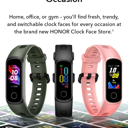
Home, office, or gym – you'll find fresh, trendy,
and switchable clock faces for every occasion at
the brand new HONOR Clock Face Store.
1