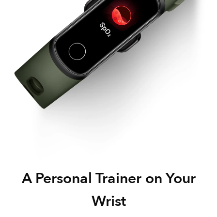
A Personal Trainer
on Your
Wrist