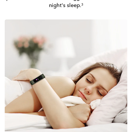
night's sleep.
3