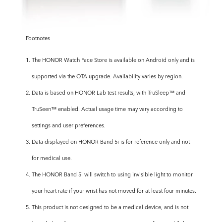
Footnotes
1. The HONOR Watch Face Store is available on Android only and is
supported via the OTA upgrade. Availability varies by region.
2. Data is based on HONOR Lab test results, with TruSleep™ and
TruSeen™ enabled. Actual usage time may vary according to
settings and user preferences.
3. Data displayed on HONOR Band 5i is for reference only and not
for medical use.
4. The HONOR Band 5i will switch to using invisible light to monitor
your heart rate if your wrist has not moved for at least four minutes.
5. This product is not designed to be a medical device, and is not