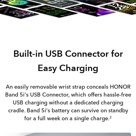
Built-in USB Connector for
Easy Charging
An easily removable wrist strap conceals HONOR
Band 5i's USB Connector, which offers hassle-free
USB charging without a dedicated charging
cradle. Band 5i's battery can survive on standby
for a full week on a single charge.
2