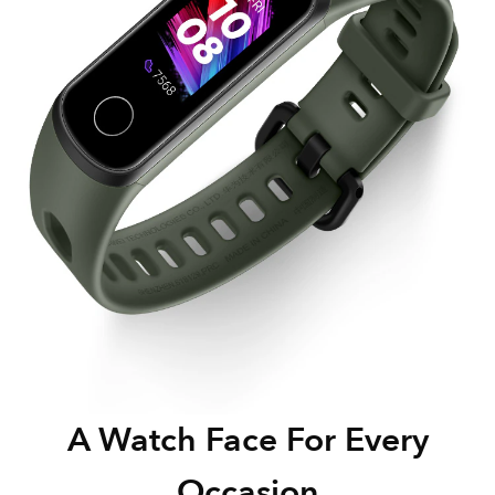
A Watch Face For Every
Occasion