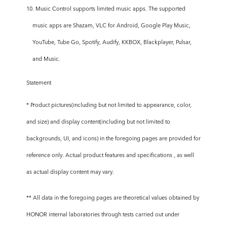
10. Music Control supports limited music apps. The supported
music apps are Shazam, VLC for Android, Google Play Music,
YouTube, Tube Go, Spotify, Audify, KKBOX, Blackplayer, Pulsar,
and Music.
Statement
* Product pictures(including but not limited to appearance, color,
and size) and display content(including but not limited to
backgrounds, UI, and icons) in the foregoing pages are provided for
reference only. Actual product features and specifications , as well
as actual display content may vary.
** All data in the foregoing pages are theoretical values obtained by
HONOR internal laboratories through tests carried out under