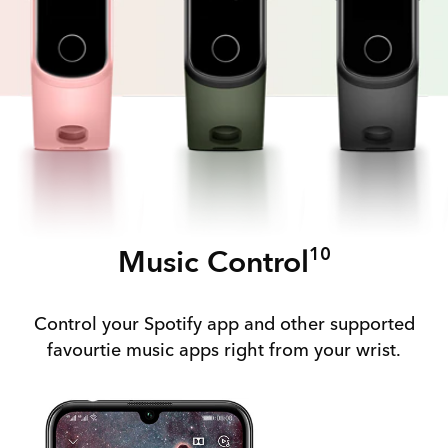
Music Control
10
Control your Spotify app and other supported
favourtie music apps right from your wrist.