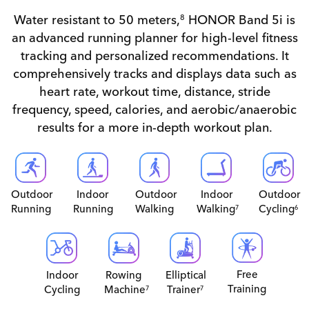
Water resistant to 50 meters,
HONOR Band 5i is
8
an advanced running planner for high-level fitness
tracking and personalized recommendations. It
comprehensively tracks and displays data such as
heart rate, workout time, distance, stride
frequency, speed, calories, and aerobic/anaerobic
results for a more in-depth workout plan.
Indoor
Outdoor
Outdoor
Indoor
Outdoor
Running
Running
Walking
Walking
Cycling
7
6
Free
Indoor
Rowing
Elliptical
Training
Cycling
Machine
Trainer
7
7