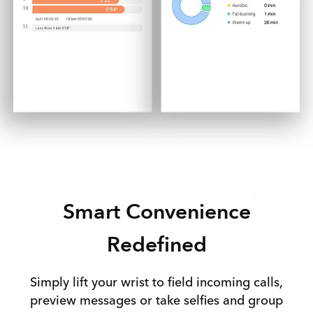
Smart Convenience
Redefined
Simply lift your wrist to field incoming calls,
preview messages or take selfies and group