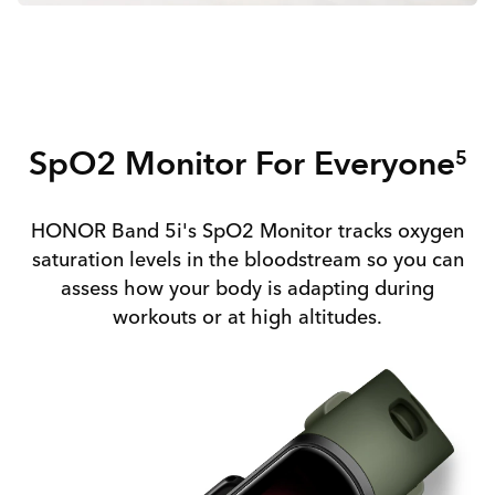
SpO2 Monitor For Everyone
5
HONOR Band 5i's SpO2 Monitor tracks oxygen
saturation levels in the bloodstream so you can
assess how your body is adapting during
workouts or at high altitudes.