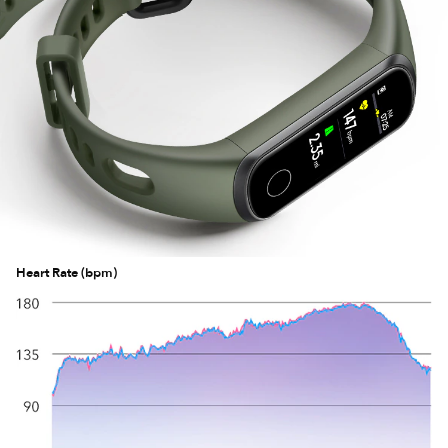
Heart Rate (bpm)