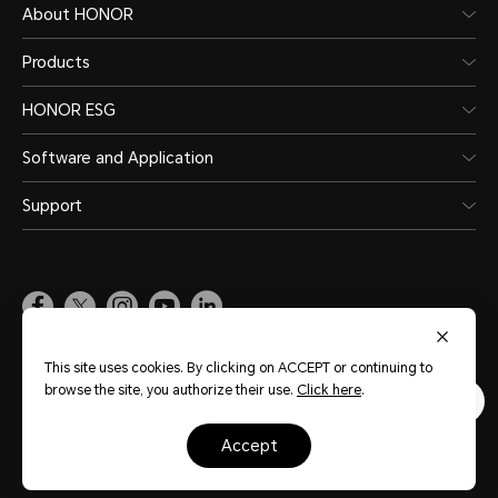
About HONOR
Products
HONOR ESG
Software and Application
Support
Pakistan
(English)
This site uses cookies. By clicking on ACCEPT or continuing to
browse the site, you authorize their use.
Click here
.
Site Map
Terms of Use
Privacy Policy
Cookie Policy
Legal
accept
Copyright © Honor Device Co., Ltd. 2020-2026. All rights reserved.
粤公网安备
44030002002883号
粤ICP备20047157号