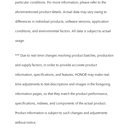
particular conditions. For more information, please refer to the
aforementioned product details. Actual data may vary owing to
differences in individual products, software versions, application
conditions, and environmental factors. All data is subject to actual
usage.
*** Due to real-time changes involving product batches, production
and supply factors, in order to provide accurate product
information, specifications, and features, HONOR may make real-
time adjustments to text descriptions and images in the foregoing
information pages, so that they match the product performance,
specifications, indexes, and components of the actual product.
Product information is subject to such changes and adjustments
without notice.