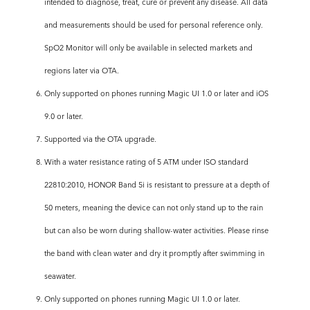
intended to diagnose, treat, cure or prevent any disease. All data
and measurements should be used for personal reference only.
SpO2 Monitor will only be available in selected markets and
regions later via OTA.
6. Only supported on phones running Magic UI 1.0 or later and iOS
9.0 or later.
7. Supported via the OTA upgrade.
8. With a water resistance rating of 5 ATM under ISO standard
22810:2010, HONOR Band 5i is resistant to pressure at a depth of
50 meters, meaning the device can not only stand up to the rain
but can also be worn during shallow-water activities. Please rinse
the band with clean water and dry it promptly after swimming in
seawater.
9. Only supported on phones running Magic UI 1.0 or later.