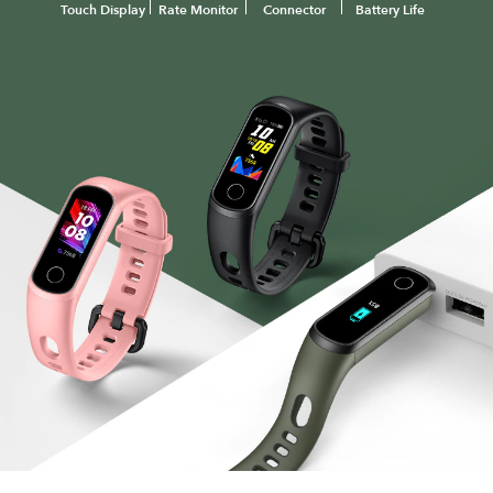
Touch Display
Rate Monitor
Connector
Battery Life