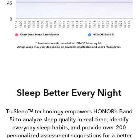
Chest Strap Heart Rate Monitor
HONOR Band 5i
*Heart rates results recorded in HONOR labortary lab.
Actual usage may vary depending on environmental factors and user's fitness level.
Sleep Better
Every Night
TruSleep™ technology empowers HONOR’s Band
5i to analyze sleep quality in real-time, identify
everyday sleep habits, and provide over 200
personalized assessment suggestions for a better