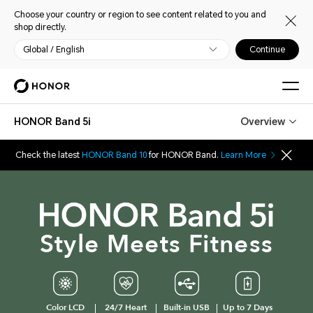
Choose your country or region to see content related to you and
shop directly.
Global / English
Continue
HONOR Band 5i
Overview
Check the latest
HONOR Band 10
for HONOR Band.
Learn More
Style Meets Fitness
Color LCD
24/7 Heart
Built-in USB
Up to 7 Days