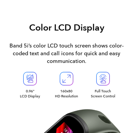
Color LCD Display
Band 5i’s color LCD touch screen shows color-
coded text and call icons for quick and easy
communication.
0.96"
160x80
Full Touch
LCD Display
HD Resolution
Screen Control