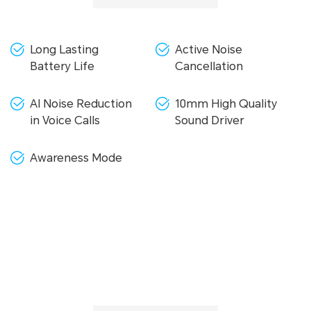
Long Lasting
Active Noise
Battery Life
Cancellation
AI Noise Reduction
10mm High Quality
in Voice Calls
Sound Driver
Awareness Mode