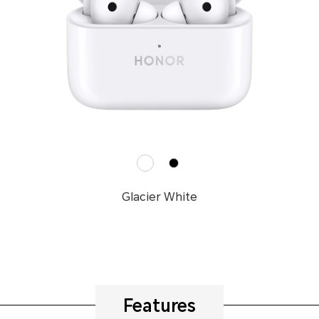
Glacier White
Features