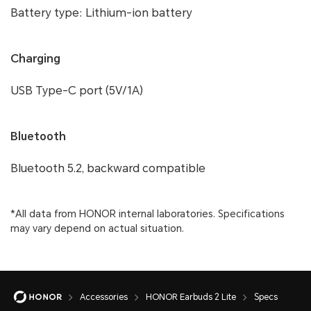
Battery type: Lithium-ion battery
Charging
USB Type-C port (5V/1A)
Bluetooth
Bluetooth 5.2, backward compatible
*All data from HONOR internal laboratories. Specifications
may vary depend on actual situation.
Accessories
HONOR Earbuds 2 Lite
Specs