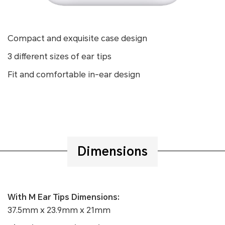
Compact and exquisite case design
3 different sizes of ear tips
Fit and comfortable in-ear design
Dimensions
With M Ear Tips Dimensions:
37.5mm x 23.9mm x 21mm