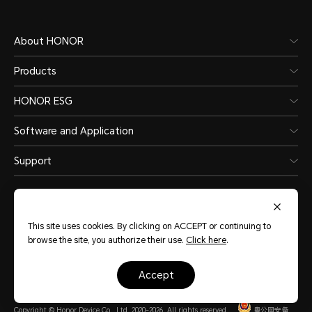
About HONOR
Products
HONOR ESG
Software and Application
Support
This site uses cookies. By clicking on ACCEPT or continuing to
browse the site, you authorize their use.
Click here
.
Pakistan
(English)
accept
Site Map
Terms of Use
Privacy Policy
Cookie Policy
Legal
Copyright © Honor Device Co., Ltd. 2020-2026. All rights reserved.
粤公网安备