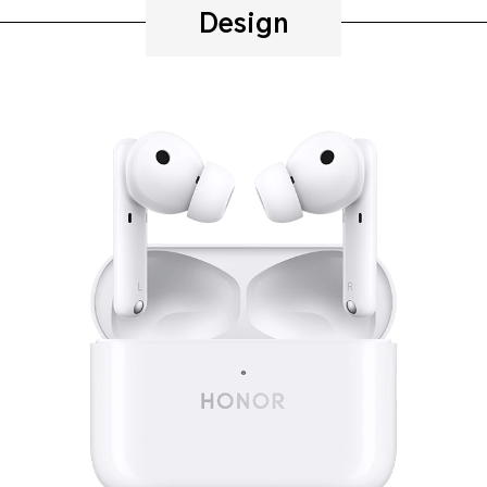
Design