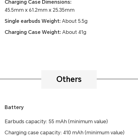
Charging Case Dimensions:
45.5mm x 61.2mm x 25.35mm
Single earbuds Weight:
About 5.5g
Charging Case Weight:
About 41g
Others
Battery
Earbuds capacity: 55 mAh (minimum value)
Charging case capacity: 410 mAh (minimum value)