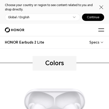
Choose your country or region to see content related to you and
shop directly.
Global / English
Continue
HONOR Earbuds 2 Lite
Specs
Colors