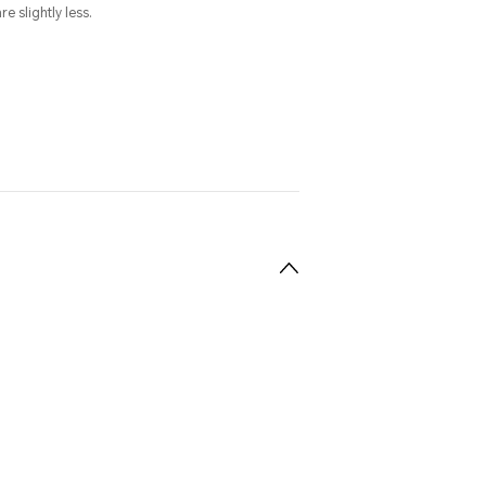
e slightly less.