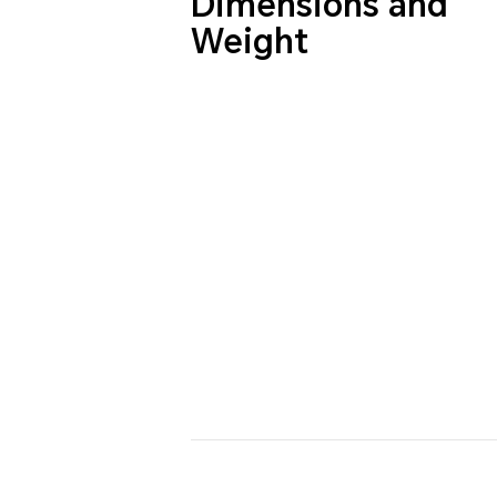
Dimensions and
Weight