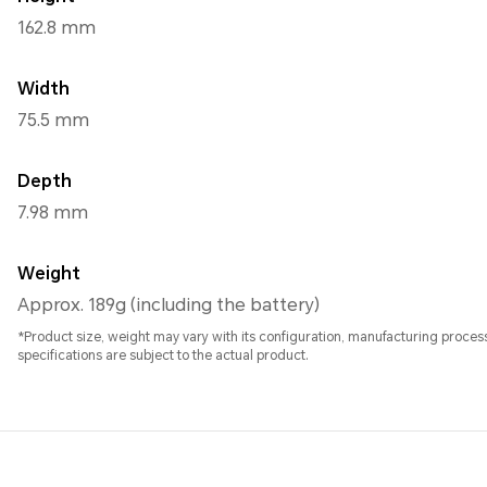
162.8 mm
Width
75.5 mm
Depth
7.98 mm
Weight
Approx. 189g (including the battery)
*Product size, weight may vary with its configuration, manufacturing proc
specifications are subject to the actual product.