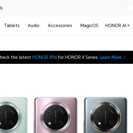
y.
Tablets
Audio
Accessories
MagicOS
HONOR AI
heck the latest
HONOR X9d
for HONOR X Series.
Learn More