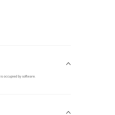
 is occupied by software.