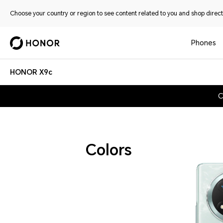
Choose your country or region to see content related to you and shop directl
Phones
HONOR X9c
C
Colors