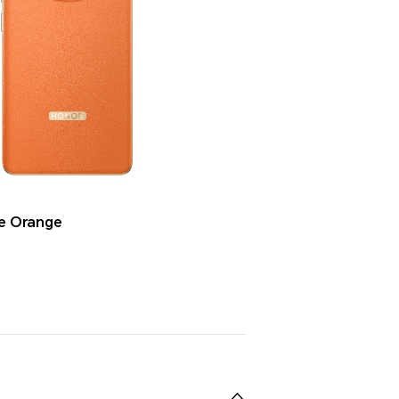
se Orange