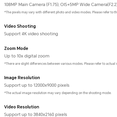
108MP Main Camera (F1.75), OIS+5MP Wide Camera(F2.2
*The pixels may vary with different photo and video modes. Please refer to the
Video Shooting
Support 4K video shooting
Zoom Mode
Up to 10x digital zoom
*There are slight differences between various modes. Please refer to actual s
Image Resolution
Support up to 12000x9000 pixels
*The actual image resolution may vary depending on the shooting mode.
Video Resolution
Support up to 3840x2160 pixels