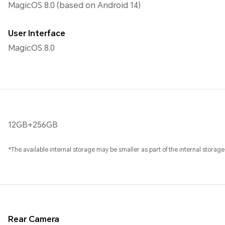
MagicOS 8.0 (based on Android 14)
User Interface
MagicOS 8.0
12GB+256GB
*The available internal storage may be smaller as part of the internal storage
Rear Camera