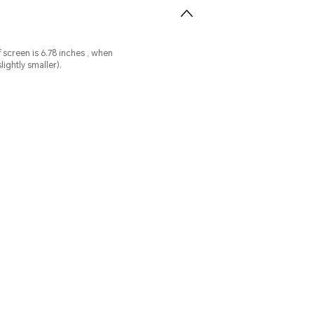
n
ightly smaller).