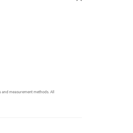
ess and measurement methods. All