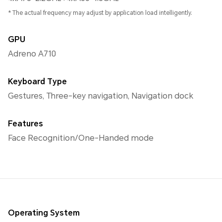
* The actual frequency may adjust by application load intelligently.
GPU
Adreno A710
Keyboard Type
Gestures, Three-key navigation, Navigation dock
Features
Face Recognition/One-Handed mode
Operating System