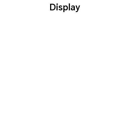
Display