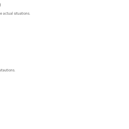
)
 actual situations.
itautions.