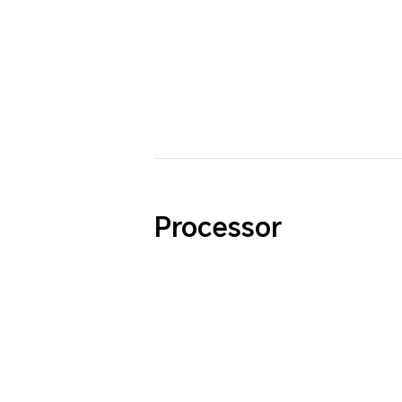
Processor