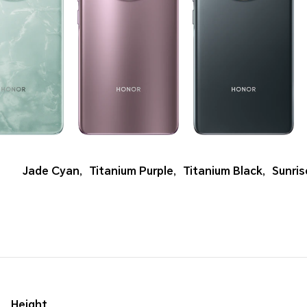
Jade Cyan
,
Titanium Purple
,
Titanium Black
,
Sunri
Height