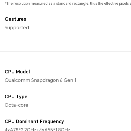
*The resolution measured as a standard rectangle, thus the effective pixels ar
Gestures
Supported
CPU Model
Qualcomm Snapdragon 6 Gen 1
CPU Type
Octa-core
CPU Dominant Frequency
4xA78*2.2GHz+4xA55*1.8GHz