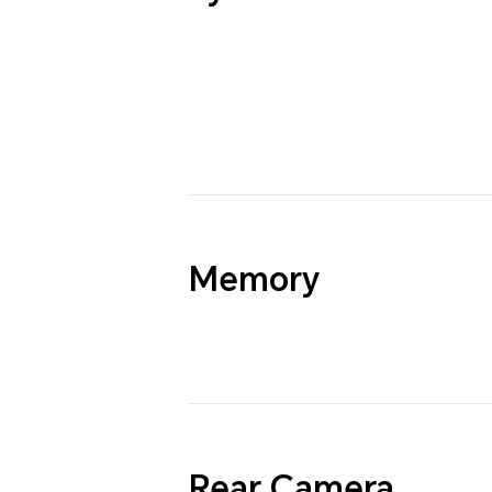
Memory
Rear Camera