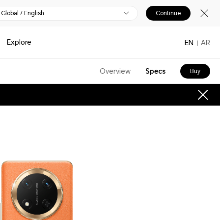
Global / English
Continue
Explore
EN
AR
Overview
Specs
Buy