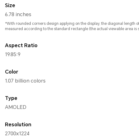
Size
6.78 inches
*With rounded corners design applying on the display, the diagonal length of screen is 6.78 inches , whe
measured according to the standard rectangle (the actual viewable area is sl
Aspect Ratio
19.85:9
Color
1.07 billion colors
Type
AMOLED
Resolution
2700x1224