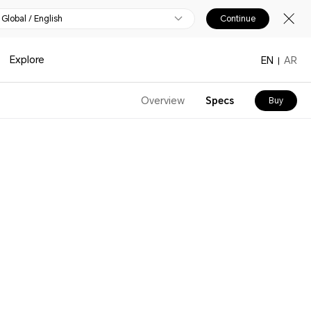
Global / English
Continue
Explore
EN
AR
Overview
Specs
Buy