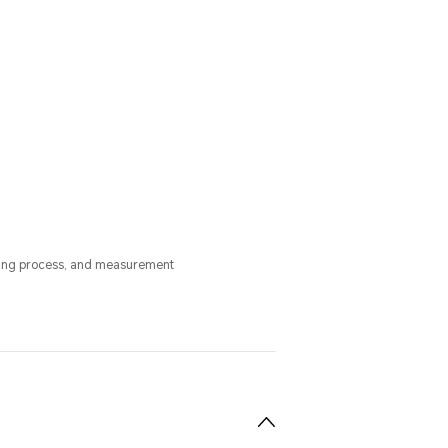
uring process, and measurement