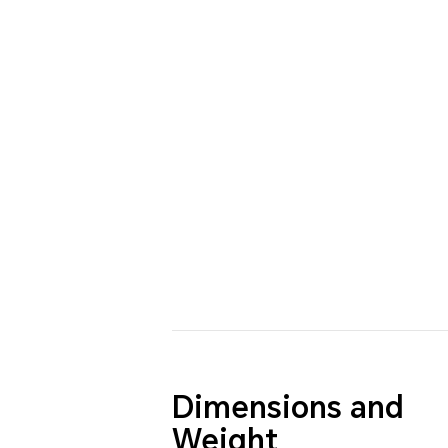
Dimensions and
Weight