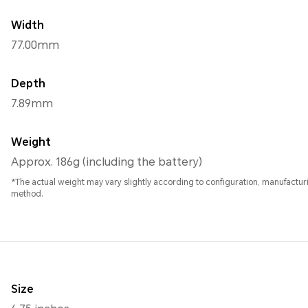
Width
77.00mm
Depth
7.89mm
Weight
Approx. 186g (including the battery)
*The actual weight may vary slightly according to configuration, manufact
method.
Size