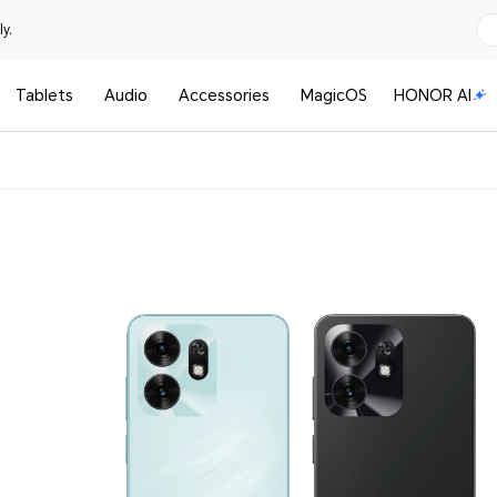
y.
Tablets
Audio
Accessories
MagicOS
HONOR AI