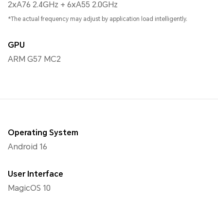
2xA76 2.4GHz + 6xA55 2.0GHz
*The actual frequency may adjust by application load intelligently.
GPU
ARM G57 MC2
Operating System
Android 16
User Interface
MagicOS 10