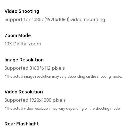
Video Shooting
Support for 1080p(1920x1080) video recording
Zoom Mode
10X Digital zoom
Image Resolution
Supported 8160*6112 pixels
*The actual image resolution may vary depending on the shooting mode.
Video Resolution
Supported 1920x1080 pixels
*The actual video resolution may vary depending on the shooting mode.
Rear Flashlight