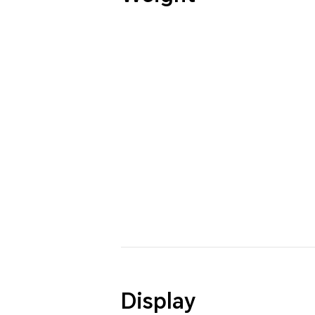
Display