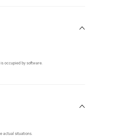
 is occupied by software.
 actual situations.