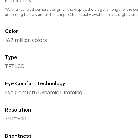
6.75 inches
*With a rounded corners design on the display, the diagonal length of the 
according to the standard rectangle (the actual viewable area is slightly smal
Color
16.7 million colors
Type
TFTLCD
Eye Comfort Technology
Eye Comfort/Dynamic Dimming
Resolution
720*1600
Brightness