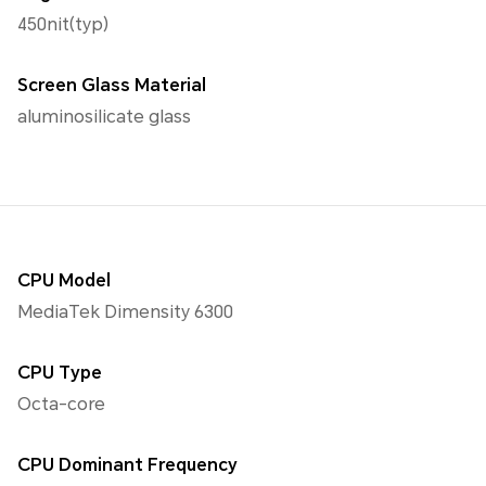
450nit(typ)
Screen Glass Material
aluminosilicate glass
CPU Model
MediaTek Dimensity 6300
CPU Type
Octa-core
CPU Dominant Frequency