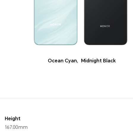
Ocean Cyan
,
Midnight Black
Height
167.00mm