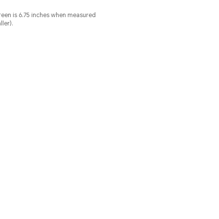
screen is 6.75 inches when measured
ler).