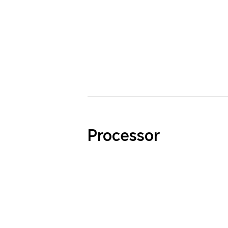
Processor