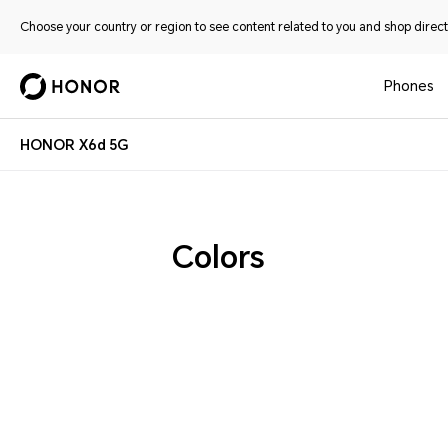
Choose your country or region to see content related to you and shop directl
Phones
HONOR X6d 5G
Colors