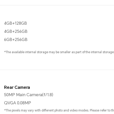
4GB+128GB
4GB+256GB
6GB+256GB
*The available internal storage may be smaller as part of the internal storage
Rear Camera
50MP Main Camera(f/1.8)
QVGA 0.08MP
*The pixels may vary with different photo and video modes. Please refer to the