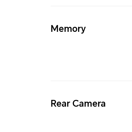
Memory
Rear Camera