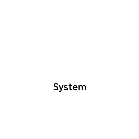
System