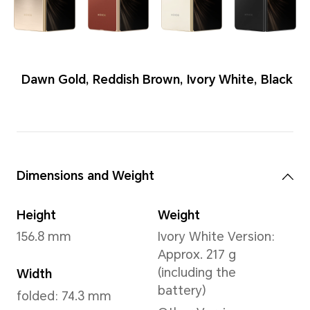
Colors