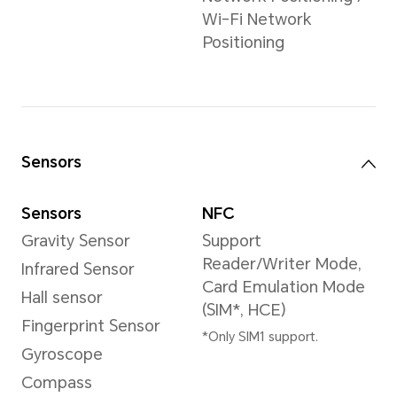
Video Resolution
3840×2160 pixels
*The actual video
resolution may vary
depending on the
shooting mode.