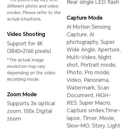
Circadian Night
Display, Nature Tone
Display
*This product is not
medical equipment and is
not available for
treatment.