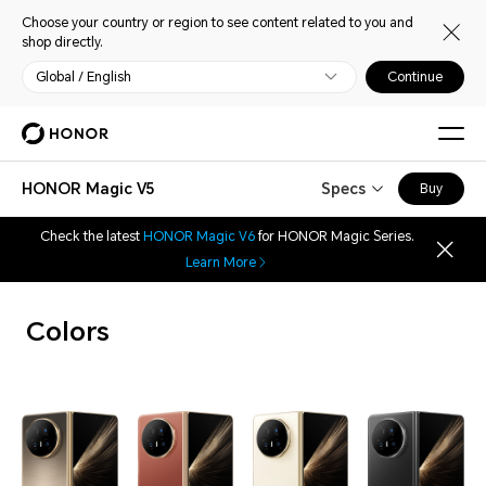
Choose your country or region to see content related to you and
shop directly.
Global / English
Continue
HONOR Magic V5
Specs
Buy
Check the latest
HONOR Magic V6
for HONOR Magic Series.
Learn More