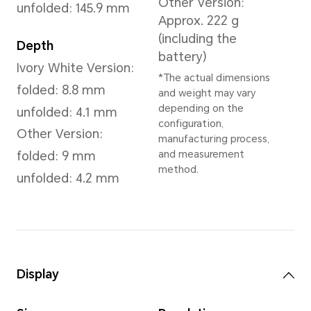
Dawn Gold
,
Reddish Brown
,
Dimensions and Weight
Height
Wei
156.8 mm
Ivor