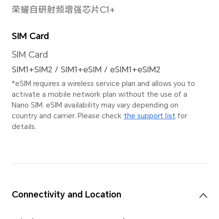
Pain
Image Resolution
9216×6912 pixels
Stab
*The actual image
EIS+
resolution may vary
depending on the
shooting mode.