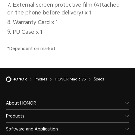
50W
Sup
*The 
separ
actua
chang
Phones
HONOR Magic V5
Specs
diffe
refer
About HONOR
situat
Products
Software and Application