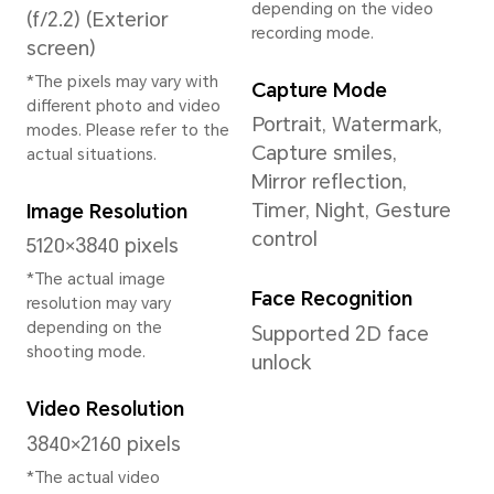
System
Operating System
MagicOS 9.0.1 (Base
on Android 15)