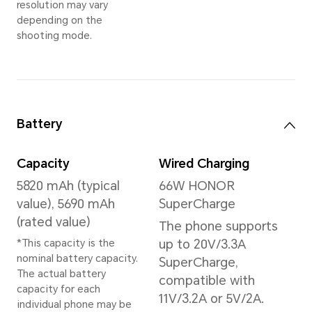
Memory
16GB+512GB
*The available internal storage may 
the internal storage is occupied by