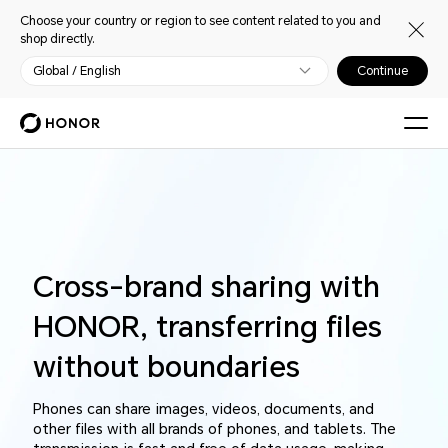
Choose your country or region to see content related to you and
shop directly.
Global / English
Continue
Cross-brand sharing with
HONOR, transferring files
without boundaries
Phones can share images, videos, documents, and
other files with all brands of phones, and tablets. The