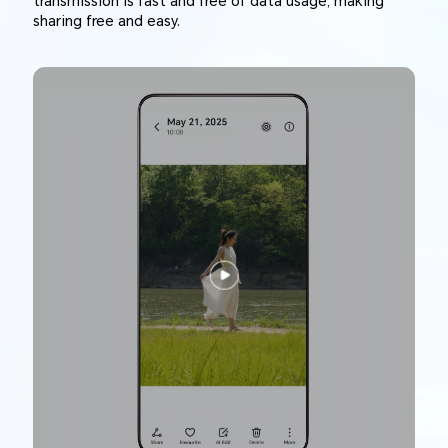
transmission is fast and free of data usage, making
sharing free and easy.