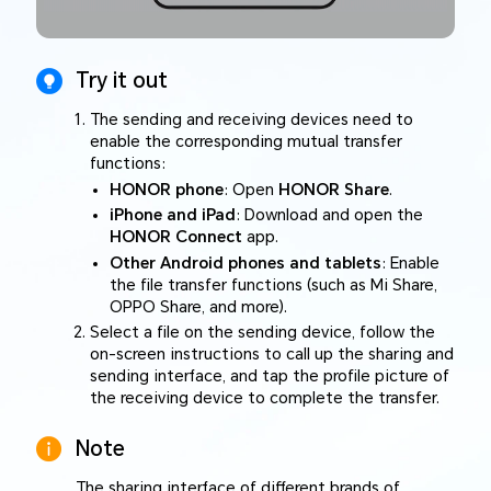
Try it out
The sending and receiving devices need to
enable the corresponding mutual transfer
functions:
HONOR phone
: Open
HONOR Share
.
iPhone and iPad
: Download and open the
HONOR Connect
app.
Other Android phones and tablets
: Enable
the file transfer functions (such as Mi Share,
OPPO Share, and more).
Select a file on the sending device, follow the
on-screen instructions to call up the sharing and
sending interface, and tap the profile picture of
the receiving device to complete the transfer.
Note
The sharing interface of different brands of