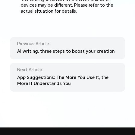
devices may be different. Please refer to the
actual situation for details.
Previous Article
AI writing, three steps to boost your creation
Next Article
App Suggestions: The More You Use It, the
More It Understands You