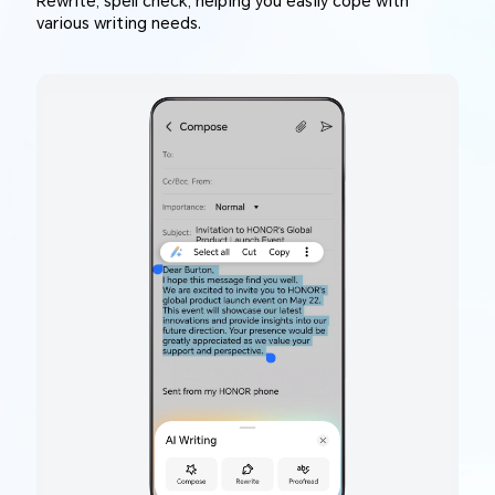
Rewrite, spell check, helping you easily cope with
various writing needs.