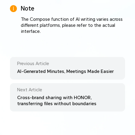
Note
The Compose function of AI writing varies across
different platforms, please refer to the actual
interface.
Previous Article
AI-Generated Minutes, Meetings Made Easier
Next Article
Cross-brand sharing with HONOR,
transferring files without boundaries