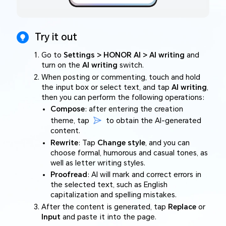
Try it out
Go to
Settings > HONOR AI > AI writing
and
turn on the
AI writing
switch.
When posting or commenting, touch and hold
the input box or select text, and tap
AI writing
,
then you can perform the following operations:
Compose
: after entering the creation
theme, tap
to obtain the AI-generated
content.
Rewrite
: Tap
Change style
, and you can
choose formal, humorous and casual tones, as
well as letter writing styles.
Proofread
: AI will mark and correct errors in
the selected text, such as English
capitalization and spelling mistakes.
After the content is generated, tap
Replace
or
Input
and paste it into the page.