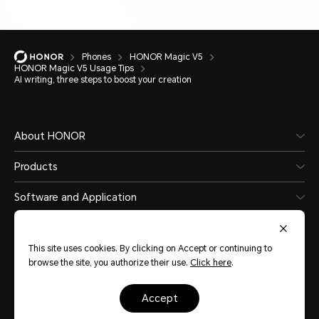
Phones
HONOR Magic V5
HONOR Magic V5 Usage Tips
AI writing, three steps to boost your creation
About HONOR
Products
Software and Application
This site uses cookies. By clicking on Accept or continuing to
browse the site, you authorize their use.
Click here
.
Sri Lanka
(English)
accept
Site Map
Terms of Use
Privacy Statement
Cookie Policy