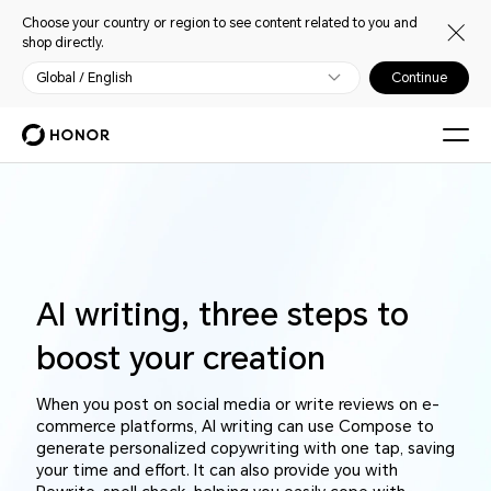
Choose your country or region to see content related to you and
shop directly.
Global / English
Continue
AI writing, three steps to
boost your creation
When you post on social media or write reviews on e-
commerce platforms, AI writing can use Compose to
generate personalized copywriting with one tap, saving
your time and effort. It can also provide you with