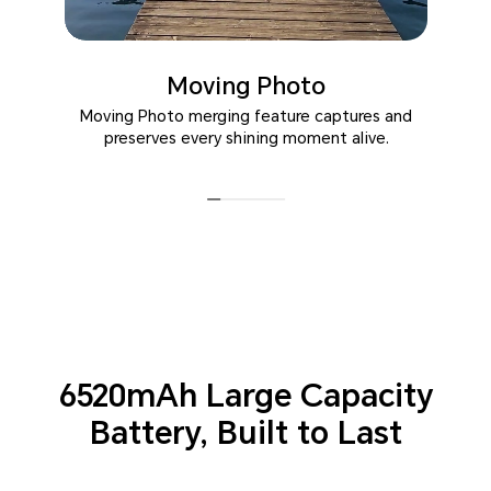
Moving Photo
Moving Photo merging feature captures and
preserves every shining moment alive.
6520mAh Large Capacity
Battery,
Built to Last