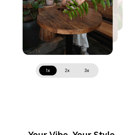
1x
2x
3x