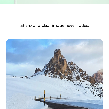
Sharp and clear image never fades.