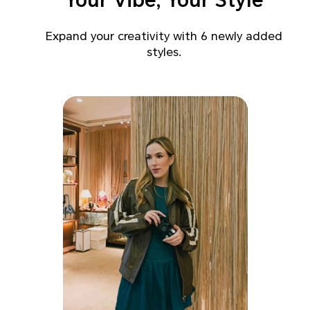
Your Vibe, Your Style
Expand your creativity with 6 newly added
styles.