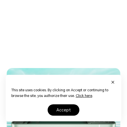
16
This site uses cookies. By clicking on Accept or continuing to
browse the site, you authorize their use.
Click here
.
accept