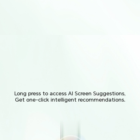
Long press to access AI Screen Suggestions,
Get one-click intelligent recommendations.