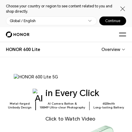
Choose your country or region to see content related to you and
shop directly.
Global / English
Continue
HONOR 600 Lite
Overview
in Every Click
Metal-forged
AI Camera Button &
6520mAh
Unibody Design
108MP Ultra-clear Photography
Long-lasting Battery
Click to Watch Video