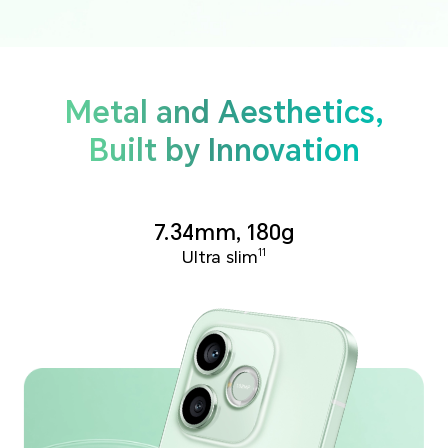
Metal and Aesthetics,
Built by Innovation
7.34mm, 180g
Ultra slim
11