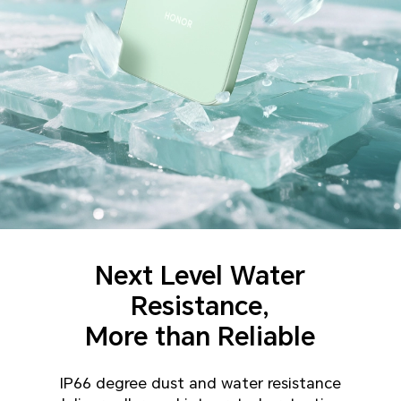
Next Level Water
Resistance,
More than Reliable
IP66 degree dust and water resistance