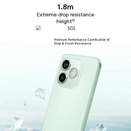
1.8m
Extreme drop resistance
height
13
Premium Performance Certification of
Drop & Crush Resistance