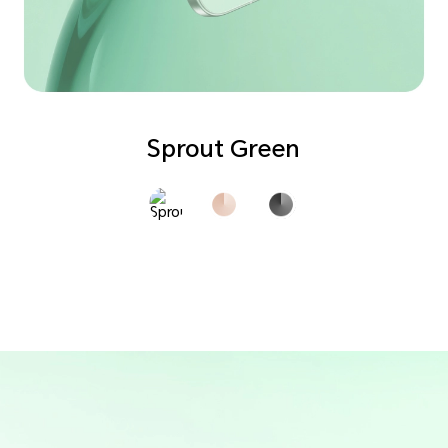
Sprout Green