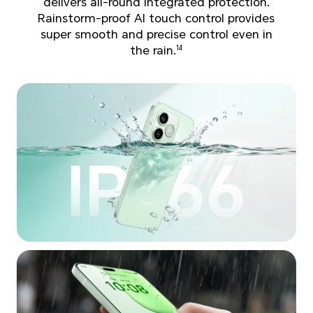
delivers all-round integrated protection.
Rainstorm-proof AI touch control provides
super smooth and precise control even in
the rain.
14