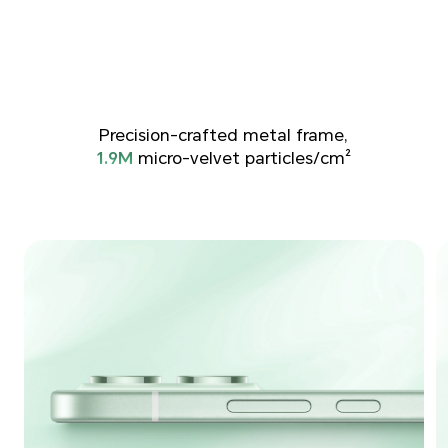
Precision-crafted metal frame,
1.9M
micro-velvet particles/cm²