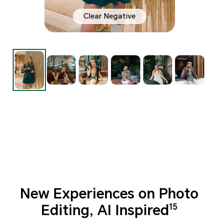
Clear Negative
New Experiences on Photo
Editing, AI Inspired
15