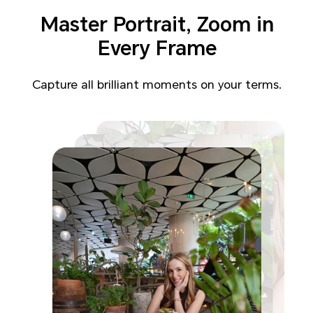
Master Portrait,
Zoom in
Every Frame
Capture all brilliant moments on your terms.