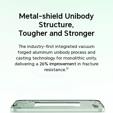
Metal-shield Unibody
Structure,
Tougher and Stronger
The industry-first integrated vacuum
forged aluminum unibody process and
casting technology for monolithic unity,
delivering a
26% improvement
in fracture
resistance.
12