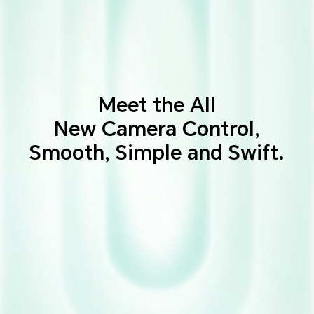
Meet the All
New Camera Control,
Smooth, Simple and Swift.