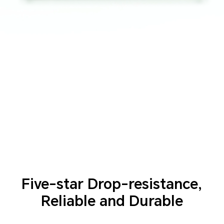
Five-star Drop-resistance,
Reliable and Durable