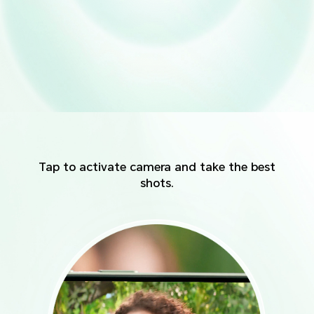
Tap to activate camera and take the best
shots.