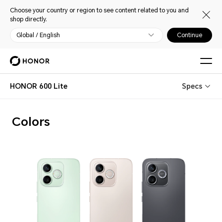
Choose your country or region to see content related to you and
shop directly.
Global / English
Continue
HONOR 600 Lite
Specs
Colors