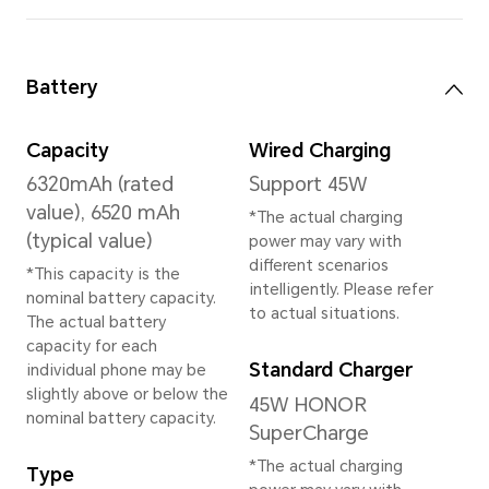
*The available internal storage may 
the internal storage is occupied by
Available storage version vary by re
your local dealer for details.
Rear Camera