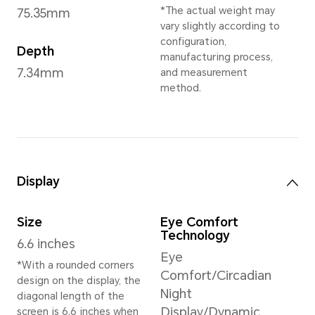
Sprout Green
,
Desert Go
*May vary in differe
Dimensions and Weight
Height
Wei