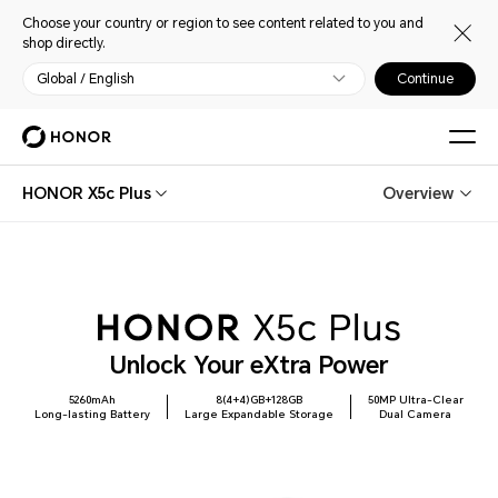
Choose your country or region to see content related to you and
shop directly.
Global / English
Continue
HONOR X5c Plus
Overview
Unlock Your eXtra Power
5260mAh
8(4+4)GB+128GB
50MP Ultra-Clear
Long-lasting Battery
Large Expandable Storage
Dual Camera