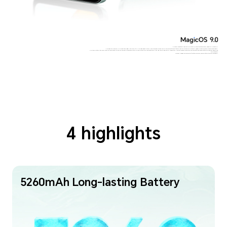
* The typical battery capacity is 5260mAh, and the rated battery capacity is 5100mAh.
* Through the HONOR RAM Turbo technology, the 4GB of RAM is expanded to 8GB. Your actual experience may vary due to different factors such as network environment, usage scenarios and personal usage habits.
* The 50MP refers to the main rear camera sensor with 50 million physical pixel points. The 50MP camera is supported only in the HIGH-RES mode with AI algorithm. The actual photo resolution may be different under different shooting modes and
environment.
Product images are provided for reference only, please refer to the actual product.
4 highlights
5260mAh Long-lasting Battery