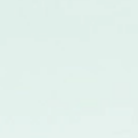
Ocean Cyan