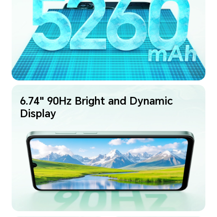
6.74" 90Hz Bright and Dynamic
Display