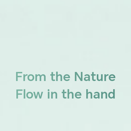
From the Nature
Flow in the hand