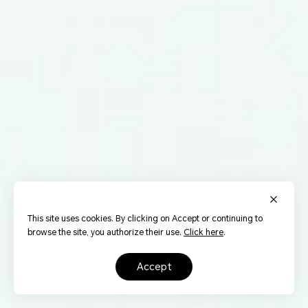
This site uses cookies. By clicking on Accept or continuing to
browse the site, you authorize their use.
Click here
.
accept