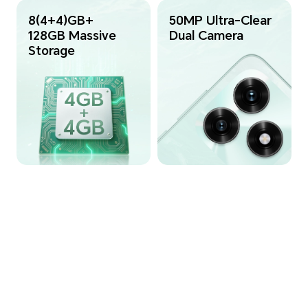
8(4+4)GB+
50MP Ultra-Clear
128GB Massive
Dual Camera
Storage