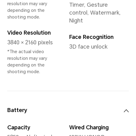
Memory
12GB+512GB
Rear Camera