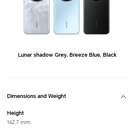
Colors