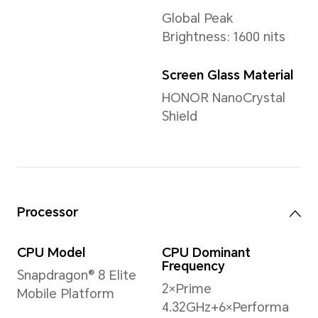
Weight
Approx. 223 g (including the 
*The actual dimensions/weight ma
the configuration, manufacturing p
measurement method.
Display