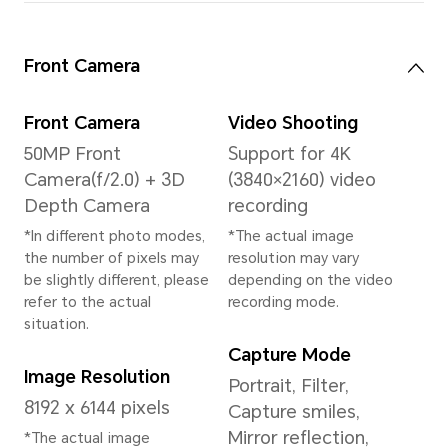
System
Operating System
MagicOS 9.0 (Based
on Android 15)