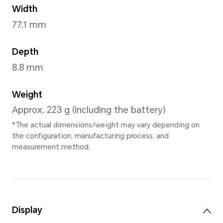
Lunar shadow Grey
,
Bre
Dimensions and Weight