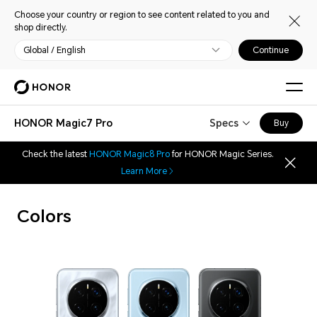
Choose your country or region to see content related to you and
shop directly.
Global / English
Continue
HONOR Magic7 Pro
Specs
Buy
Check the latest
HONOR Magic8 Pro
for HONOR Magic Series.
Learn More