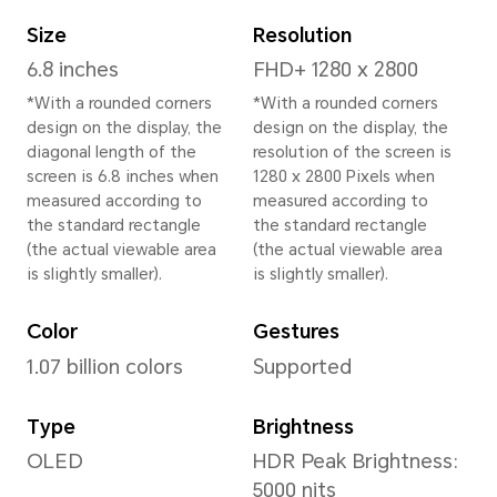
Height
162.7 mm
Width
77.1 mm
Depth
8.8 mm