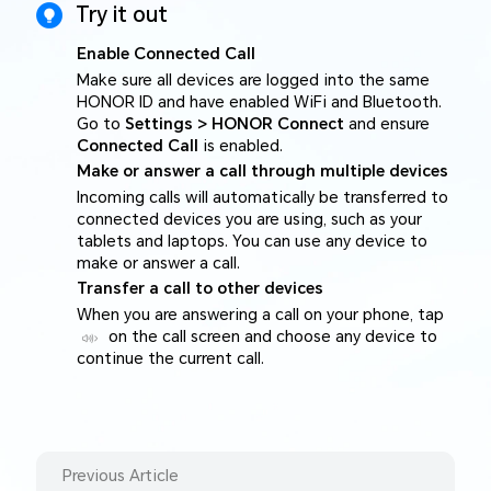
Try it out
Enable Connected Call
Make sure all devices are logged into the same
HONOR ID and have enabled WiFi and Bluetooth.
Go to
Settings > HONOR Connect
and ensure
Connected Call
is enabled.
Make or answer a call through multiple devices
Incoming calls will automatically be transferred to
connected devices you are using, such as your
tablets and laptops. You can use any device to
make or answer a call.
Transfer a call to other devices
When you are answering a call on your phone, tap
on the call screen and choose any device to
continue the current call.
Previous Article