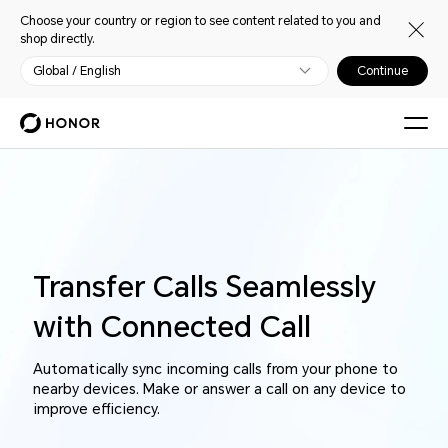
Choose your country or region to see content related to you and
shop directly.
Global / English
Continue
Transfer Calls Seamlessly
with Connected Call
Automatically sync incoming calls from your phone to
nearby devices. Make or answer a call on any device to
improve efficiency.