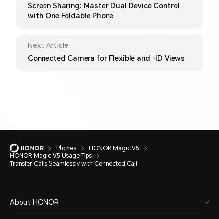
Screen Sharing: Master Dual Device Control
with One Foldable Phone
Next Article
Connected Camera for Flexible and HD Views
Phones
HONOR Magic V5
HONOR Magic V5 Usage Tips
Transfer Calls Seamlessly with Connected Call
About HONOR