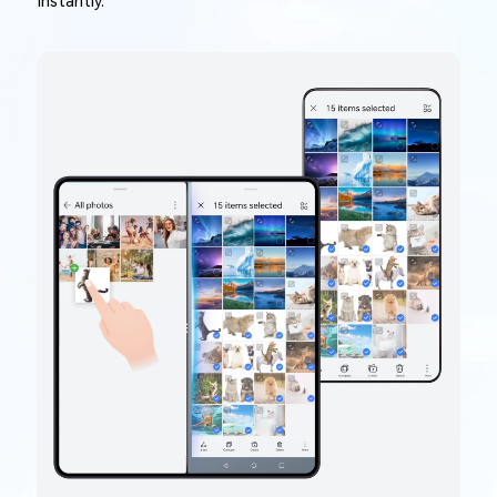
instantly.