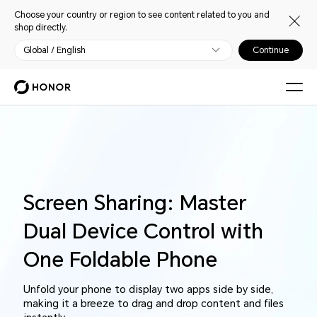
Choose your country or region to see content related to you and
shop directly.
Global / English
Continue
Screen Sharing: Master
Dual Device Control with
One Foldable Phone
Unfold your phone to display two apps side by side,
making it a breeze to drag and drop content and files