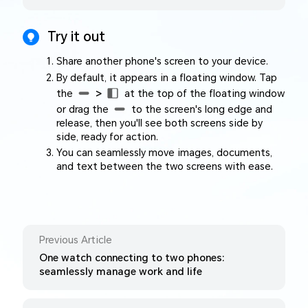
Try it out
Share another phone's screen to your device.
By default, it appears in a floating window. Tap
the
>
at the top of the floating window
or drag the
to the screen's long edge and
release, then you'll see both screens side by
side, ready for action.
You can seamlessly move images, documents,
and text between the two screens with ease.
Previous Article
One watch connecting to two phones:
seamlessly manage work and life