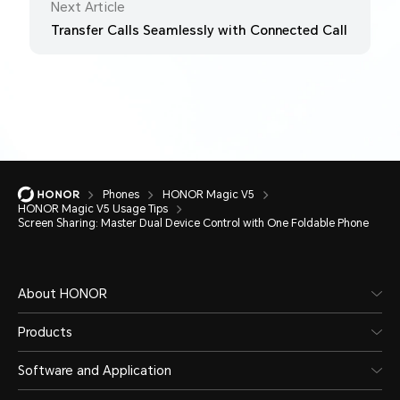
Next Article
Transfer Calls Seamlessly with Connected Call
Phones
HONOR Magic V5
HONOR Magic V5 Usage Tips
Screen Sharing: Master Dual Device Control with One Foldable Phone
About HONOR
Products
Software and Application