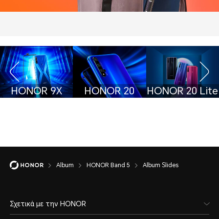
HONOR 9X
HONOR 20
HONOR 20 Lite
Album
HONOR Band 5
Album Slides
Σχετικά με την HONOR