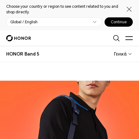
Choose your country or region to see content related to you and
shop directly.
Global / English
Continue
HONOR Band 5
Γενικά