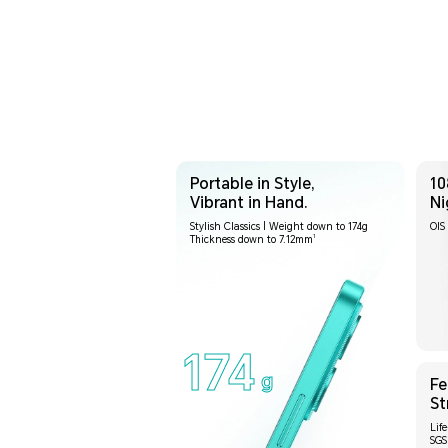
Portable in Style,
10
Vibrant in Hand.
Ni
Stylish Classics | Weight down to 174g
OIS 
1
Thickness down to 7.12mm
174
g
Fe
St
Lif
SGS