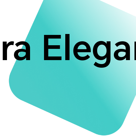
ra Eleg