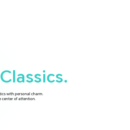
Classics.
tics with personal charm.
e center of attention.