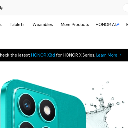
y.
s
Tablets
Wearables
More Products
HONOR AI
heck the latest
HONOR X8d
for HONOR X Series.
Learn More