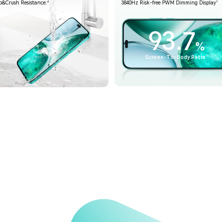
4
7
p&Crush Resistance.
3840Hz Risk-free PWM Dimming Display
93.7
%
15
Screen-To-Body Ratio