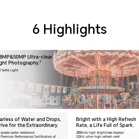
6 Highlights
8MP&50MP Ultra-clear
2
ght Photography.
| Selfie Light
arless of Water and Drops,
Bright with a High Refresh
rive for the Extraordinary.
Rate, a Life Full of Spark.
5
e-grade water resistance
2800nits high brightness display
6
 Premium Performance Certification of
120Hz ultra-high refresh rate