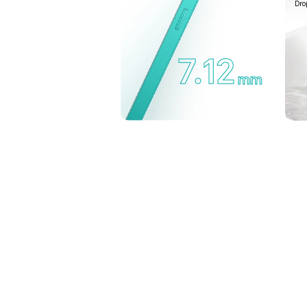
Dro
7.12
mm