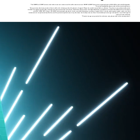
*The 108MP and 50MP Camera refer to the main rear camera and the selfie camera sensor. 108MP & 50MP Camera are supported only in HIGH-RES mode with AI algorithm.
*For actual availability, please refer to the actual experience.
*As a precision electronic product, there is still a risk of damage when the phone is dropped. Please be careful to avoid falls or collisions. The phone is not professionally water
resistant. It is splash-proof, water-resistant and dust-proof under normal use. It has been tested under controlled laboratory conditions and reaches the IP64 level in accordance
with GB/T 4208-2017 (China) / IEC 60529 (international) standards. Under controlled laboratory conditions, it passed the 3-minute washing test. Splash, water, and dust
resistances are not permanently effective, and the protective performance may decrease due to daily wear and tear. Do not attempt to charge a wet phone. Liquid damage not
covered under warranty.
*Product images are provided for reference only, please refer to the actual product.