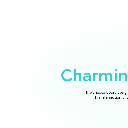
Charming
The checkerboard design 
This intersection of 