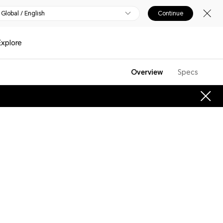
Global / English
Continue
Explore
Overview
Specs