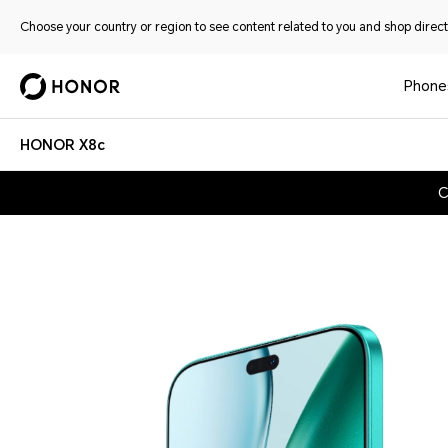
Choose your country or region to see content related to you and shop directl
Phone
HONOR X8c
C