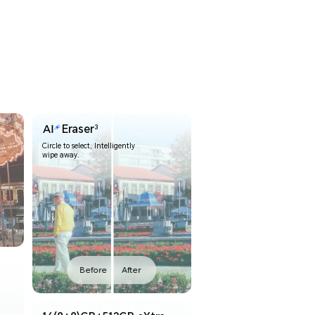
Eraser
3
Circle to select, Intelligently
wipe away.
Before
After