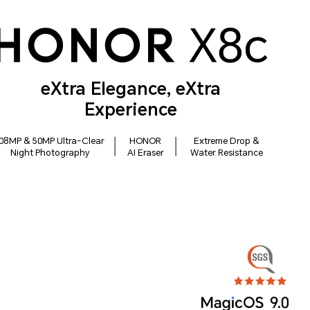
eXtra Elegance, eXtra
Experience
08MP & 50MP Ultra-Clear
HONOR
Extreme Drop &
Night Photography
AI Eraser
Water Resistance