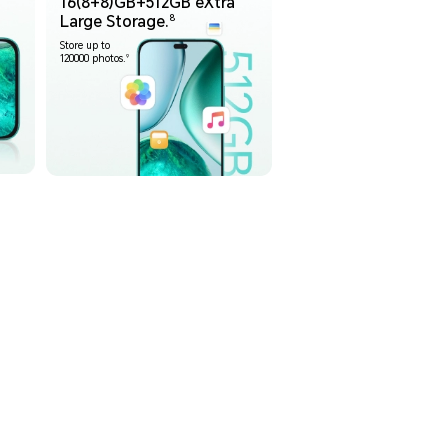
16(8+8)GB+512GB eXtra
8
Large Storage.
Store up to
9
120000 photos.