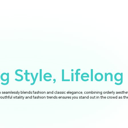
 Style, Lifelong 
seamlessly blends fashion and classic elegance, combining orderly aesthe
youthful vitality and fashion trends ensures you stand out in the crowd as th