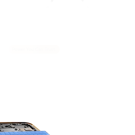
POWERFUL
HONOR'S MOST
Power You Can Trust.
8300mAh 3-day
Battery Life.
9
The silicon-carbon battery sets a new
benchmark for capacity and durability.
Engineered for high endurance, it delivers long
lasting, reliable power.