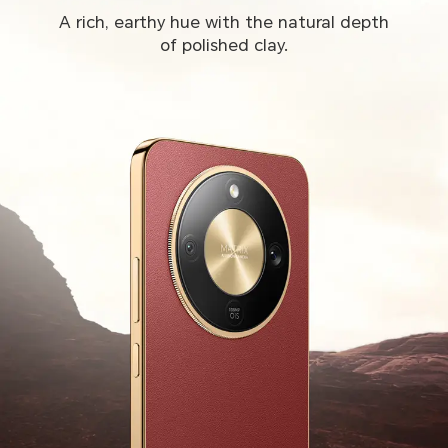
A rich, earthy hue with the natural depth
of polished clay.