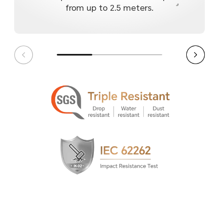
from up to 2.5 meters.