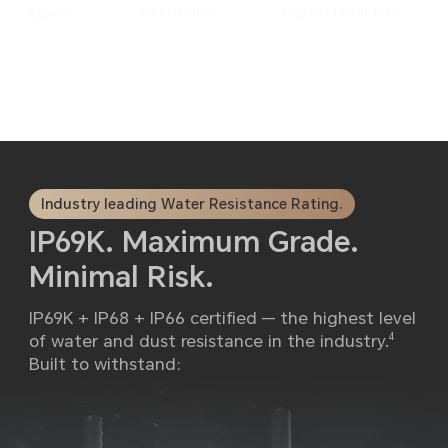
3
Layers
Resistance
Impact Durability
Industry leading Water Resistance Rating.
IP69K. Maximum Grade.
Minimal Risk.
IP69K + IP68 + IP66 certified — the highest level
of water and dust resistance in the industry.
4
Built to withstand: