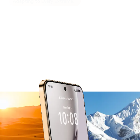
12
Adapting to Every Extreme.
Built for Peak Performance
from -30°C to 55°C.
The smart thermal management system
actively balances power use in extreme heat
and cold,
so performance stays steady no matter the
conditions.