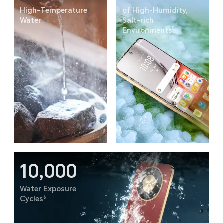
High-Temperature
of High-Humidity,
Water
Salt-rich
5
Environments
10,000
Water Exposure
6
Cycles