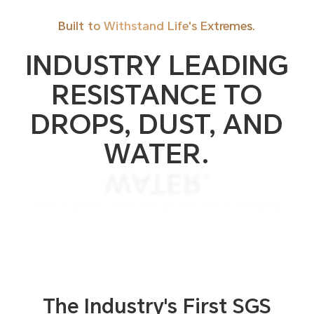
Built to Withstand Life's Extremes.
INDUSTRY LEADING
RESISTANCE TO
DROPS, DUST, AND
WATER.
WATER.
DROPS, DUST, AND
RESISTANCE TO
INDUSTRY LEADING
The Industry's First SGS