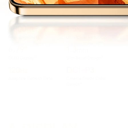
6000
1.5
nits
K
13
Peak Brightness
Ultra Clear Resolution
6.79"
1.3
mm
14
15
OLED Display
Slim Bezel Design
120
DCI-P3
Hz
Adaptive Refresh Rate
Cinema Grade Color
16
Gamut