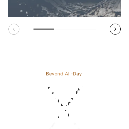
Beyond All-Day.
HONOR'S MOST
POWERFUL
BATTERY TO DATE.
BATTERY TO DATE.