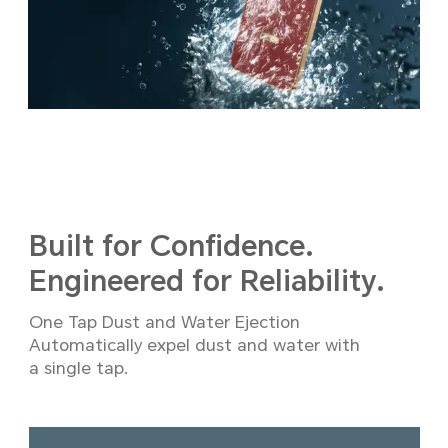
Built for Confidence.
Engineered for Reliability.
One Tap Dust and Water Ejection
Automatically expel dust and water with
a single tap.