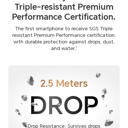
Triple-resistant
Premium
Performance Certification.
The first smartphone to receive SGS Triple
resistant Premium Performance certification,
with durable protection against drops, dust,
and water.
1
2.5 Meters
DROP
Drop Resistance: Survives drops