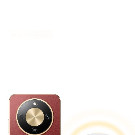
Reverse Charging.
Power up Your Devices
Anytime, Anywhere.
Doubles as a power bank for convenient,
on-the-go charging.