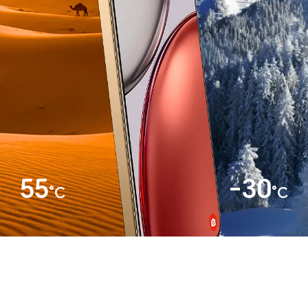
55
-30
°C
°C