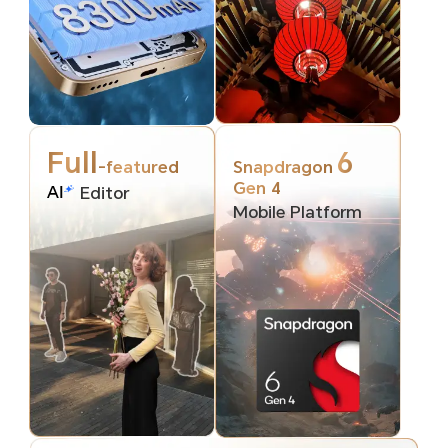
Full
6
-featured
Snapdragon
Gen 4
Editor
Mobile Platform