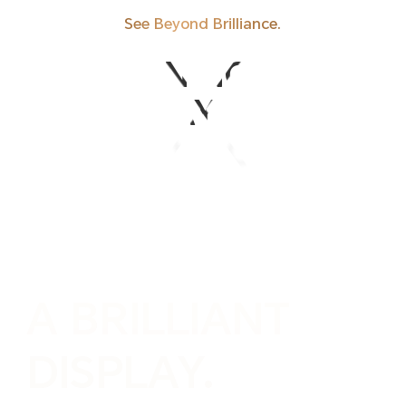
See Beyond Brilliance.
REDEFINING WHAT
A
DISPLAY CAN BE.
A
DISPLAY CAN BE.
REDEFINING WHAT
A BRILLIANT
DISPLAY.