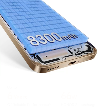
Up to
6
66
Years
W
10
11
Of Reliable Performance
HONOR Supercharge