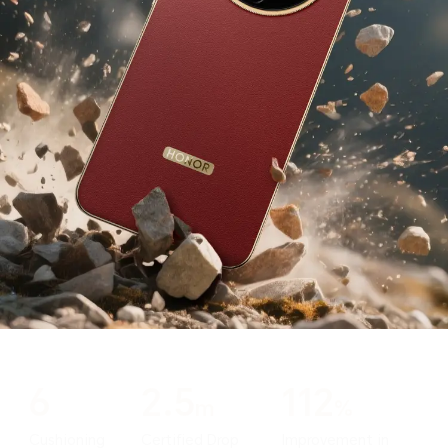
6
2.5
112
m
%
Cushioning
Certified Drop
Improvement in