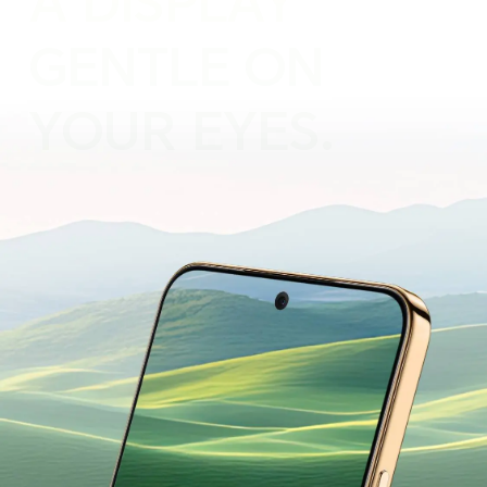
A DISPLAY
GENTLE ON
YOUR EYES.
Designed for Everyday Comfort.