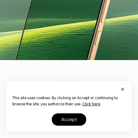
3840Hz
HONOR Eye
Risk-free
Dynamic
This site uses cookies. By clicking on Accept or continuing to
17
Comfort Display
Dimming
Dimming
browse the site, you authorize their use.
Click here
.
accept
AI Circadian
Hardware Low
AI Defocus
Night Display
Blue Light
Display