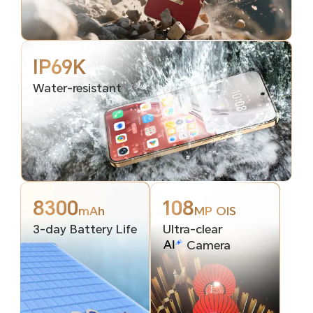
IP69K
Water-resistant
8300
108
mAh
MP OIS
3-day Battery Life
Ultra-clear
Camera