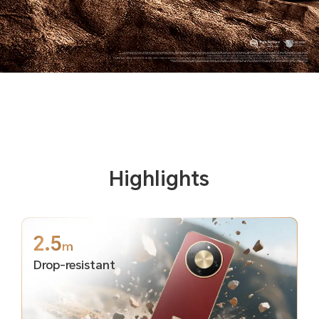
*The data comes from HONOR Lab. In the testing environment and condition of the HONOR Lab, the phone can withstand a drop from a 2.5m height to the smooth granite floor. As a precision electronic product, the phone is still at risk of damage if it falls. Please take care to avoid falling and collisions.
*The phone is not professionally water resistant. It is splash-proof, water-resistant and dust-proof under normal use. It has been tested under controlled laboratory conditions and reaches the IP69K level in accordance with ISO 20653:2023 standard, and reaches the IP66, IP68 and IP69 level in accordance IEC 60529
(international) standards. Splash, water, and dust resistances are not permanently effective, and the protective performance may decrease due to daily wear and tear.
*The typical battery capacity is 8300mAh, and the rated battery capacity is 8100mAh.The data comes from HONOR Lab,based on the HONOR battery life model, simulating the user's actual usage scenario. Under the conditions of 8-level volume and 150nit screen brightness, the phone enters standby mode after using
common apps such as video, chat, reading, and phone calls. It can be used for more than 3 days. The actual experience may vary due to different network environments, usage scenarios, personal usage habits, and other factors.
*108MP are camera pixel parameters. The actual photo pixels may vary depending on different camera modes. Please refer to the actual situation. Activating 108MP requires entering the HIGH-RES Mode for the experience.
Highlights
2.5
m
Drop-resistant