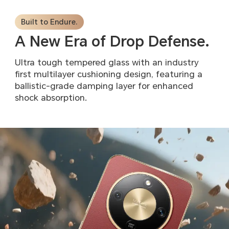
Built to Endure.
A New Era of Drop Defense.
Ultra tough tempered glass with an industry
first multilayer
cushioning design, featuring a
ballistic-grade damping layer
for enhanced
shock absorption.