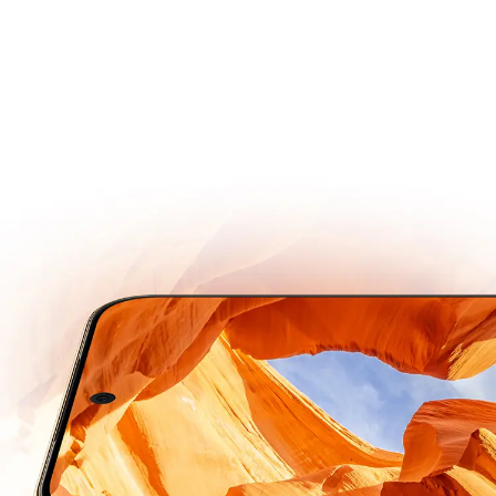
Remarkably Sharp, Beautifully Vibrant.
Super Dynamic
Vivid Display
Next-gen OLED
Engineered for Long Lasting Brightness and Durability