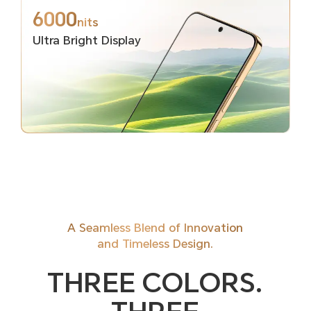
6000
nits
Ultra Bright Display
A Seamless Blend of Innovation
and Timeless Design.
THREE COLORS.