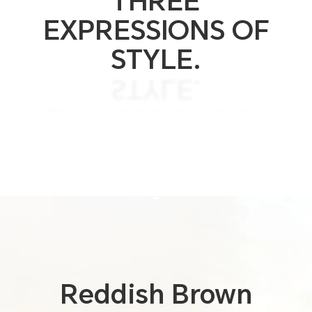
THREE
EXPRESSIONS OF
STYLE.
STYLE.
EXPRESSIONS OF
THREE
THREE COLORS.
Reddish
Brown