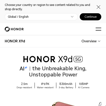
Choose your country or region to see content related to you and
shop directly.
Global / English
Continue
HONOR X9d
Overview
the Unbreakable King,
Unstoppable Power
2.5m
IP69K
8300mAh
108MP
Drop-resistant
Water-resistant
3-day Battery
AI Camera