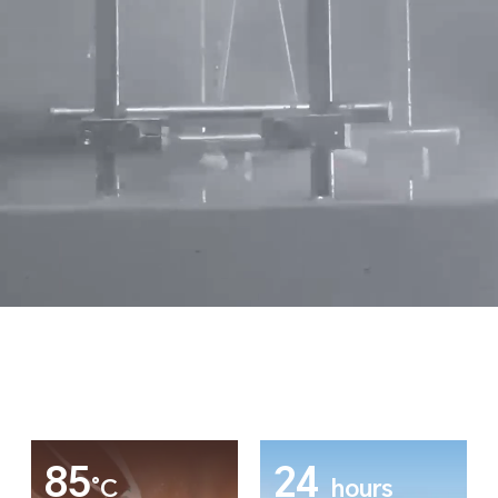
85
24
°C
hours