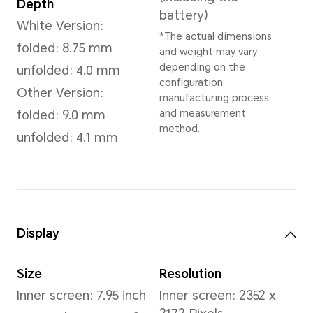
Dimensions and Weight
Height
Wei
156.7 mm
Whit
Appr
(inc
Width