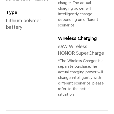
16GB+512GB
*The available internal storage may 
the internal storage is occupied by
Rear Camera