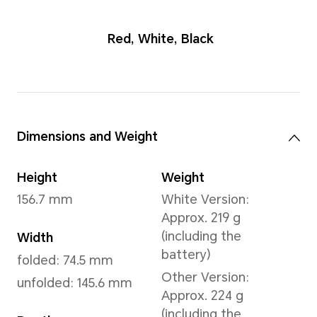
Red
,
White
,
B