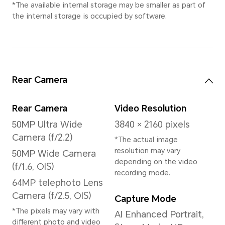
*This product is not
medical equipment and is
not available for
treatment.
Processor