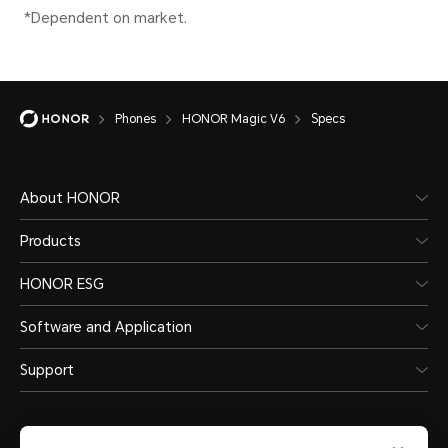
depen
Lithium polymer
scena
battery
Phones
HONOR Magic V6
Specs
Wire
66W 
About HONOR
HON
Products
HONOR ESG
*The 
separ
Software and Application
actua
Support
chang
diffe