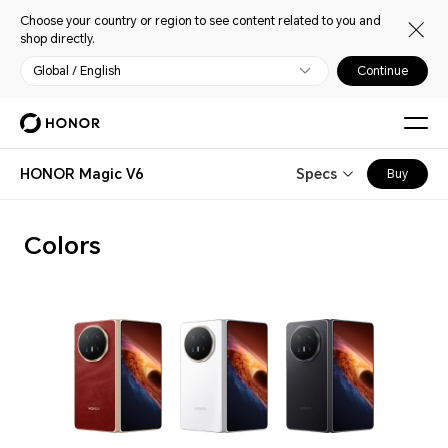
Choose your country or region to see content related to you and
shop directly.
Global / English
Continue
HONOR Magic V6
Specs
Buy
Colors