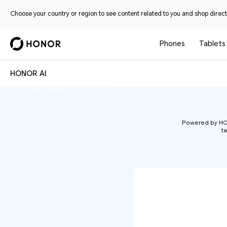
Choose your country or region to see content related to you and shop directl
Phones
Tablets
n-machine interaction. Through a diverse
HONOR AI
HONOR AI
hones and PCs to tablets and wearables—
ew world accessible to everyone.
Powered by HONO
ta