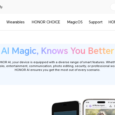
y.
Wearables
HONOR CHOICE
MagicOS
Support
HO
HONOR AI Phone
AI Magic, Knows You Better
R AI, your device is equipped with a diverse range of smart features. Wheth
sks, entertainment, communication, photo editing, security, or professional wo
HONOR AI ensures you get the most out of every scenario.