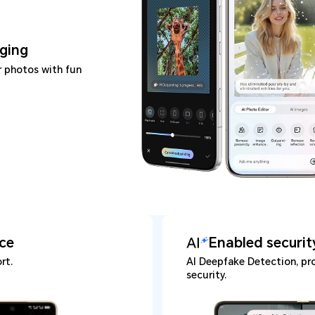
ging
r photos with fun
ice
Enabled securit
rt.
AI Deepfake Detection, pro
security.