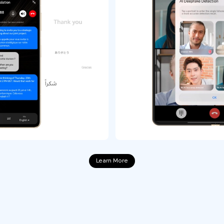
Learn More