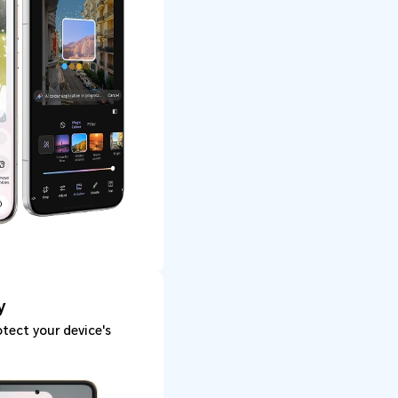
y
tect your device's