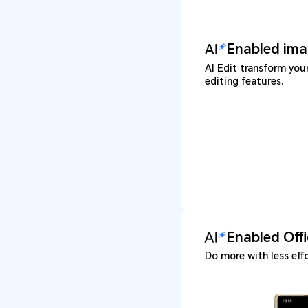
Enabled ima
AI Edit transform you
editing features.
Enabled Off
Do more with less effo