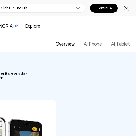
Global / English
Continue
NOR AI
Explore
Overview
AI Phone
AI Tablet
er it's everyday
rk,