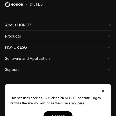
Site Map
About HONOR
Products
HONOR ESG
Software and Application
Support
This site uses cookies. By clicking on ACCEPT or continuing to
browse the site, you authorize their use.
Click here
.
Australia
(English)