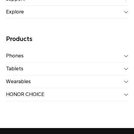
Explore
Products
Phones
Tablets
Wearables
HONOR CHOICE