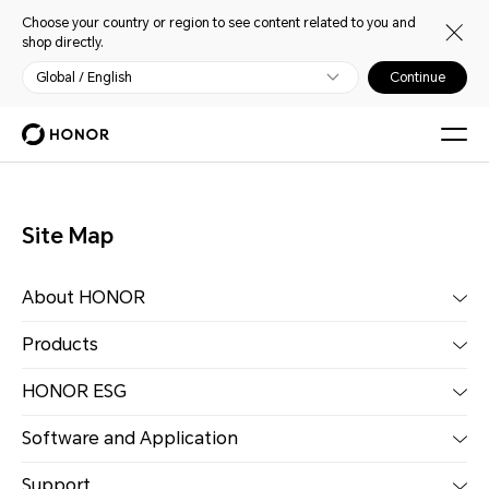
Choose your country or region to see content related to you and
shop directly.
Global / English
Continue
Site Map
About HONOR
Products
HONOR ESG
Software and Application
Support