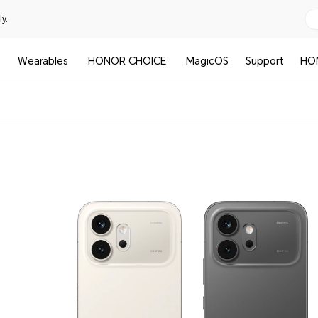
y.
Wearables
HONOR CHOICE
MagicOS
Support
HO