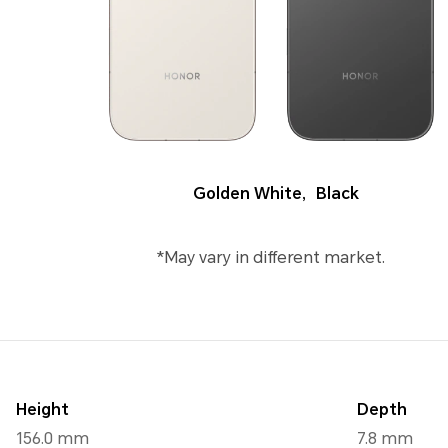
Golden White
,
Black
*May vary in different market.
Height
Depth
156.0 mm
7.8 mm