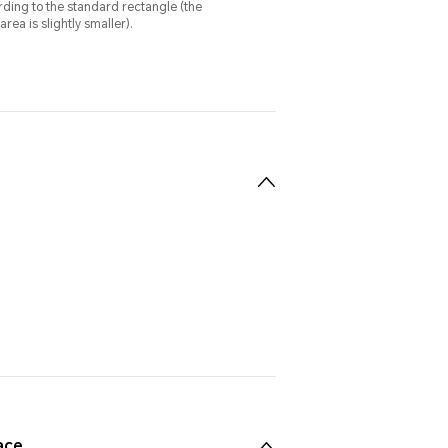
ing to the standard rectangle (the
rea is slightly smaller).
ace