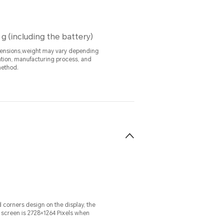
 g (including the battery)
mensions,weight may vary depending
ation, manufacturing process, and
ethod.
 corners design on the display, the
e screen is 2728×1264 Pixels when