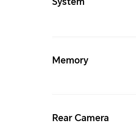
System
Memory
Rear Camera