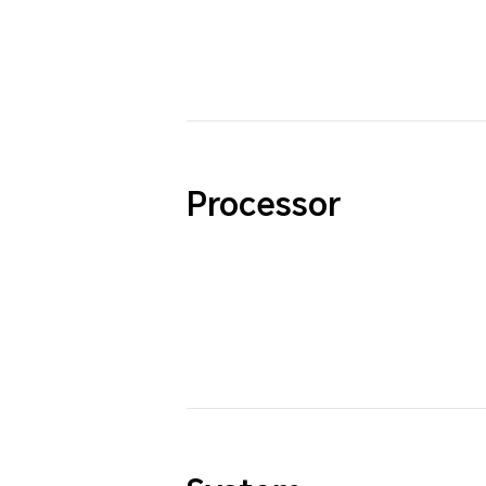
Processor