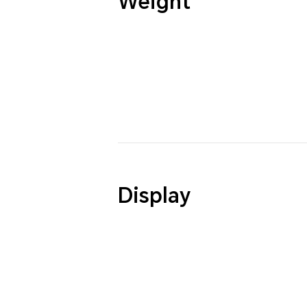
Weight
Display