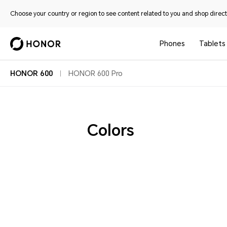
Choose your country or region to see content related to you and shop directl
Phones
Tablets
HONOR 600
HONOR 600 Pro
Colors