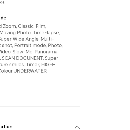
de.
ode
 Zoom, Classic, Film,
 Moving Photo, Time-lapse,
Super Wide Angle, Multi-
t shot, Portrait mode, Photo,
Video, Slow-Mo, Panorama,
rs, SCAN DOCUNENT, Super
ure smiles, Timer, HIGH-
 Colour,UNDERWATER
lution