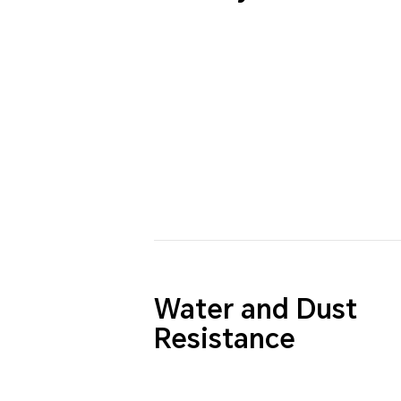
Water and Dust
Resistance