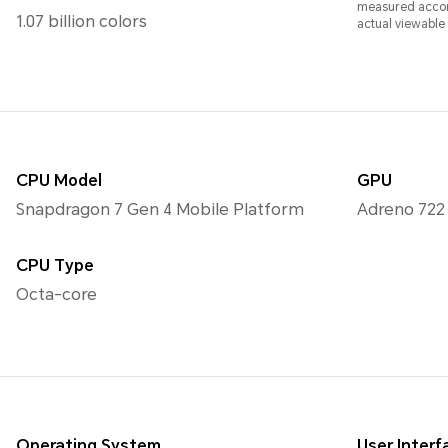
measured accord
1.07 billion colors
actual viewable a
CPU Model
GPU
Snapdragon 7 Gen 4 Mobile Platform
Adreno 722
CPU Type
Octa-core
Operating System
User Interf