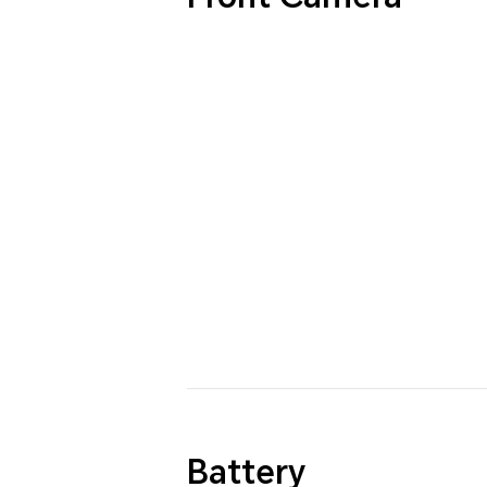
Battery