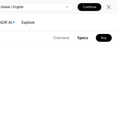
Global / English
Continue
NOR AI
Explore
Overview
Specs
Buy