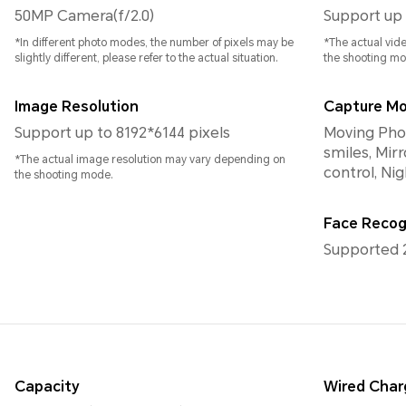
50MP Camera(f/2.0)
Support up 
*In different photo modes, the number of pixels may be
*The actual vid
slightly different, please refer to the actual situation.
the shooting mo
Image Resolution
Capture M
Support up to 8192*6144 pixels
Moving Photo
smiles, Mirr
*The actual image resolution may vary depending on
control, Ni
the shooting mode.
Face Recog
Supported 
Capacity
Wired Char