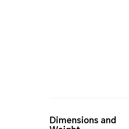
Dimensions and