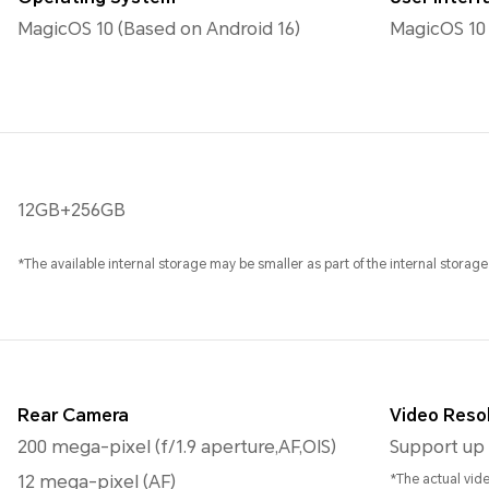
MagicOS 10 (Based on Android 16)
MagicOS 10
12GB+256GB
*The available internal storage may be smaller as part of the internal storage
Rear Camera
Video Reso
200 mega-pixel (f/1.9 aperture,AF,OIS)
Support up 
12 mega-pixel (AF)
*The actual vid