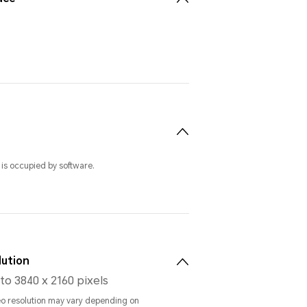
 is occupied by software.
lution
to 3840 x 2160 pixels
eo resolution may vary depending on