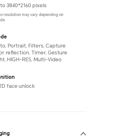
to 3840*2160 pixels
eo resolution may vary depending on
de.
ode
, Portrait, Filters, Capture
or reflection, Timer, Gesture
ght, HIGH-RES, Multi-Video
nition
2D face unlock
ging