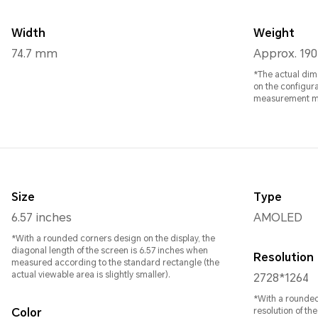
Width
Weight
74.7 mm
Approx. 190
*The actual di
on the configur
measurement m
Size
Type
6.57 inches
AMOLED
*With a rounded corners design on the display, the
diagonal length of the screen is 6.57 inches when
Resolution
measured according to the standard rectangle (the
actual viewable area is slightly smaller).
2728*1264
*With a rounded
Color
resolution of th