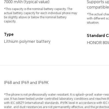
7000 mAh (typical value)
Supports u
compatible
*This capacity is the nominal battery capacity. The
actual battery capacity for each individual phone may
*The actual char
be slightly above or below the nominal battery
with different s
capacity.
situation.
Type
Standard C
Lithium polymer battery
HONOR 80W
IP68 and IP69 and IP69K
*The phone is not professionally water resistant. It is splash-proof, water-r
use. It has been tested under controlled laboratory conditions and reaches t
with IEC 60529 (international) standards, IP69K level in accordance with IEC
water, and dust resistances are not permanently effective, and the protect