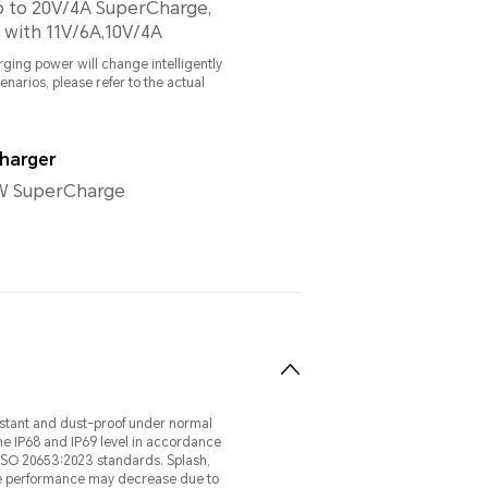
p to 20V/4A SuperCharge,
 with 11V/6A,10V/4A
ging power will change intelligently
cenarios, please refer to the actual
harger
 SuperCharge
esistant and dust-proof under normal
he IP68 and IP69 level in accordance
 ISO 20653:2023 standards. Splash,
ive performance may decrease due to