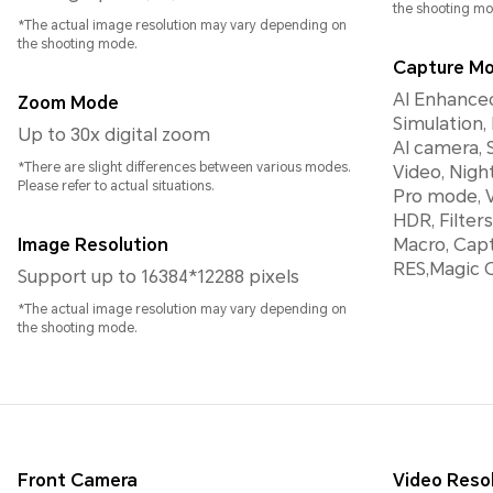
the shooting mo
*The actual image resolution may vary depending on
the shooting mode.
Capture M
AI Enhanced
Zoom Mode
Simulation,
Up to 30x digital zoom
AI camera, 
*There are slight differences between various modes.
Video, Nigh
Please refer to actual situations.
Pro mode, 
HDR, Filte
Image Resolution
Macro, Capt
RES,Magic
Support up to 16384*12288 pixels
*The actual image resolution may vary depending on
the shooting mode.
Front Camera
Video Reso