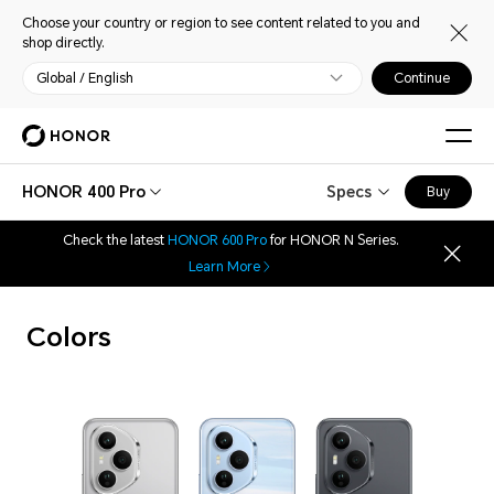
Choose your country or region to see content related to you and
shop directly.
Global / English
Continue
HONOR 400 Pro
Specs
Buy
Check the latest
HONOR 600 Pro
for HONOR N Series.
Learn More