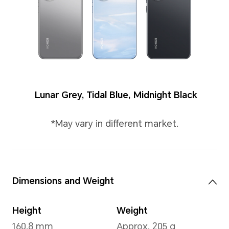
Colors