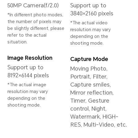
on Android 15)
Memory
12GB+256GB
12GB+512GB