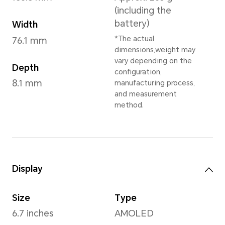
Lunar Grey
,
Tidal Blue
,
*May vary in differe
Dimensions and Weight