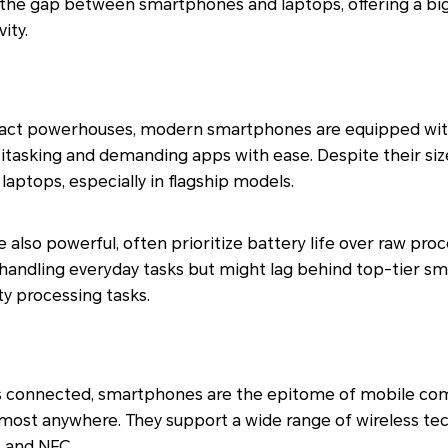
e the gap between smartphones and laptops, offering a bi
ity.
ct powerhouses, modern smartphones are equipped with
tasking and demanding apps with ease. Despite their size,
ptops, especially in flagship models.
le also powerful, often prioritize battery life over raw pro
handling everyday tasks but might lag behind top-tier s
y processing tasks.
 connected, smartphones are the epitome of mobile com
almost anywhere. They support a wide range of wireless te
, and NFC.