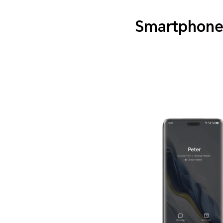
Smartphone 