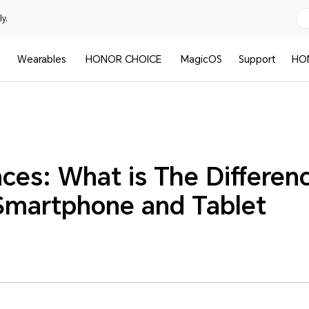
y.
Wearables
HONOR CHOICE
MagicOS
Support
HO
ces: What is The Differen
martphone and Tablet