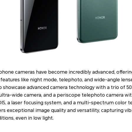
hone cameras have become incredibly advanced, offering
features like night mode, telephoto, and wide-angle lens
showcase advanced camera technology with a trio of 50M
ltra-wide camera, and a periscope telephoto camera with 
IS, a laser focusing system, and a multi-spectrum color 
rs exceptional image quality and versatility, capturing vib
itions, even in low light.