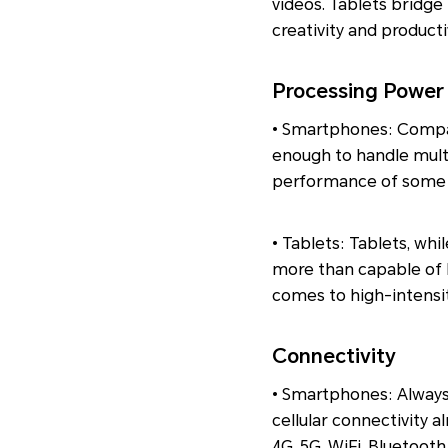
videos. Tablets bridg
creativity and productiv
Processing Power
• Smartphones: Compa
enough to handle multi
performance of some la
• Tablets: Tablets, whi
more than capable of 
comes to high-intensit
Connectivity
• Smartphones: Always
cellular connectivity 
4G, 5G, WiFi, Bluetooth