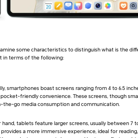
 examine some characteristics to distinguish what is the d
 in terms of the following:
ly, smartphones boast screens ranging from 4 to 6.5 inch
ocket-friendly convenience. These screens, though smalle
 on-the-go media consumption and communication.
 hand, tablets feature larger screens, usually between 7 to
 provides a more immersive experience, ideal for reading