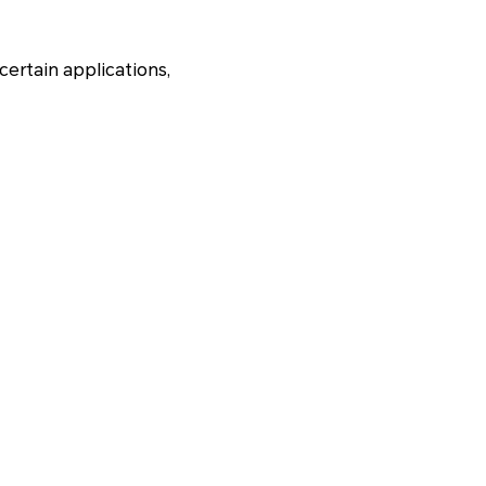
 certain applications,