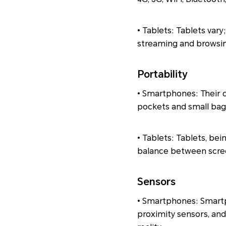
• Tablets: Tablets vary
streaming and browsin
Portability
• Smartphones: Their c
pockets and small bags
• Tablets: Tablets, bei
balance between screen
Sensors
• Smartphones: Smartp
proximity sensors, an