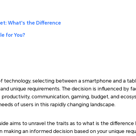
et: What's the Difference
le for You?
of technology, selecting between a smartphone and a tabl
 and unique requirements. The decision is influenced by fa
ze, productivity, communication, gaming, budget, and ecos
needs of users in this rapidly changing landscape.
ide aims to unravel the traits as to what is the differe
 in making an informed decision based on your unique req