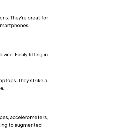
ons. They're great for
 smartphones.
ce. Easily fitting in
laptops. They strike a
e.
pes, accelerometers,
cking to augmented