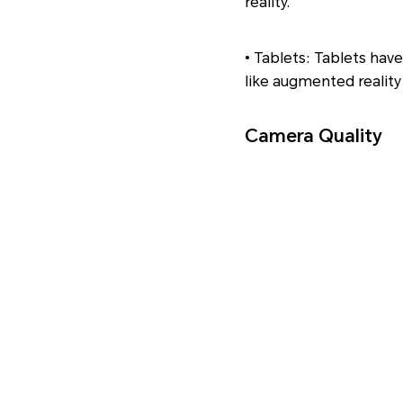
reality.
• Tablets: Tablets have 
like augmented reality
Camera Quality