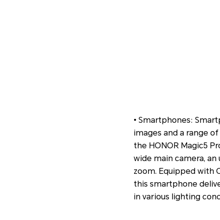
• Smartphones: Smartp
images and a range of 
the HONOR Magic5 Pro 
wide main camera, an u
zoom. Equipped with O
this smartphone delive
in various lighting cond