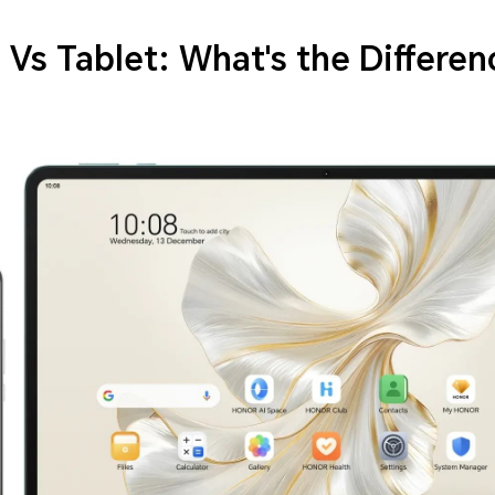
Vs Tablet: What's the Differen