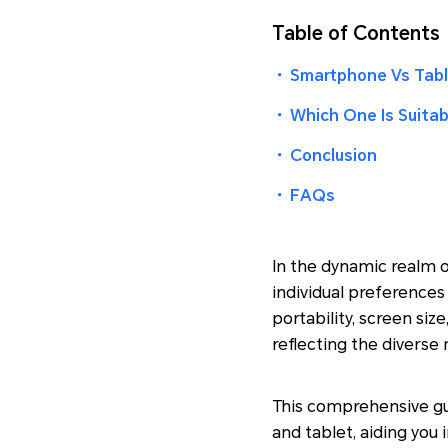
Table of Contents
・
Smartphone Vs Tabl
・
Which One Is Suitab
・
Conclusion
・
FAQs
In the dynamic realm 
individual preferences
portability, screen si
reflecting the diverse 
This comprehensive gu
and tablet, aiding you