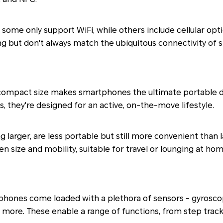
; some only support WiFi, while others include cellular opti
g but don't always match the ubiquitous connectivity of
ompact size makes smartphones the ultimate portable devi
, they're designed for an active, on-the-move lifestyle.
ng larger, are less portable but still more convenient than 
 size and mobility, suitable for travel or lounging at hom
hones come loaded with a plethora of sensors - gyrosco
d more. These enable a range of functions, from step tra