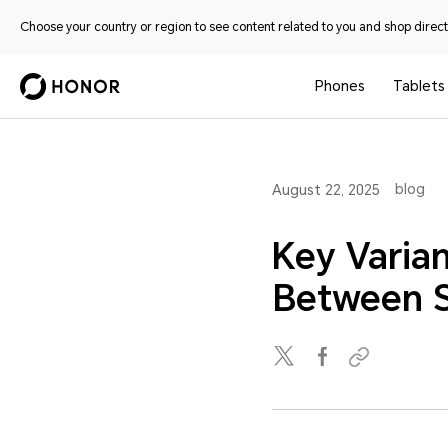
Choose your country or region to see content related to you and shop directl
Phones
Tablets
blog
August 22, 2025
Key Varian
Between S