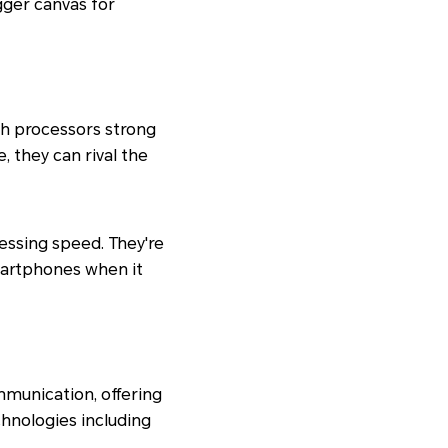
gger canvas for
 processors strong
 they can rival the
cessing speed. They're
martphones when it
munication, offering
chnologies including