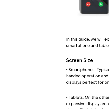
In this guide, we will
smartphone and tablet
Screen Size
• Smartphones: Typical
handed operation and p
displays perfect for
• Tablets: On the other
expansive display area