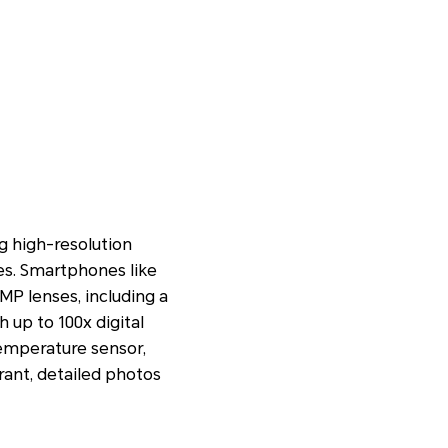
 high-resolution
es. Smartphones like
P lenses, including a
up to 100x digital
temperature sensor,
rant, detailed photos