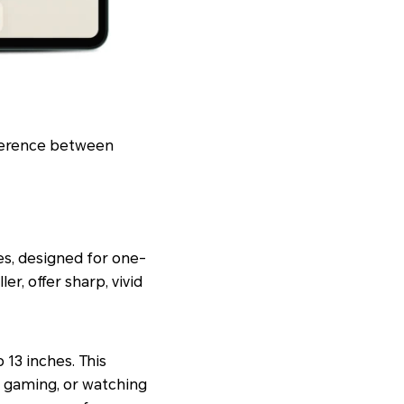
ifference between
es, designed for one-
r, offer sharp, vivid
 13 inches. This
, gaming, or watching