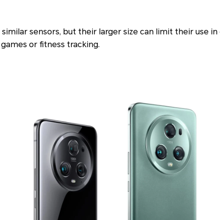
similar sensors, but their larger size can limit their use in
 games or fitness tracking.