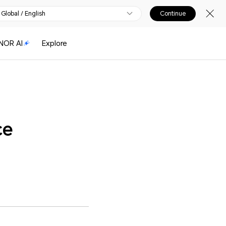
Global / English
Continue
NOR AI
Explore
ce