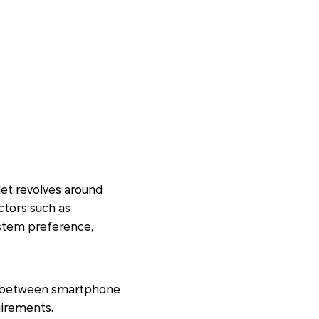
et revolves around
ctors such as
ystem preference,
nce between smartphone
uirements.