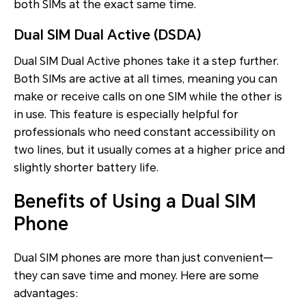
both SIMs at the exact same time.
Dual SIM Dual Active (DSDA)
Dual SIM Dual Active phones take it a step further.
Both SIMs are active at all times, meaning you can
make or receive calls on one SIM while the other is
in use. This feature is especially helpful for
professionals who need constant accessibility on
two lines, but it usually comes at a higher price and
slightly shorter battery life.
Benefits of Using a Dual SIM
Phone
Dual SIM phones are more than just convenient—
they can save time and money. Here are some
advantages: