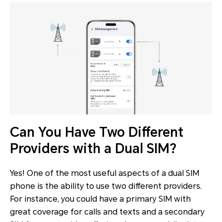
Can You Have Two Different
Providers with a Dual SIM?
Yes! One of the most useful aspects of a dual SIM
phone is the ability to use two different providers.
For instance, you could have a primary SIM with
great coverage for calls and texts and a secondary