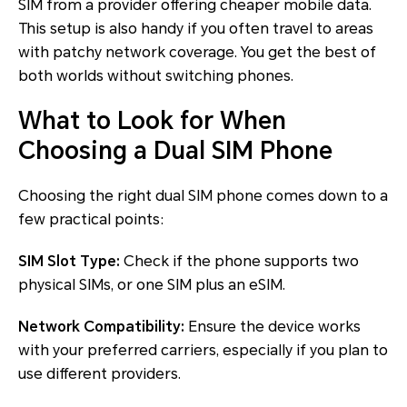
SIM from a provider offering cheaper mobile data.
This setup is also handy if you often travel to areas
with patchy network coverage. You get the best of
both worlds without switching phones.
What to Look for When
Choosing a Dual SIM Phone
Choosing the right dual SIM phone comes down to a
few practical points:
SIM Slot Type:
Check if the phone supports two
physical SIMs, or one SIM plus an eSIM.
Network Compatibility:
Ensure the device works
with your preferred carriers, especially if you plan to
use different providers.