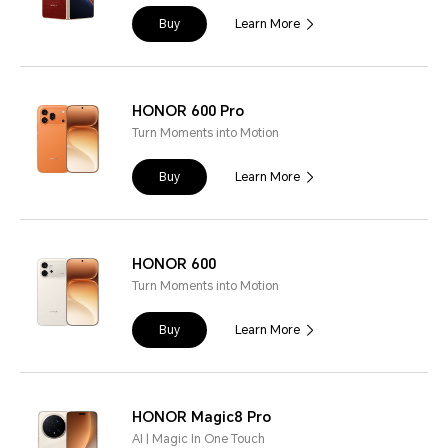
Buy
Learn More
HONOR 600 Pro
Turn Moments into Motion
Buy
Learn More
HONOR 600
Turn Moments into Motion
Buy
Learn More
HONOR Magic8 Pro
AI | Magic In One Touch