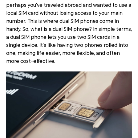
perhaps you’ve traveled abroad and wanted to use a
local SIM card without losing access to your main
number. This is where dual SIM phones come in
handy. So, what is a dual SIM phone? In simple terms,
a dual SIM phone lets you use two SIM cards in a
single device. It’s like having two phones rolled into
one, making life easier, more flexible, and often
more cost-effective.