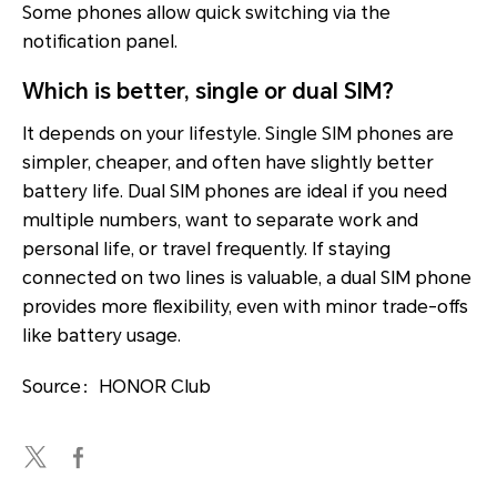
Some phones allow quick switching via the
notification panel.
Which is better, single or dual SIM?
It depends on your lifestyle. Single SIM phones are
simpler, cheaper, and often have slightly better
battery life. Dual SIM phones are ideal if you need
multiple numbers, want to separate work and
personal life, or travel frequently. If staying
connected on two lines is valuable, a dual SIM phone
provides more flexibility, even with minor trade-offs
like battery usage.
Source：HONOR Club