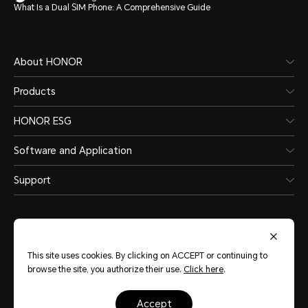
What Is a Dual SIM Phone: A Comprehensive Guide
About HONOR
Products
HONOR ESG
Software and Application
Support
This site uses cookies. By clicking on ACCEPT or continuing to
browse the site, you authorize their use.
Click here
.
Australia
(English)
accept