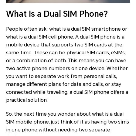
What Is a Dual SIM Phone?
People often ask: what is a
dual SIM smartphone or
what is a dual SIM cell phone. A dual SIM phone is a
mobile device that supports two SIM cards at the
same time. These can be physical SIM cards, eSIMs,
or a combination of both. This means you can have
two active phone numbers on one device. Whether
you want to separate work from personal calls,
manage different plans for data and calls, or stay
connected while traveling, a dual SIM phone offers a
practical solution.
So, the next time you wonder about what is a dual
SIM mobile phone, just think of it as having two sims
in one phone without needing two separate