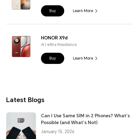
Buy
Learn More
HONOR X9d
AI | eXtra Resistance
Buy
Learn More
Latest Blogs
Can I Use Same SIM in 2 Phones? What’s
Possible (and What’s Not)
January 15, 2026