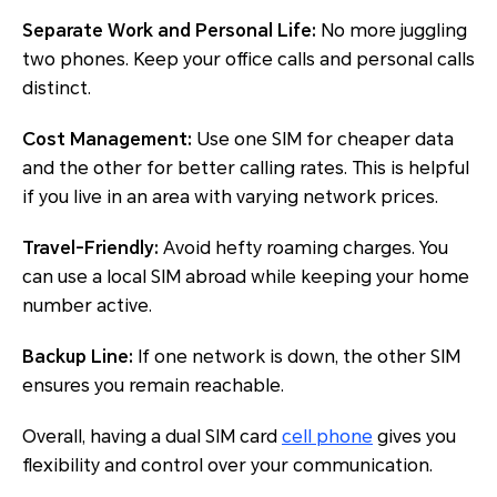
Separate Work and Personal Life:
No more juggling
two phones. Keep your office calls and personal calls
distinct.
Cost Management:
Use one SIM for cheaper data
and the other for better calling rates. This is helpful
if you live in an area with varying network prices.
Travel-Friendly:
Avoid hefty roaming charges. You
can use a local SIM abroad while keeping your home
number active.
Backup Line:
If one network is down, the other SIM
ensures you remain reachable.
Overall, having a dual SIM card
cell phone
gives you
flexibility and control over your communication.