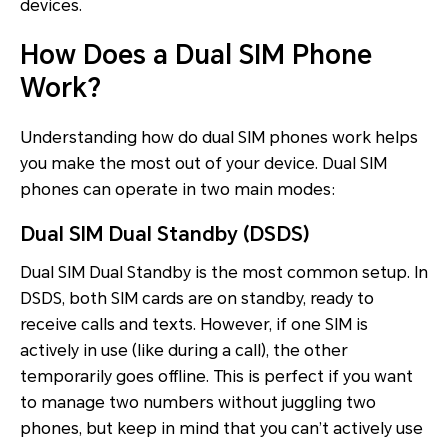
devices.
How Does a Dual SIM Phone
Work?
Understanding how do dual SIM phones work helps
you make the most out of your device. Dual SIM
phones can operate in two main modes:
Dual SIM Dual Standby (DSDS)
Dual SIM Dual Standby is the most common setup. In
DSDS, both SIM cards are on standby, ready to
receive calls and texts. However, if one SIM is
actively in use (like during a call), the other
temporarily goes offline. This is perfect if you want
to manage two numbers without juggling two
phones, but keep in mind that you can’t actively use