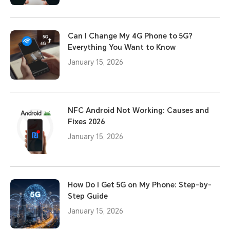
Can I Change My 4G Phone to 5G?
Everything You Want to Know
January 15, 2026
NFC Android Not Working: Causes and
Fixes 2026
January 15, 2026
How Do I Get 5G on My Phone: Step-by-
Step Guide
January 15, 2026