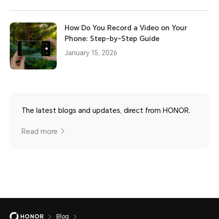
How Do You Record a Video on Your
Phone: Step-by-Step Guide
January 15, 2026
The latest blogs and updates, direct from HONOR.
Read more
Blog