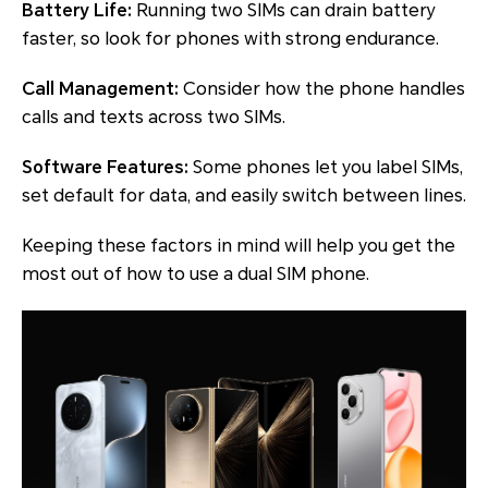
Battery Life:
Running two SIMs can drain battery
faster, so look for phones with strong endurance.
Call Management:
Consider how the phone handles
calls and texts across two SIMs.
Software Features:
Some phones let you label SIMs,
set default for data, and easily switch between lines.
Keeping these factors in mind will help you get the
most out of how to use a dual SIM phone.