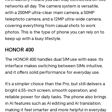
networks all day. The camera system is versatile,
with a 200MP ultra-clear main camera, a 50MP
telephoto camera, and a 12MP ultra-wide camera,
covering everything from casual shots to work
photos. This is the type of phone you can rely on to
keep up with a busy lifestyle.
HONOR 400
The
HONOR 400 handles dual SIM use with ease. Its
interface makes switching between SIMs intuitive,
and it offers solid performance for everyday use.
It’s a simpler choice than the Pro, but still delivers a
bright 6.55-inch screen, smooth operation, and
reliable power for daily tasks. The phone also brings
in AI features such as AI editing and AI translation,
making it feel smarter and more helpful in everyday