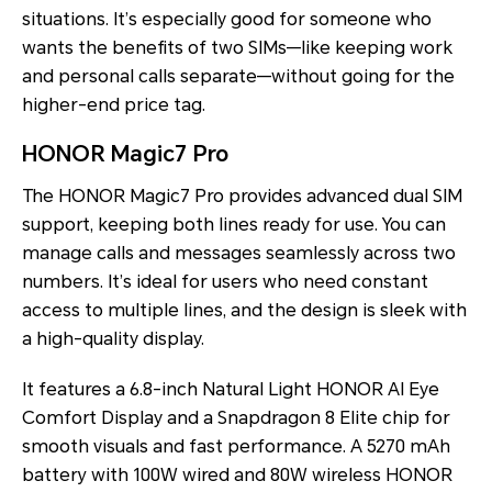
situations. It’s especially good for someone who
wants the benefits of two SIMs—like keeping work
and personal calls separate—without going for the
higher-end price tag.
HONOR Magic7 Pro
The
HONOR Magic7 Pro provides advanced dual SIM
support, keeping both lines ready for use. You can
manage calls and messages seamlessly across two
numbers. It’s ideal for users who need constant
access to multiple lines, and the design is sleek with
a high-quality display.
It features a 6.8-inch Natural Light HONOR AI Eye
Comfort Display and a Snapdragon 8 Elite chip for
smooth visuals and fast performance. A 5270 mAh
battery with 100W wired and 80W wireless HONOR