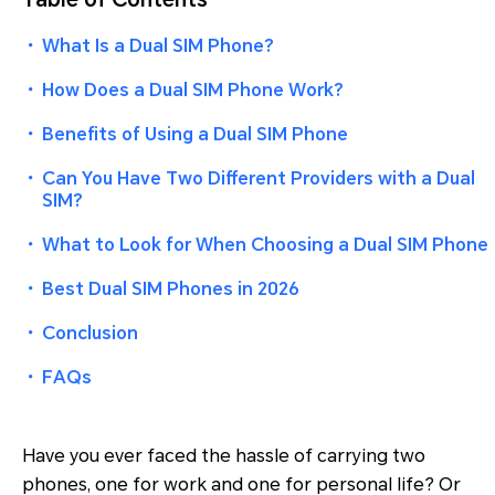
・
What Is a Dual SIM Phone?
・
How Does a Dual SIM Phone Work?
・
Benefits of Using a Dual SIM Phone
・
Can You Have Two Different Providers with a Dual
SIM?
・
What to Look for When Choosing a Dual SIM Phone
・
Best Dual SIM Phones in 2026
・
Conclusion
・
FAQs
Have you ever faced the hassle of carrying two
phones, one for work and one for personal life? Or