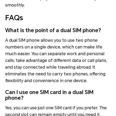
smoothly.
FAQs
What is the point of a dual SIM phone?
A dual SIM phone allows you to use two phone
numbers on a single device, which can make life
much easier. You can separate work and personal
calls, take advantage of different data or call plans,
and stay connected while traveling abroad. It
eliminates the need to carry two phones, offering
flexibility and convenience in one device.
Can I use one SIM card in a dual SIM
phone?
Yes, you can use just one SIM card if you prefer. The
second slot can remain empty until you need it,