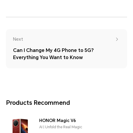
Next
Can I Change My 4G Phone to 5G?
Everything You Want to Know
Products Recommend
HONOR Magic V6
AI | Unfold the Real Magic