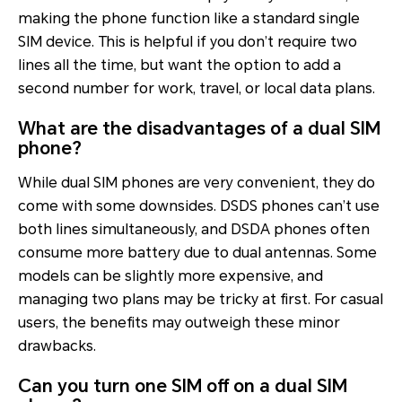
making the phone function like a standard single
SIM device. This is helpful if you don’t require two
lines all the time, but want the option to add a
second number for work, travel, or local data plans.
What are the disadvantages of a dual SIM
phone?
While dual SIM phones are very convenient, they do
come with some downsides. DSDS phones can’t use
both lines simultaneously, and DSDA phones often
consume more battery due to dual antennas. Some
models can be slightly more expensive, and
managing two plans may be tricky at first. For casual
users, the benefits may outweigh these minor
drawbacks.
Can you turn one SIM off on a dual SIM