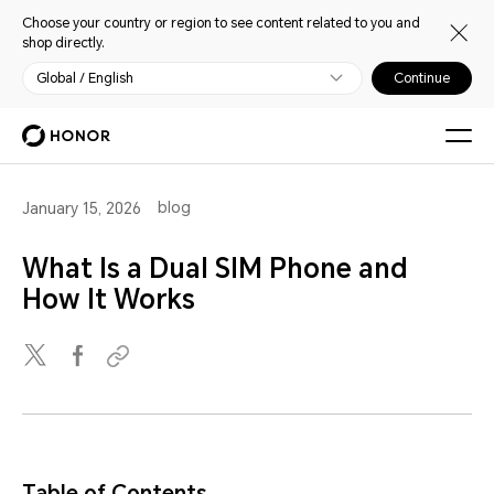
Choose your country or region to see content related to you and
shop directly.
Global / English
Continue
blog
January 15, 2026
What Is a Dual SIM Phone and
How It Works
Table of Contents