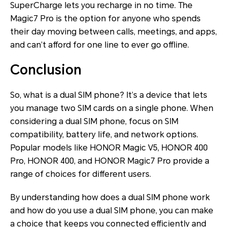
SuperCharge lets you recharge in no time. The
Magic7 Pro is the option for anyone who spends
their day moving between calls, meetings, and apps,
and can’t afford for one line to ever go offline.
Conclusion
So, what is a dual SIM phone? It’s a device that lets
you manage two SIM cards on a single phone. When
considering a dual SIM phone, focus on SIM
compatibility, battery life, and network options.
Popular models like HONOR Magic V5, HONOR 400
Pro, HONOR 400, and HONOR Magic7 Pro provide a
range of choices for different users.
By understanding how does a dual SIM phone work
and how do you use a dual SIM phone, you can make
a choice that keeps you connected efficiently and