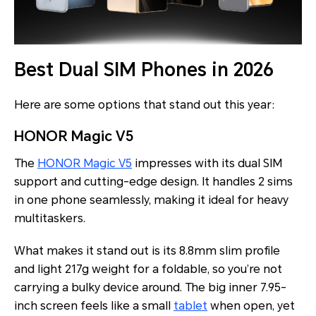
Best Dual SIM Phones in 2026
Here are some options that stand out this year:
HONOR Magic V5
The
HONOR Magic V5
impresses with its dual SIM
support and cutting-edge design. It handles 2 sims
in one phone seamlessly, making it ideal for heavy
multitaskers.
What makes it stand out is its 8.8mm slim profile
and light 217g weight for a
foldable, so you’re not
carrying a bulky device around. The big inner 7.95-
inch screen feels like a small
tablet
when open, yet