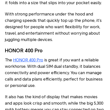
it folds into a size that slips into your pocket easily.
With strong performance under the hood and
charging speeds that quickly top up the phone, it’s
designed for people who want flexibility for work,
travel, and entertainment without worrying about
juggling multiple devices.
HONOR 400 Pro
The
HONOR 400 Pro
is great if you want a reliable
workhorse. With dual SIM dual standby, it balances
connectivity and power efficiency. You can manage
calls and data plans efficiently, perfect for business
or personal use.
It also has the kind of display that makes movies
and apps look crisp and smooth, while the big 5,300
mAh battery means you can stay connected on two