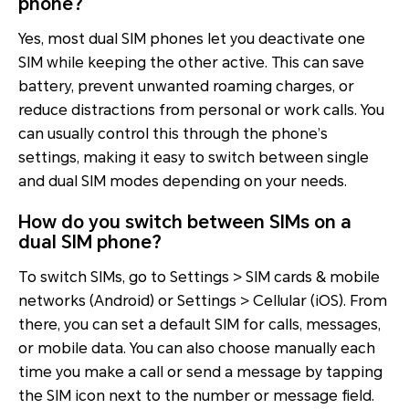
phone?
Yes, most dual SIM phones let you deactivate one
SIM while keeping the other active. This can save
battery, prevent unwanted roaming charges, or
reduce distractions from personal or work calls. You
can usually control this through the phone’s
settings, making it easy to switch between single
and dual SIM modes depending on your needs.
How do you switch between SIMs on a
dual SIM phone?
To switch SIMs, go to Settings > SIM cards & mobile
networks (Android) or Settings > Cellular (iOS). From
there, you can set a default SIM for calls, messages,
or mobile data. You can also choose manually each
time you make a call or send a message by tapping
the SIM icon next to the number or message field.