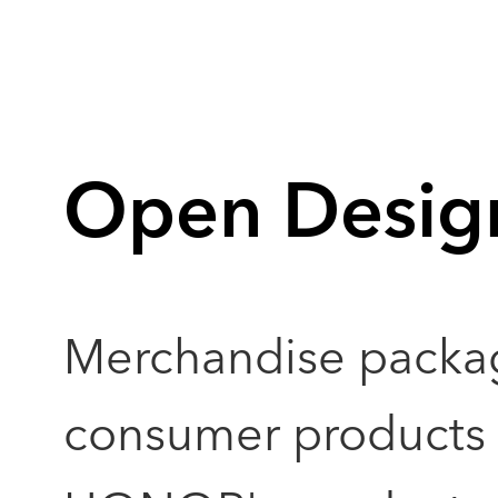
Open Desig
Merchandise packa
consumer products a