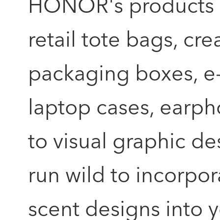
HONOR's products wh
retail tote bags, c
packaging boxes, 
laptop cases, earpho
to visual graphic de
run wild to incorpor
scent designs into 