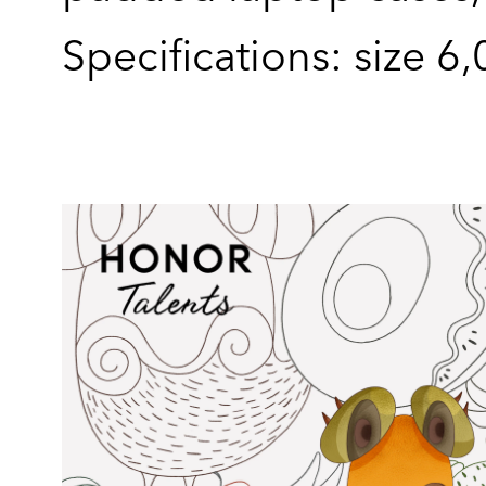
Specifications: size 6