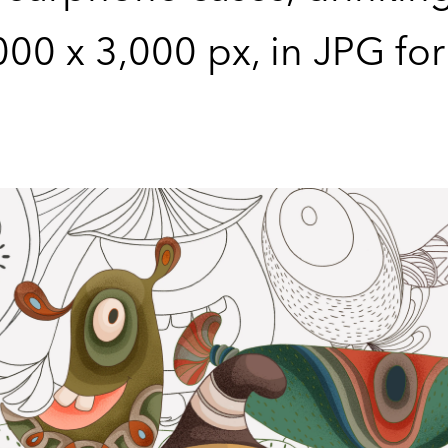
,000 x 3,000 px, in JPG fo