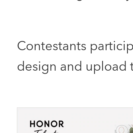
Contestants partici
design and upload t