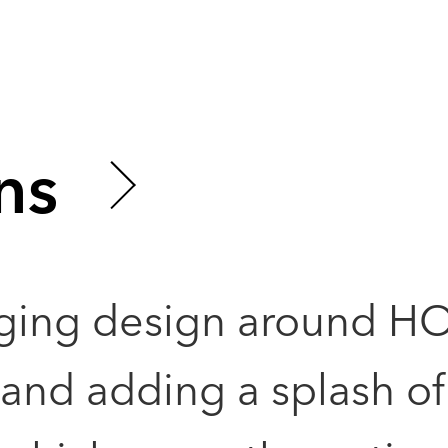
ns
ging design around H
nd adding a splash of 