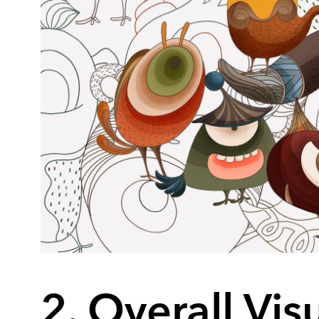
2. Overall Vis