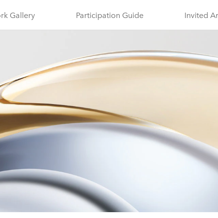
rk Gallery
Participation Guide
Invited A