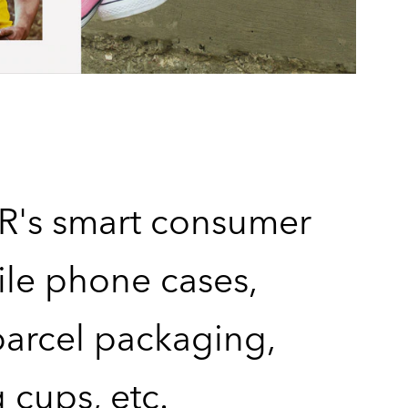
's smart consumer
bile phone cases,
arcel packaging,
 cups, etc.