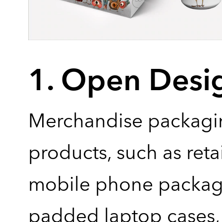
1. Open Desi
Merchandise packagi
products, such as reta
mobile phone packag
padded laptop cases, 