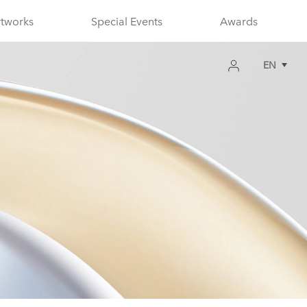
rtworks
Special Events
Awards
EN