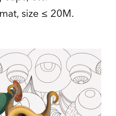
rmat, size ≤ 20M.