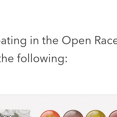
pating in the Open Rac
he following: