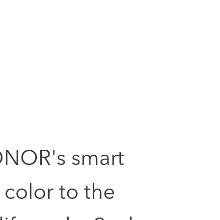
ONOR's smart
color to the