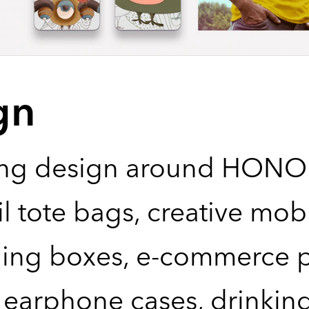
gn
ng design around HONOR
il tote bags, creative mo
ing boxes, e-commerce p
earphone cases, drinking