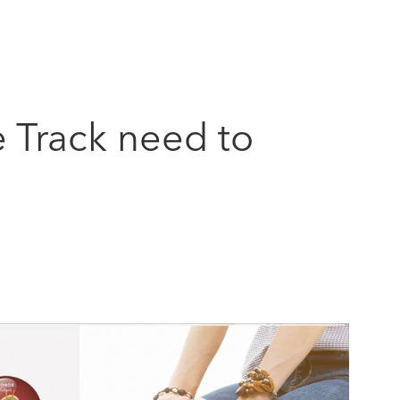
e Track need to