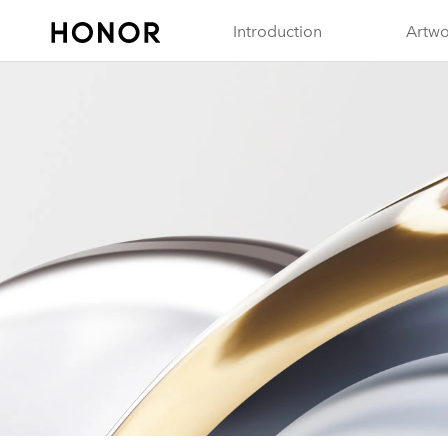
Introduction
Artwo