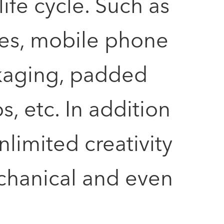
fe cycle. Such as
ses, mobile phone
kaging, padded
, etc. In addition
nlimited creativity
mechanical and even