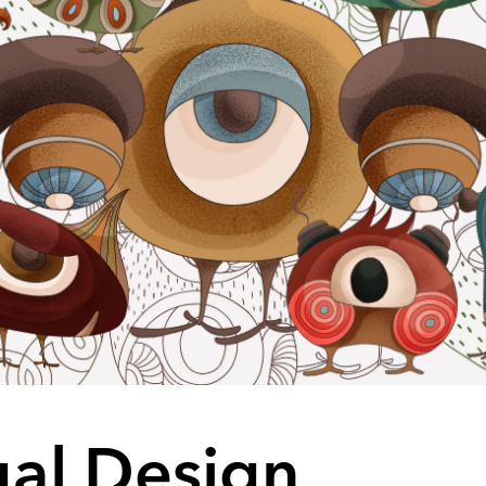
ual Design