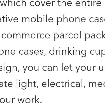
ich cover the entire li
reative mobile phone ca
e-commerce parcel pac
ne cases, drinking cups
sign, you can let your u
ate light, electrical, 
your work.