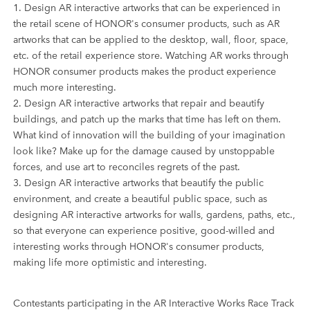
1. Design AR interactive artworks that can be experienced in
the retail scene of HONOR's consumer products, such as AR
artworks that can be applied to the desktop, wall, floor, space,
etc. of the retail experience store. Watching AR works through
HONOR consumer products makes the product experience
much more interesting.
2. Design AR interactive artworks that repair and beautify
buildings, and patch up the marks that time has left on them.
What kind of innovation will the building of your imagination
look like? Make up for the damage caused by unstoppable
forces, and use art to reconciles regrets of the past.
3. Design AR interactive artworks that beautify the public
environment, and create a beautiful public space, such as
designing AR interactive artworks for walls, gardens, paths, etc.,
so that everyone can experience positive, good-willed and
interesting works through HONOR's consumer products,
making life more optimistic and interesting.
Contestants participating in the AR Interactive Works Race Track