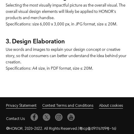
Selecting the most visually impactful picture as the overall visual. The
overall visual design elements will likely be applied to HONOR's
products and merchandise.
Specifications: size 6,000 x 3,000 px, in JPG format, size ≤ 20M.
3. Design Elaboration
Use words and images to explain your design concept or creative
story, so that consumers can better understand the idea behind your
creation.
Specifications: A4 size, in PDF format, size ≤ 20M.
Privacy Statement
Contest Terms and Conditions
About cookies
Contact Us
@HONOR, 2020-2022. All Rights Reserved.(粤icp备09176709号-16)