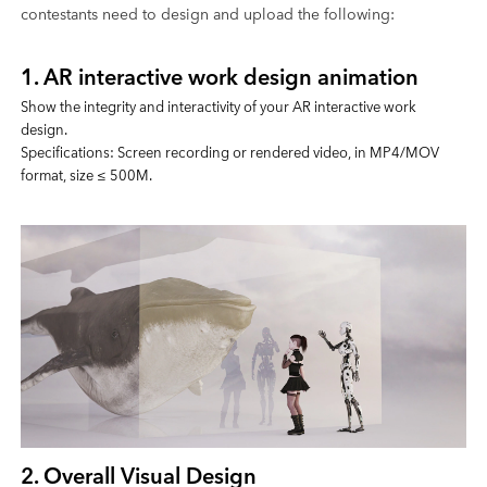
contestants need to design and upload the following:
1. AR interactive work design animation
Show the integrity and interactivity of your AR interactive work
design.
Specifications: Screen recording or rendered video, in MP4/MOV
format, size ≤ 500M.
2. Overall Visual Design