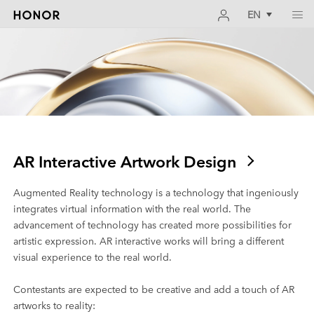
EN
AR Interactive Artwork Design
Augmented Reality technology is a technology that ingeniously
integrates virtual information with the real world. The
advancement of technology has created more possibilities for
artistic expression. AR interactive works will bring a different
visual experience to the real world.
Contestants are expected to be creative and add a touch of AR
artworks to reality: