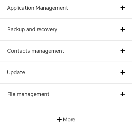
Application Management
Backup and recovery
Contacts management
Update
File management
More