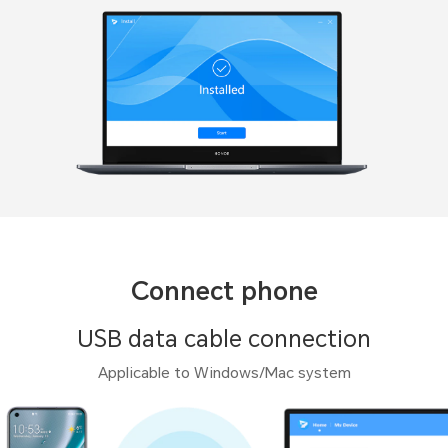
Connect phone
USB data cable connection
Applicable to Windows/Mac system