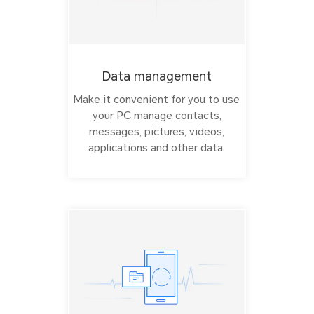
Data management
Make it convenient for you to use
your PC manage contacts,
messages, pictures, videos,
applications and other data.