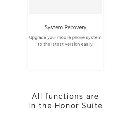
System Recovery
Upgrade your mobile phone system
to the latest version easily.
All functions are
in the Honor Suite