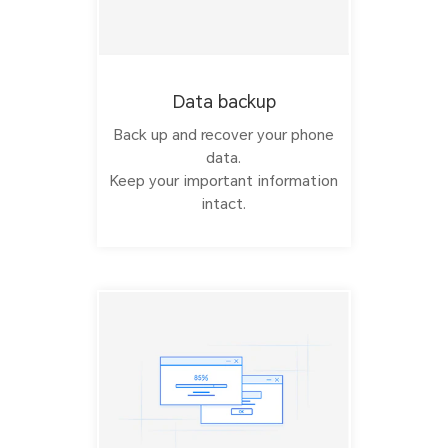
Data backup
Back up and recover your phone
data.
Keep your important information
intact.