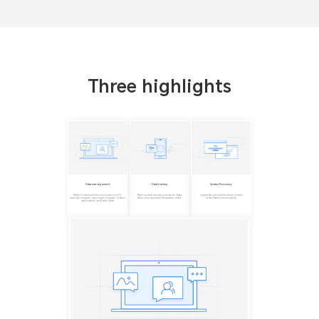
Three highlights
Data management
Data backup
System Recovery
Make it convenient for you to use your PC
Back up and recover your phone data.
Upgrade your mobile phone system
manage contacts, messages, pictures, videos,
Keep your important information intact.
to the latest version easily.
applications and other data.