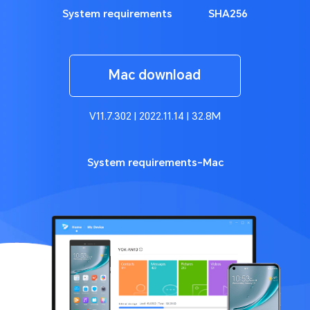
System requirements
SHA256
Mac download
V11.7.302 | 2022.11.14 | 32.8M
System requirements-Mac