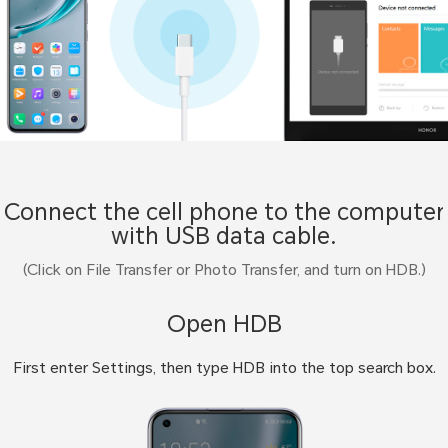
Connect the cell phone to the computer
with USB data cable.
(Click on File Transfer or Photo Transfer, and turn on HDB.)
Open HDB
First enter Settings, then type HDB into the top search box.