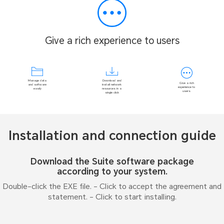
Give a rich experience to users
Download and
Manage data
Give a rich
install network
and software
experience to
resources in a
easily
users
single click
Installation and connection guide
Download the Suite software package
according to your system.
Double-click the EXE file. - Click to accept the agreement and
statement. - Click to start installing.