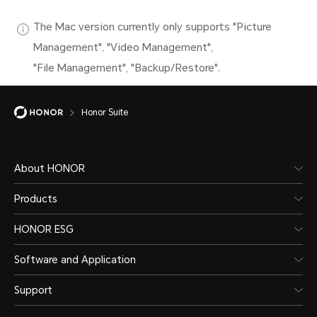
The Mac version currently only supports "Picture
Management", "Video Management",
"File Management", "Backup/Restore".
Honor Suite
About HONOR
Products
HONOR ESG
Software and Application
Support