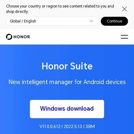
Choose your country or region to see content related to you and
shop directly.
Global / English
Continue
Honor Suite
New intelligent manager for Android devices
Windows download
V11.0.0.612 | 2022.5.13 | 38M