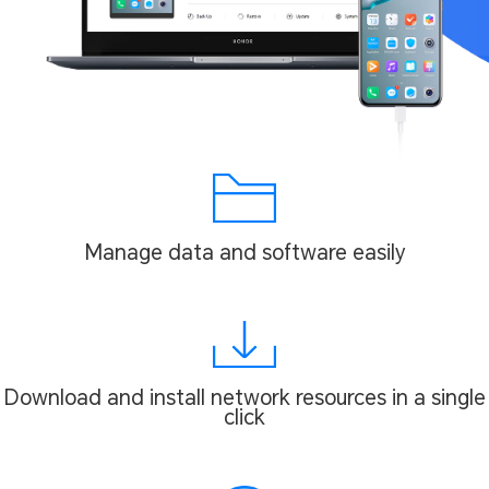
Manage data and software easily
Download and install network resources in a single
click