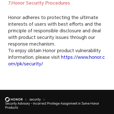
7.Honor Security Procedures
Honor adheres to protecting the ultimate
interests of users with best efforts and the
principle of responsible disclosure and deal
with product security issues through our
response mechanism.
To enjoy obtain Honor product vulnerability
information, please visit
https://www.honor.c
om/pk/security/
security
Security Advisory – Incorrect Privilege Assignment in Some Honor
Products