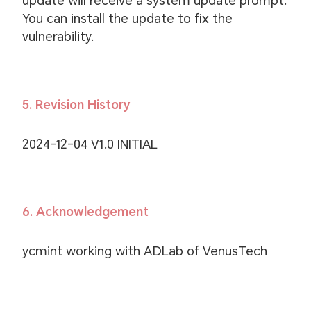
update will receive a system update prompt.
You can install the update to fix the
vulnerability.
5. Revision History
2024-12-04 V1.0 INITIAL
6. Acknowledgement
ycmint working with ADLab of VenusTech