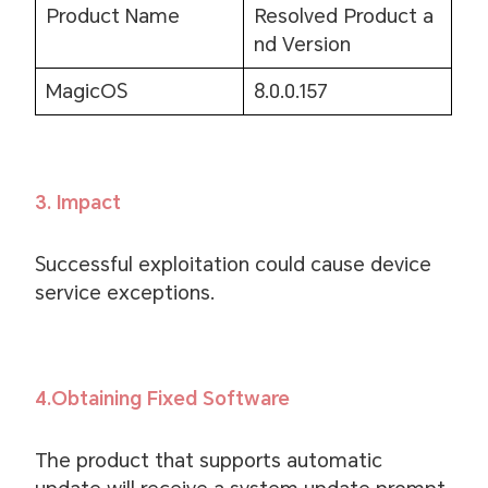
Product Name
Resolved Product a
nd Version
MagicOS
8.0.0.157
3. Impact
Successful exploitation could cause device
service exceptions.
4.Obtaining Fixed Software
The product that supports automatic