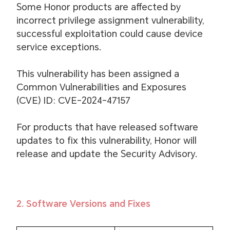
Some Honor products are affected by
incorrect privilege assignment vulnerability,
successful exploitation could cause device
service exceptions.
This vulnerability has been assigned a
Common Vulnerabilities and Exposures
(CVE) ID: CVE-2024-47157
For products that have released software
updates to fix this vulnerability, Honor will
release and update the Security Advisory.
2. Software Versions and Fixes