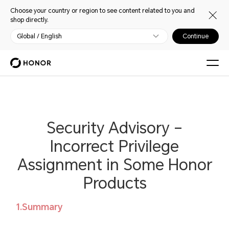
Choose your country or region to see content related to you and
shop directly.
Global / English
Continue
Security Advisory –
Incorrect Privilege
Assignment in Some Honor
Products
1.Summary