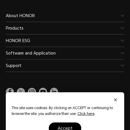
About HONOR
Products
HONOR ESG
Software and Application
Support
Pakistan
(English)
This site uses cookies. By clicking on ACCEPT or continuing to
browse the site, you authorize their use.
Click here
.
Site Map
Terms of Use
Privacy Policy
Cookie Policy
Legal
accept
Copyright © Honor Device Co., Ltd. 2020-2026. All rights reserved.
粤公网安备