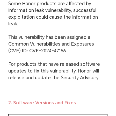
Some Honor products are affected by
information leak vulnerability, successful
exploitation could cause the information
leak.
This vulnerability has been assigned a
Common Vulnerabilities and Exposures
(CVE) ID: CVE-2024-47156
For products that have released software
updates to fix this vulnerability, Honor will
release and update the Security Advisory.
2. Software Versions and Fixes