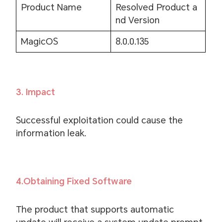
Product Name
Resolved Product a
nd Version
MagicOS
8.0.0.135
3. Impact
Successful exploitation could cause the
information leak.
4.Obtaining Fixed Software
The product that supports automatic