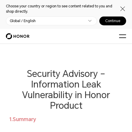
Choose your country or region to see content related to you and
shop directly.
Global / English
Continue
Security Advisory –
Information Leak
Vulnerability in Honor
Product
1.Summary