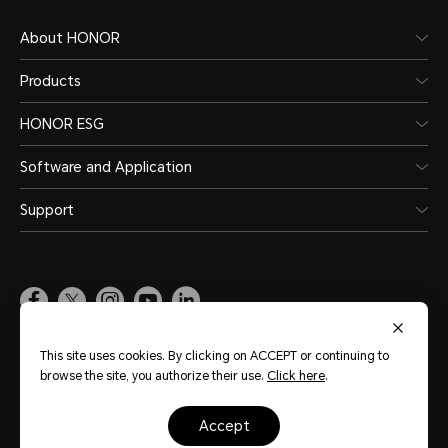
About HONOR
Products
HONOR ESG
Software and Application
Support
Pakistan
(English)
This site uses cookies. By clicking on ACCEPT or continuing to
browse the site, you authorize their use.
Click here
.
Site Map
Terms of Use
Privacy Policy
Cookie Policy
Legal
accept
Copyright © Honor Device Co., Ltd. 2020-2026. All rights reserved.
粤公网安备
44030002002883号
粤ICP备20047157号