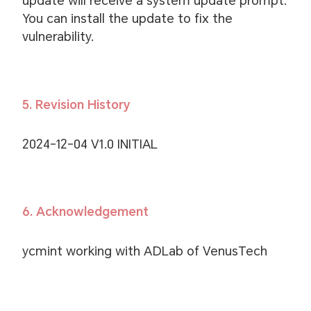
update will receive a system update prompt.
You can install the update to fix the
vulnerability.
5. Revision History
2024-12-04 V1.0 INITIAL
6. Acknowledgement
ycmint working with ADLab of VenusTech