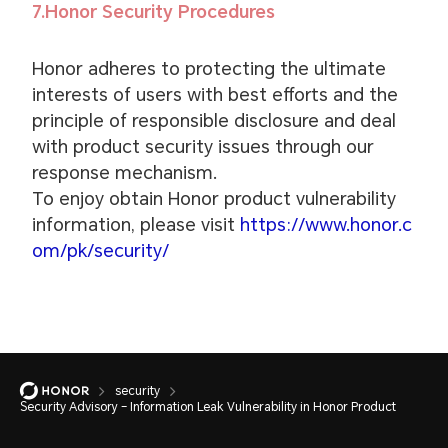
7.Honor Security Procedures
Honor adheres to protecting the ultimate
interests of users with best efforts and the
principle of responsible disclosure and deal
with product security issues through our
response mechanism.
To enjoy obtain Honor product vulnerability
information, please visit
https://www.honor.c
om/pk/security/
security
Security Advisory – Information Leak Vulnerability in Honor Product