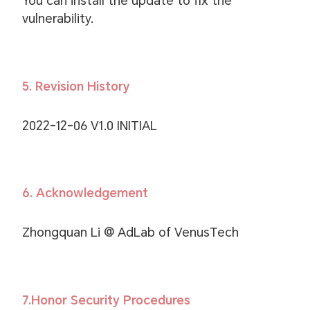
You can install the update to fix the
vulnerability.
5. Revision History
2022-12-06 V1.0 INITIAL
6. Acknowledgement
Zhongquan Li @ AdLab of VenusTech
7.Honor Security Procedures