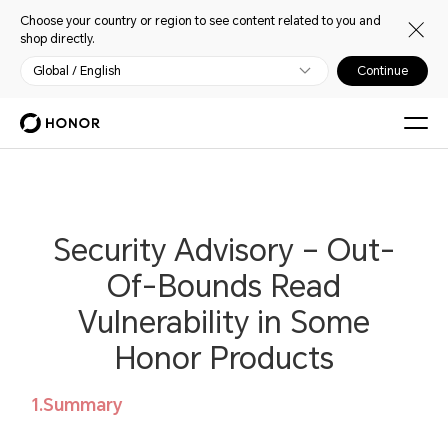
Choose your country or region to see content related to you and
shop directly.
Global / English
Continue
Security Advisory – Out-
Of-Bounds Read
Vulnerability in Some
Honor Products
1.Summary