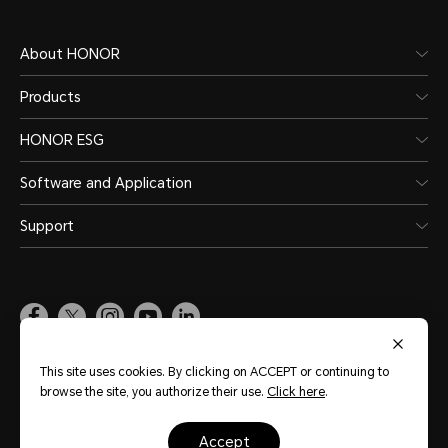
About HONOR
Products
HONOR ESG
Software and Application
Support
Pakistan
(English)
This site uses cookies. By clicking on ACCEPT or continuing to
browse the site, you authorize their use.
Click here
.
Site Map
Terms of Use
Privacy Policy
Cookie Policy
Legal
accept
Copyright © Honor Device Co., Ltd. 2020-2026. All rights reserved.
粤公网安备