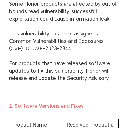
Some Honor products are affected by out of
bounds read vulnerability, successful
exploitation could cause information leak.
This vulnerability has been assigned a
Common Vulnerabilities and Exposures
(CVE) ID: CVE-2023-23441
For products that have released software
updates to fix this vulnerability, Honor will
release and update the Security Advisory.
2. Software Versions and Fixes
Product Name
Resolved Product a