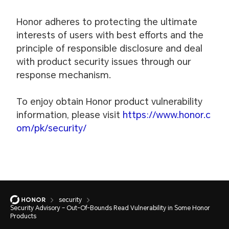
Honor adheres to protecting the ultimate
interests of users with best efforts and the
principle of responsible disclosure and deal
with product security issues through our
response mechanism.
To enjoy obtain Honor product vulnerability
information, please visit
https://www.honor.c
om/pk/security/
security
Security Advisory – Out-Of-Bounds Read Vulnerability in Some Honor
Products