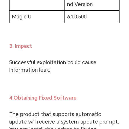
nd Version
Magic UI
6.1.0.500
3. Impact
Successful exploitation could cause
information leak.
4.Obtaining Fixed Software
The product that supports automatic
update will receive a system update prompt.