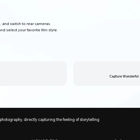
T
, and switch to rear cameras.
and select your favorite film style.
Capture Wonderful
 photography, directly capturing the feeling of storytelling