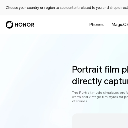
Choose your country or region to see content related to you and shop directl
Phones
MagicO
Portrait film 
directly captu
The Portrait mode simulates profess
warm and vintage film styles for po
of stories.