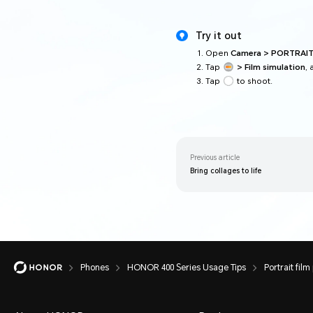
Try it out
Open
Camera > PORTRAI
Tap
> Film simulation
, 
Tap
to shoot.
Previous article
Bring collages to life
Phones
HONOR 400 Series Usage Tips
Portrait film