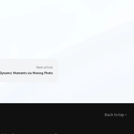
Next article
 Dynamic Moments via Moving Photo
Back to top