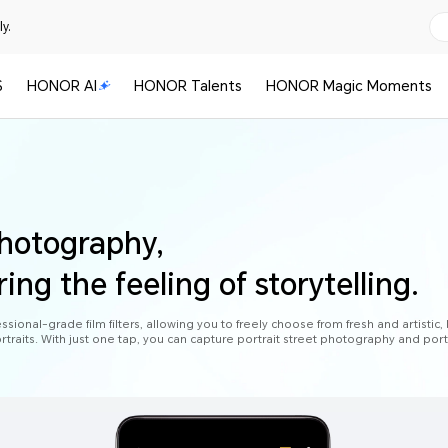
y.
S
HONOR AI
HONOR Talents
HONOR Magic Moments
photography,
ring the feeling of storytelling.
ional-grade film filters, allowing you to freely choose from fresh and artistic, 
rtraits. With just one tap, you can capture portrait street photography and port