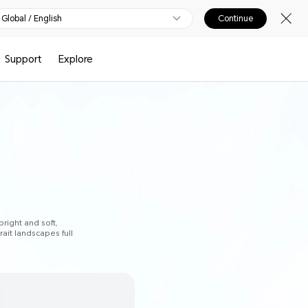
Global / English
Continue
Support
Explore
bright and soft,
rait landscapes full