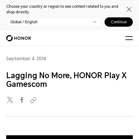
Choose your country or region to see content related to you and
shop directly.
Global / English
Continue
September 4, 2018
Lagging No More, HONOR Play X
Gamescom