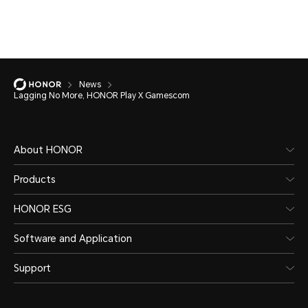
News
Lagging No More, HONOR Play X Gamescom
About HONOR
Products
HONOR ESG
Software and Application
Support