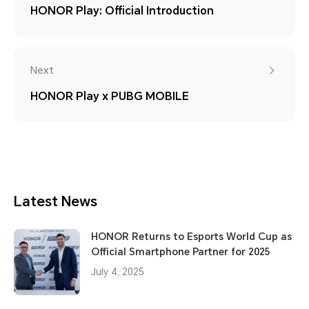
HONOR Play: Official Introduction
Next
HONOR Play x PUBG MOBILE
Latest News
HONOR Returns to Esports World Cup as
Official Smartphone Partner for 2025
July 4, 2025