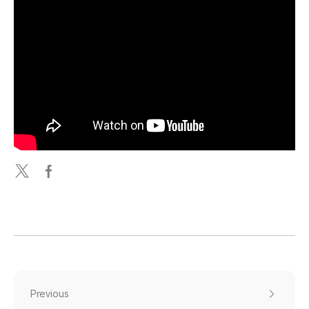
Previous