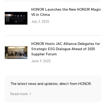
HONOR Launches the New HONOR Magic
V5 in China
July 2, 2025
HONOR Hosts JAC Alliance Delegates for
Strategic ESG Dialogue Ahead of 2025
Supplier Forum
June 9, 2025
The latest news and updates, direct from HONOR.
Read more