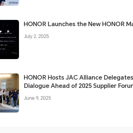
HONOR Launches the New HONOR Mag
July 2, 2025
HONOR Hosts JAC Alliance Delegates 
Dialogue Ahead of 2025 Supplier For
June 9, 2025