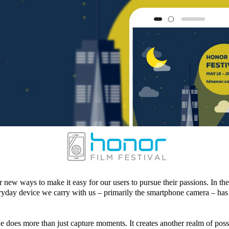
 new ways to make it easy for our users to pursue their passions. In the
ryday device we carry with us – primarily the smartphone camera – has
 does more than just capture moments. It creates another realm of possib