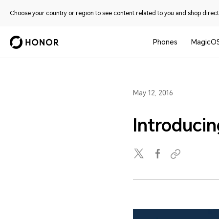
Choose your country or region to see content related to you and shop directl
Phones
MagicO
May 12, 2016
Introduci