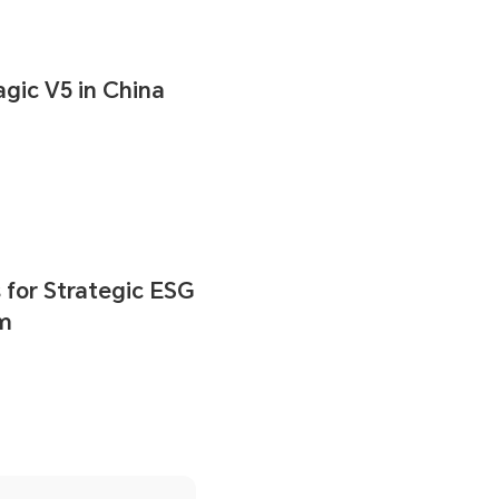
ic V5 in China
for Strategic ESG
um