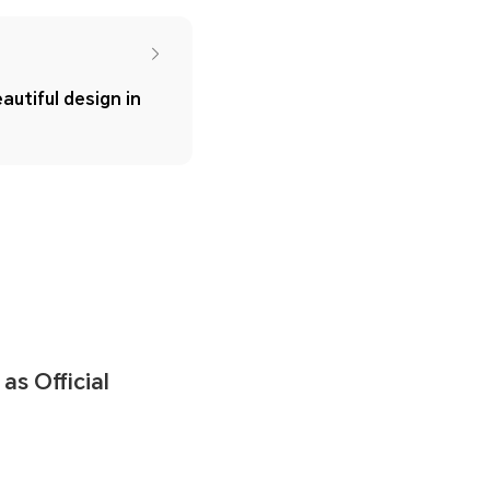
autiful design in
s Official