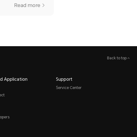
Read more
Back to top
d Application
Support
Service Center
ect
opers