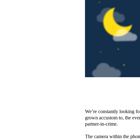
We’re constantly looking for
grown accustom to, the eve
partner-in-crime.
The camera within the phone