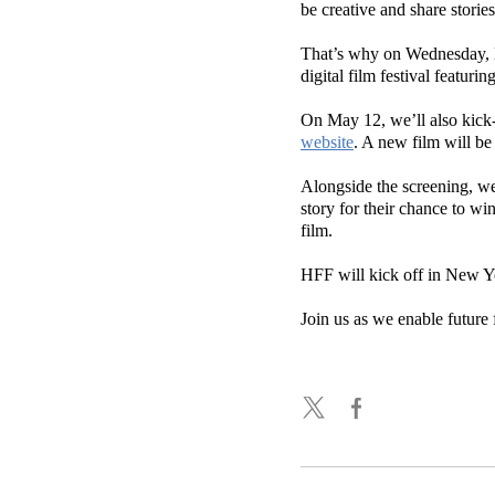
be creative and share stories
That’s why on Wednesday, M
digital film festival featuri
On May 12, we’ll also kick-
website
. A new film will b
Alongside the screening, we
story for their chance to w
film.
HFF will kick off in New Y
Join us as we enable future 