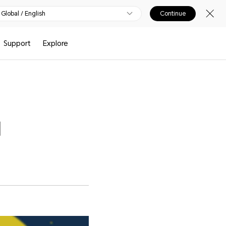
Global / English
Continue
Support
Explore
l