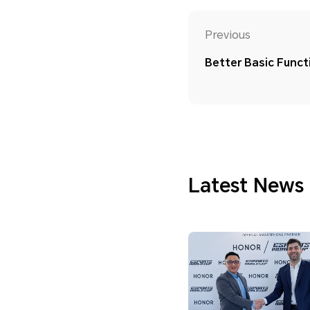
Previous
Better Basic Functi
Latest News