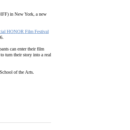
(HFF) in New York, a new
icial HONOR Film Festival
 16.
ants can enter their film
turn their story into a real
chool of the Arts.