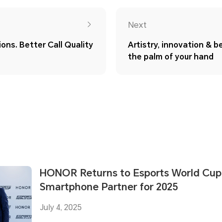
Next
ons. Better Call Quality
Artistry, innovation & be
the palm of your hand
HONOR Returns to Esports World Cup a
Smartphone Partner for 2025
July 4, 2025