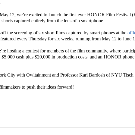
.
ay 12, we’re excited to launch the first ever HONOR Film Festival 
ng shorts captured entirely from the lens of a smartphone.
off the screening of six short films captured by smart phones at the
off
e featured every Thursday for six weeks, running from May 12 to June
’re hosting a contest for members of the film community, where particip
in $5,000 cash plus $20,000 in production costs, and an HONOR phone to 
ork City with Owltainment and Professor Karl Bardosh of NYU Tisch S
filmmakers to push their ideas forward!