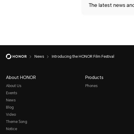
The latest news an
News
Introducing the HONOR Film Festival
About HONOR
Products
About Us
Phones
Events
News
Blog
Video
Theme Song
Notice