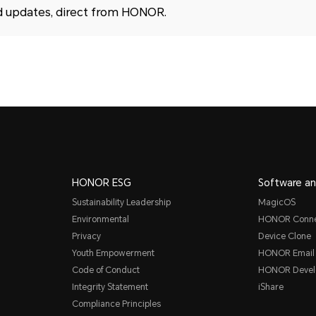
d updates, direct from HONOR.
HONOR ESG
Software an
Sustainability Leadership
MagicOS
Environmental
HONOR Conn
Privacy
Device Clone
Youth Empowerment
HONOR Email
Code of Conduct
HONOR Devel
Integrity Statement
iShare
Compliance Principles