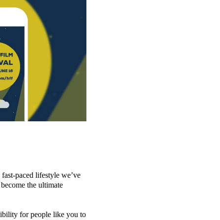
 fast-paced lifestyle we’ve
 become the ultimate
ility for people like you to