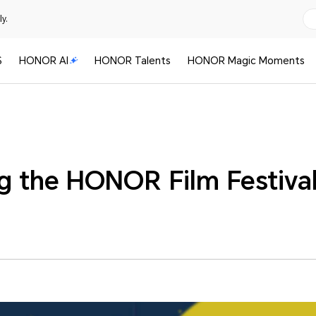
y.
S
HONOR AI
HONOR Talents
HONOR Magic Moments
ng the HONOR Film Festiva