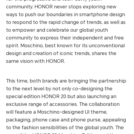
community. HONOR never stops exploring new
ways to push our boundaries in smartphone design
to respond to the rapid change of trends, as well as
to empower and celebrate our global youth
community to express their independent and free
spirit. Moschino, best known for its unconventional
design and creation of iconic trends, shares the
same vision with HONOR.
This time, both brands are bringing the partnership
to the next level by not only co-designing the
special edition HONOR 20 but also launching an
exclusive range of accessories. The collaboration
will feature a Moschino-designed UI theme,
packaging, phone case and phone purse, appealing
to the fashion sensibilities of the global youth. The