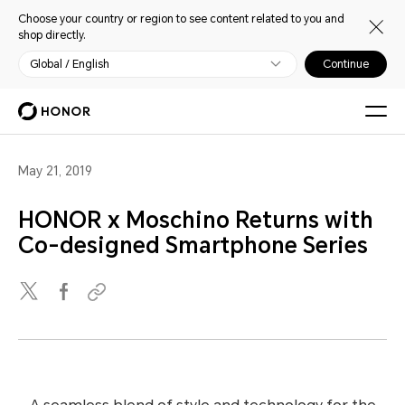
Choose your country or region to see content related to you and
shop directly.
Global / English
Continue
May 21, 2019
HONOR x Moschino Returns with
Co-designed Smartphone Series