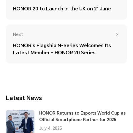
HONOR 20 to Launch in the UK on 21 June
Next
HONOR’s Flagship N-Series Welcomes Its
Latest Member – HONOR 20 Series
Latest News
HONOR Returns to Esports World Cup as
Official Smartphone Partner for 2025
July 4, 2025