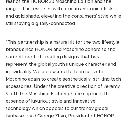
rear of the HONOR 20 Moschino Edition and the
range of accessories will come in an iconic black
and gold shade, elevating the consumers’ style while
still staying digitally-connected.
“This partnership is a natural fit for the two lifestyle
brands since HONOR and Moschino adhere to the
commitment of creating designs that best
represent the global youth’s unique character and
individuality. We are excited to team up with
Moschino again to create aesthetically-striking tech
accessories. Under the creative direction of Jeremy
Scott, the Moschino Edition phone captures the
essence of luxurious style and innovative
technology which appeals to our trendy global
fanbase,” said George Zhao, President of HONOR.