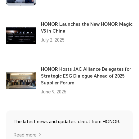
HONOR Launches the New HONOR Magic
V5 in China
July 2, 2025
HONOR Hosts JAC Alliance Delegates for
Strategic ESG Dialogue Ahead of 2025
Supplier Forum
June 9, 2025
The latest news and updates, direct from HONOR.
Read more