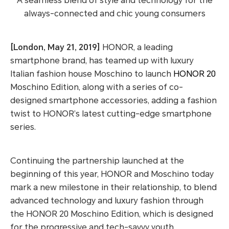
A seamless blend of style and technology for the
always-connected and chic young consumers
[London, May 21, 2019]
HONOR, a leading
smartphone brand, has teamed up with luxury
Italian fashion house Moschino to launch
HONOR 20
Moschino Edition, along with a series of co-
designed smartphone accessories, adding a fashion
twist to HONOR’s latest cutting-edge smartphone
series.
Continuing the partnership launched at the
beginning of this year, HONOR and Moschino today
mark a new milestone in their relationship, to blend
advanced technology and luxury fashion through
the HONOR 20 Moschino Edition, which is designed
for the progressive and tech-savvy youth