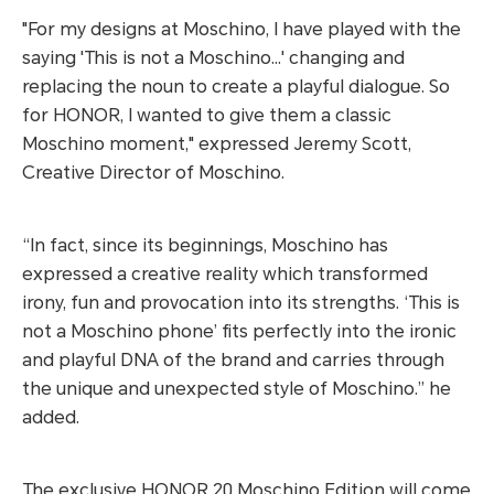
"For my designs at Moschino, I have played with the
saying 'This is not a Moschino...' changing and
replacing the noun to create a playful dialogue. So
for HONOR, I wanted to give them a classic
Moschino moment," expressed Jeremy Scott,
Creative Director of Moschino.
“In fact, since its beginnings, Moschino has
expressed a creative reality which transformed
irony, fun and provocation into its strengths. ‘This is
not a Moschino phone’ fits perfectly into the ironic
and playful DNA of the brand and carries through
the unique and unexpected style of Moschino.” he
added.
The exclusive HONOR 20 Moschino Edition will come