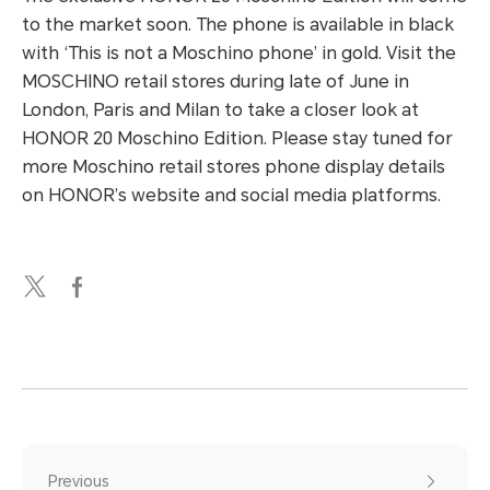
to the market soon. The phone is available in black
with ‘This is not a Moschino phone’ in gold. Visit the
MOSCHINO retail stores during late of June in
London, Paris and Milan to take a closer look at
HONOR 20 Moschino Edition. Please stay tuned for
more Moschino retail stores phone display details
on HONOR’s website and social media platforms.
Previous