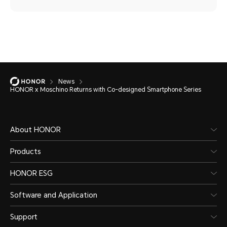
News
HONOR x Moschino Returns with Co-designed Smartphone Series
About HONOR
Products
HONOR ESG
Software and Application
Support