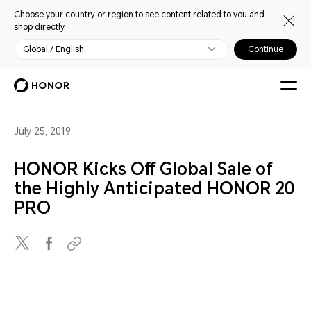
Choose your country or region to see content related to you and
shop directly.
Global / English
Continue
July 25, 2019
HONOR Kicks Off Global Sale of
the Highly Anticipated HONOR 20
PRO