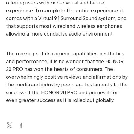
offering users with richer visual and tactile
experience. To complete the entire experience, it
comes with a Virtual 9.1 Surround Sound system, one
that supports most wired and wireless earphones
allowing a more conducive audio environment.
The marriage of its camera capabilities, aesthetics
and performance, it is no wonder that the HONOR
20 PRO has won the hearts of consumers. The
overwhelmingly positive reviews and affirmations by
the media and industry peers are testaments to the
success of the HONOR 20 PRO and primes it for
even greater success as it is rolled out globally.