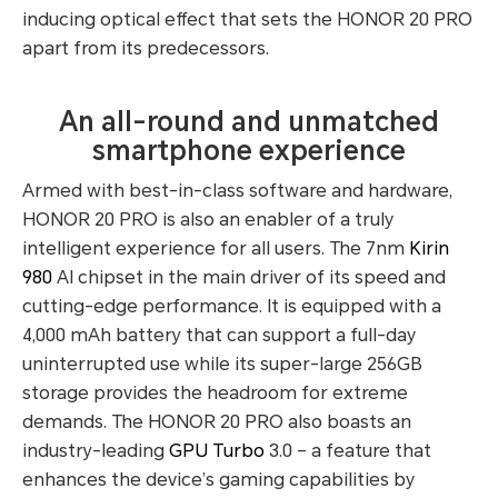
inducing optical effect that sets the HONOR 20 PRO
apart from its predecessors.
An all-round and unmatched
smartphone experience
Armed with best-in-class software and hardware,
HONOR 20 PRO is also an enabler of a truly
intelligent experience for all users. The 7nm
Kirin
980
AI chipset in the main driver of its speed and
cutting-edge performance. It is equipped with a
4,000 mAh battery that can support a full-day
uninterrupted use while its super-large 256GB
storage provides the headroom for extreme
demands. The HONOR 20 PRO also boasts an
industry-leading
GPU Turbo
3.0 – a feature that
enhances the device’s gaming capabilities by