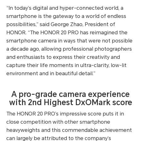
“In today’s digital and hyper-connected world, a
smartphone is the gateway to a world of endless
possibilities,” said George Zhao, President of
HONOR. “The HONOR 20 PRO has reimagined the
smartphone camera in ways that were not possible
a decade ago, allowing professional photographers
and enthusiasts to express their creativity and
capture their life moments in ultra-clarity, low-lit
environment and in beautiful detail.”
A pro-grade camera experience
with 2nd Highest DxOMark score
The HONOR 20 PRO’s impressive score puts it in
close competition with other smartphone
heavyweights and this commendable achievement
can largely be attributed to the company’s