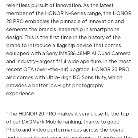
relentless pursuit of innovation. As the latest
member of the HONOR N-Series range, the HONOR
20 PRO embodies the pinnacle of innovation and
cements the brand’s leadership in smartphone
design. This is the first time in the history of the
brand to introduce a flagship device that comes
equipped with a Sony IMX586 48MP AI Quad Camera
and industry-largest f/1.4 wide aperture. In the most
recent OTA (over-the-air) upgrade, HONOR 20 PRO
also comes with Ultra-High ISO Sensitivity, which
provides a better low-light photography
experience
“The HONOR 20 PRO makes it very close to the top
of our DxOMark Mobile ranking, thanks to good
Photo and Video performances across the board
and no significant areas of weakness… If you’re in the