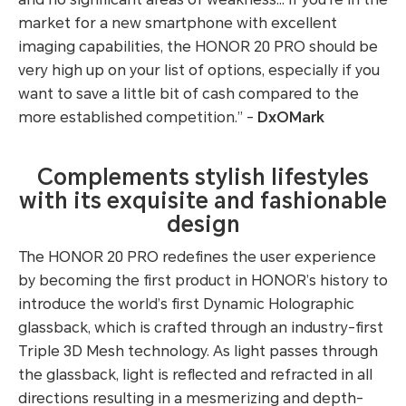
market for a new smartphone with excellent
imaging capabilities, the HONOR 20 PRO should be
very high up on your list of options, especially if you
want to save a little bit of cash compared to the
more established competition.” -
DxOMark
Complements stylish lifestyles
with its exquisite and fashionable
design
The HONOR 20 PRO redefines the user experience
by becoming the first product in HONOR’s history to
introduce the world’s first Dynamic Holographic
glassback, which is crafted through an industry-first
Triple 3D Mesh technology. As light passes through
the glassback, light is reflected and refracted in all
directions resulting in a mesmerizing and depth-