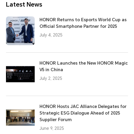
Latest News
HONOR Returns to Esports World Cup as
Official Smartphone Partner for 2025
July 4, 2025
HONOR Launches the New HONOR Magic
V5 in China
July 2, 2025
HONOR Hosts JAC Alliance Delegates for
Strategic ESG Dialogue Ahead of 2025
Supplier Forum
June 9, 2025