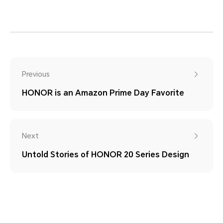
Previous
HONOR is an Amazon Prime Day Favorite
Next
Untold Stories of HONOR 20 Series Design