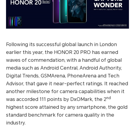
Following its successful global launch in London
earlier this year, the HONOR 20 PRO has earned
waves of commendation, with a handful of global
media such as Android Central, Android Authority,
Digital Trends, GSMArena, PhoneArena and Tech
Advisor, that gave it near-perfect ratings. It reached
another milestone for camera capabilities when it
nd
was accorded 111 points by DxOMark, the 2
highest score attained by any smartphone, the gold
standard benchmark for camera quality in the
industry.