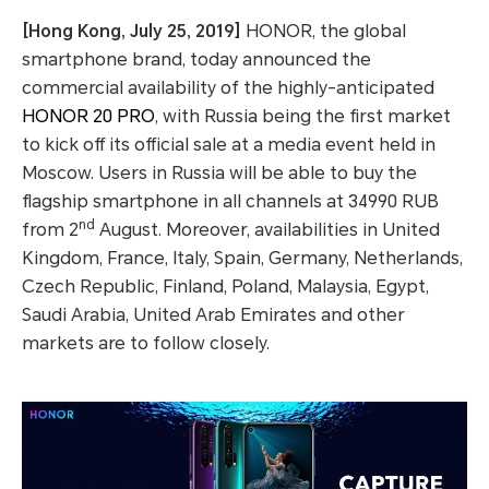
[Hong Kong, July 25, 2019]
HONOR, the global
smartphone brand, today announced the
commercial availability of the highly-anticipated
HONOR 20 PRO
, with Russia being the first market
to kick off its official sale at a media event held in
Moscow. Users in Russia will be able to buy the
flagship smartphone in all channels at 34990 RUB
nd
from 2
August. Moreover, availabilities in United
Kingdom, France, Italy, Spain, Germany, Netherlands,
Czech Republic, Finland, Poland, Malaysia, Egypt,
Saudi Arabia, United Arab Emirates and other
markets are to follow closely.