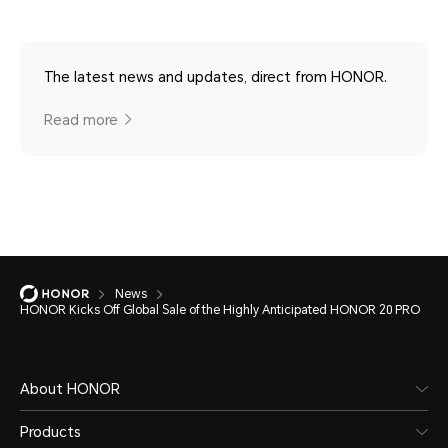
The latest news and updates, direct from HONOR.
Read more
News
HONOR Kicks Off Global Sale of the Highly Anticipated HONOR 20 PRO
About HONOR
Products